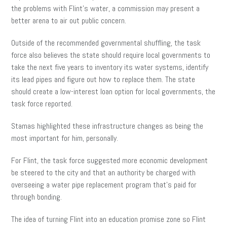
the problems with Flint’s water, a commission may present a
better arena to air out public concern.
Outside of the recommended governmental shuffling, the task
force also believes the state should require local governments to
take the next five years to inventory its water systems, identify
its lead pipes and figure out how to replace them. The state
should create a low-interest loan option for local governments, the
task force reported.
Stamas highlighted these infrastructure changes as being the
most important for him, personally.
For Flint, the task force suggested more economic development
be steered to the city and that an authority be charged with
overseeing a water pipe replacement program that’s paid for
through bonding.
The idea of turning Flint into an education promise zone so Flint