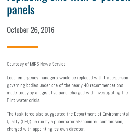
panels
October 26, 2016
Courtesy of MIRS News Service
Local emergency managers would be replaced with three-person
governing bodies under one of the nearly 40 recommendations
made today by a legislative panel charged with investigating the
Flint water crisis.
The task force also suggested the Department of Environmental
Quality (DEQ) be run by a gubernatorial-appointed commission,
charged with appointing its own director.