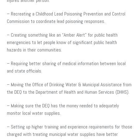
injures another person.
– Recreating a Childhood Lead Poisoning Prevention and Control
Commission to coordinate lead poisoning responses.
– Creating something like an “Amber Alert” for public health
emergencies to let people know of significant public health
hazards in their communities.
– Requiring better sharing of medical information between local
and state officials.
– Moving the Office of Drinking Water & Municipal Assistance from
the DEQ to the Department of Health and Human Services (DHHS).
– Making sure the DEQ has the money needed to adequately
monitor local water supplies.
– Setting up higher training and experience requirements for those
charged with treating municipal water supplies have better