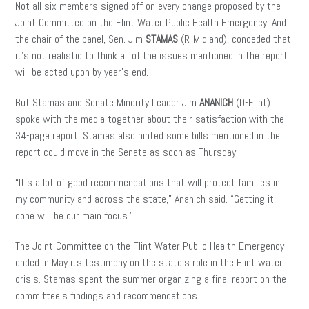
Not all six members signed off on every change proposed by the
Joint Committee on the Flint Water Public Health Emergency. And
the chair of the panel, Sen. Jim
STAMAS
(R-Midland), conceded that
it’s not realistic to think all of the issues mentioned in the report
will be acted upon by year’s end.
But Stamas and Senate Minority Leader Jim
ANANICH
(D-Flint)
spoke with the media together about their satisfaction with the
34-page report. Stamas also hinted some bills mentioned in the
report could move in the Senate as soon as Thursday.
“It’s a lot of good recommendations that will protect families in
my community and across the state,” Ananich said. “Getting it
done will be our main focus.”
The Joint Committee on the Flint Water Public Health Emergency
ended in May its testimony on the state’s role in the Flint water
crisis. Stamas spent the summer organizing a final report on the
committee’s findings and recommendations.