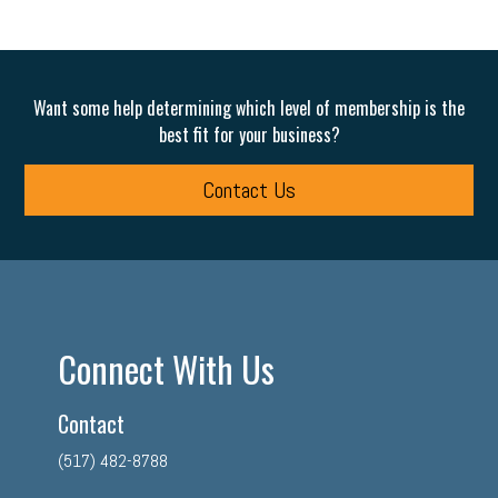
Want some help determining which level of membership is the
best fit for your business?
Contact Us
Connect With Us
Contact
(517) 482-8788