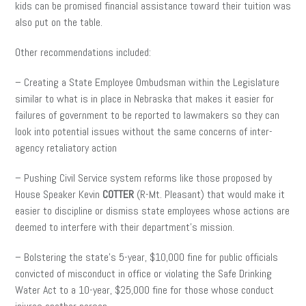
kids can be promised financial assistance toward their tuition was
also put on the table.
Other recommendations included:
– Creating a State Employee Ombudsman within the Legislature
similar to what is in place in Nebraska that makes it easier for
failures of government to be reported to lawmakers so they can
look into potential issues without the same concerns of inter-
agency retaliatory action
– Pushing Civil Service system reforms like those proposed by
House Speaker Kevin
COTTER
(R-Mt. Pleasant) that would make it
easier to discipline or dismiss state employees whose actions are
deemed to interfere with their department’s mission.
– Bolstering the state’s 5-year, $10,000 fine for public officials
convicted of misconduct in office or violating the Safe Drinking
Water Act to a 10-year, $25,000 fine for those whose conduct