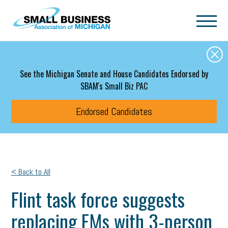
Skip to main content
See the Michigan Senate and House Candidates Endorsed by
SBAM's Small Biz PAC
Endorsed Candidates
< Back to All
Flint task force suggests
replacing EMs with 3-person