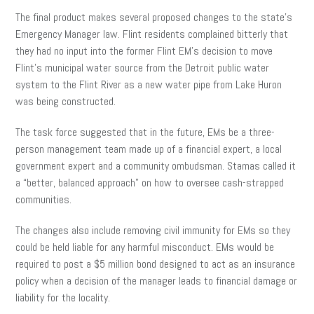
The final product makes several proposed changes to the state’s
Emergency Manager law. Flint residents complained bitterly that
they had no input into the former Flint EM’s decision to move
Flint’s municipal water source from the Detroit public water
system to the Flint River as a new water pipe from Lake Huron
was being constructed.
The task force suggested that in the future, EMs be a three-
person management team made up of a financial expert, a local
government expert and a community ombudsman. Stamas called it
a “better, balanced approach” on how to oversee cash-strapped
communities.
The changes also include removing civil immunity for EMs so they
could be held liable for any harmful misconduct. EMs would be
required to post a $5 million bond designed to act as an insurance
policy when a decision of the manager leads to financial damage or
liability for the locality.