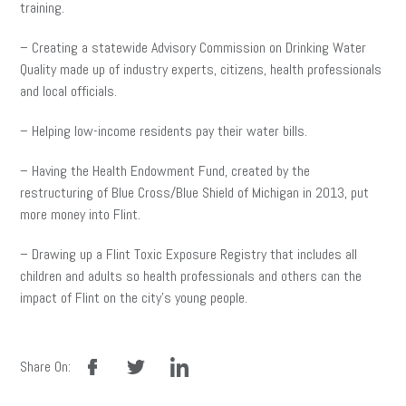
training.
– Creating a statewide Advisory Commission on Drinking Water
Quality made up of industry experts, citizens, health professionals
and local officials.
– Helping low-income residents pay their water bills.
– Having the Health Endowment Fund, created by the
restructuring of Blue Cross/Blue Shield of Michigan in 2013, put
more money into Flint.
– Drawing up a Flint Toxic Exposure Registry that includes all
children and adults so health professionals and others can the
impact of Flint on the city’s young people.
facebook
twitter
linkedin
Share On: