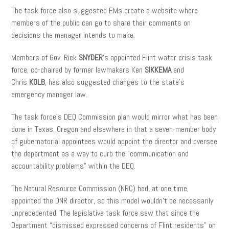
The task force also suggested EMs create a website where
members of the public can go to share their comments on
decisions the manager intends to make.
Members of Gov. Rick
SNYDER
‘s appointed Flint water crisis task
force, co-chaired by former lawmakers Ken
SIKKEMA
and
Chris
KOLB
, has also suggested changes to the state’s
emergency manager law.
The task force’s DEQ Commission plan would mirror what has been
done in Texas, Oregon and elsewhere in that a seven-member body
of gubernatorial appointees would appoint the director and oversee
the department as a way to curb the “communication and
accountability problems” within the DEQ.
The Natural Resource Commission (NRC) had, at one time,
appointed the DNR director, so this model wouldn’t be necessarily
unprecedented. The legislative task force saw that since the
Department “dismissed expressed concerns of Flint residents” on