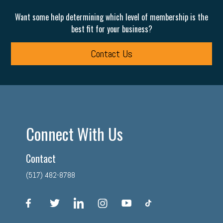
Want some help determining which level of membership is the
best fit for your business?
Contact Us
Connect With Us
Contact
(517) 482-8788
facebook
twitter
linkedin
instagram
youtube
tiktok