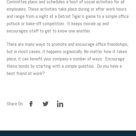
Committee plans and schedules a host of social activities for all
employees. These activities take place during or after work hours
and range from a night at a Detroit Tiger’s game to a simple office
potluck or bake-off competition. It keeps morale up and
encourages staff to get to know one another.
There are many ways to promote and encourage office friendships,
but in most cases, it happens organically. No matter how it takes
place, it can benefit your company a number of ways. Encourage
these bonds by starting with a simple question…Do you have a
best friend at work?
facebook
twitter
linkedin
Share On: