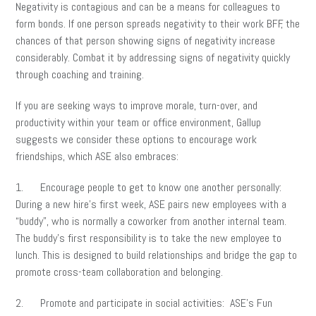
Negativity is contagious and can be a means for colleagues to
form bonds. If one person spreads negativity to their work BFF, the
chances of that person showing signs of negativity increase
considerably. Combat it by addressing signs of negativity quickly
through coaching and training.
If you are seeking ways to improve morale, turn-over, and
productivity within your team or office environment, Gallup
suggests we consider these options to encourage work
friendships, which ASE also embraces:
1. Encourage people to get to know one another personally:
During a new hire’s first week, ASE pairs new employees with a
“buddy”, who is normally a coworker from another internal team.
The buddy’s first responsibility is to take the new employee to
lunch. This is designed to build relationships and bridge the gap to
promote cross-team collaboration and belonging.
2. Promote and participate in social activities: ASE’s Fun