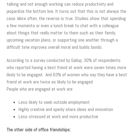
talking and not enough working can reduce productivity and
jeopardize the bottom line. It turns out that this is not always the
case. More often, the reverse is true. Studies show that spending
a few moments or even a lunch break to chat with a colleague
about things that really matter to them such as their family,
upcoming vacation plans, or supporting one another through a
difficult time improves overall moral and builds bonds.
According to a survey conducted by Gallup, 30% of respondents
who reported having a best friend at work were seven times more
likely to be engaged. And 63% of women who say they have a best
friend at work are twice as likely to be engaged.
People who are engaged at work are:
Less likely to seek outside employment
Highly creative and openly share ideas and innovation
Less stressed at work and more productive
The other side of office friendships: