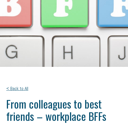
< Back to All
From colleagues to best
friends – workplace BFFs