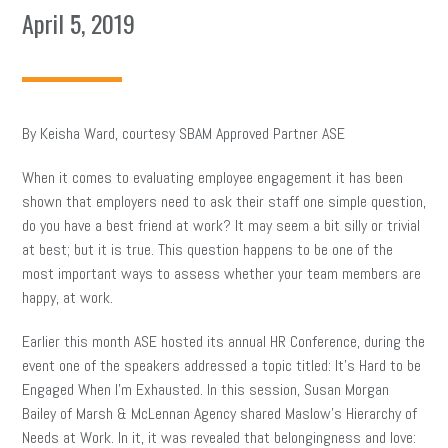
April 5, 2019
By Keisha Ward, courtesy SBAM Approved Partner ASE
When it comes to evaluating employee engagement it has been
shown that employers need to ask their staff one simple question,
do you have a best friend at work? It may seem a bit silly or trivial
at best; but it is true. This question happens to be one of the
most important ways to assess whether your team members are
happy, at work.
Earlier this month ASE hosted its annual HR Conference, during the
event one of the speakers addressed a topic titled: It’s Hard to be
Engaged When I’m Exhausted. In this session, Susan Morgan
Bailey of Marsh & McLennan Agency shared Maslow’s Hierarchy of
Needs at Work. In it, it was revealed that belongingness and love: