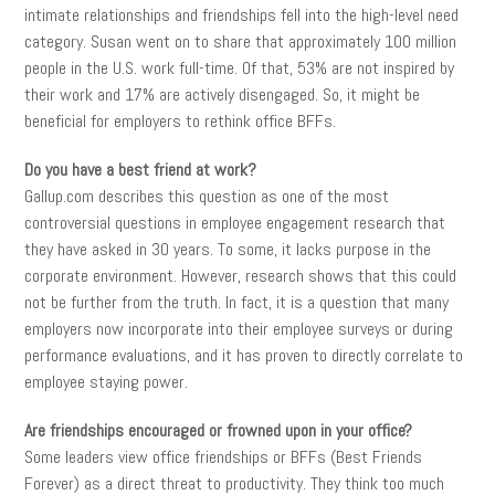
intimate relationships and friendships fell into the high-level need
category. Susan went on to share that approximately 100 million
people in the U.S. work full-time. Of that, 53% are not inspired by
their work and 17% are actively disengaged. So, it might be
beneficial for employers to rethink office BFFs.
Do you have a best friend at work?
Gallup.com describes this question as one of the most
controversial questions in employee engagement research that
they have asked in 30 years. To some, it lacks purpose in the
corporate environment. However, research shows that this could
not be further from the truth. In fact, it is a question that many
employers now incorporate into their employee surveys or during
performance evaluations, and it has proven to directly correlate to
employee staying power.
Are friendships encouraged or frowned upon in your office?
Some leaders view office friendships or BFFs (Best Friends
Forever) as a direct threat to productivity. They think too much