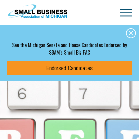
Skip to main content
See the Michigan Senate and House Candidates Endorsed by
SBAM's Small Biz PAC
Endorsed Candidates