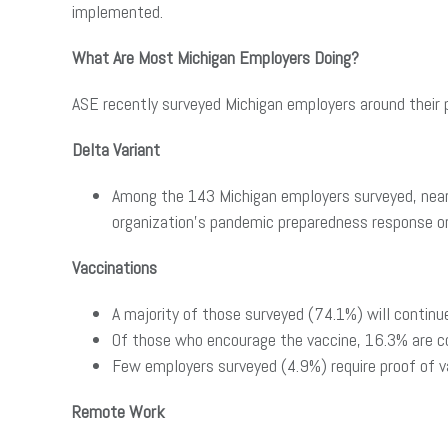
implemented.
What Are Most Michigan Employers Doing?
ASE recently surveyed Michigan employers around their p
Delta Variant
Among the 143 Michigan employers surveyed, nearl
organization’s pandemic preparedness response or
Vaccinations
A majority of those surveyed (74.1%) will contin
Of those who encourage the vaccine, 16.3% are c
Few employers surveyed (4.9%) require proof of va
Remote Work