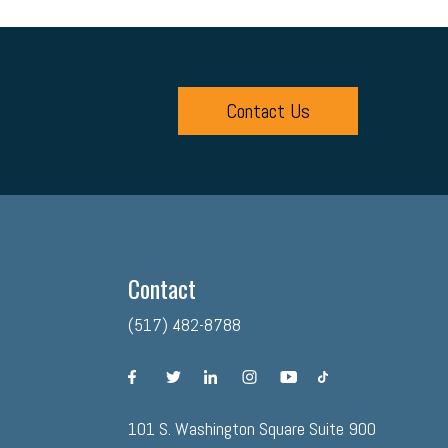
Contact Us
Contact
(517) 482-8788
facebook
twitter
linkedin
instagram
youtube
tiktok
101 S. Washington Square Suite 900