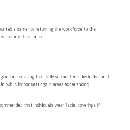
untable barrier to returning the workforce to the
 workforce to offices.
 guidance advising that fully vaccinated individuals could
in public indoor settings in areas experiencing
ecommended that individuals wear facial coverings if: