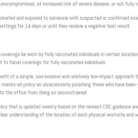
nocompromised, at increased risk of severe disease, or not fully v
cinated and exposed to someone with suspected or confirmed inci
ettings for 14 days or until they receive a negative test result.
coverings be worn by fully vaccinated individuals in certain locatio
to facial coverings for fully vaccinated individuals.
enefit of a simple, non-invasive and relatively low-impact approach 
asks-all policy as unnecessarily punishing those who have been va
 to the office from doing so unconstrained.
licy that is updated weekly based on the newest CDC guidance and y
 clear understanding of the location of each physical worksite and 