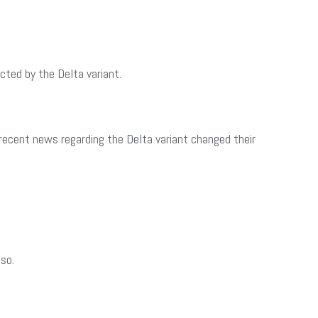
cted by the Delta variant.
ecent news regarding the Delta variant changed their
so.