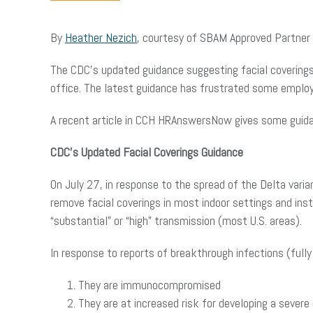
By
Heather Nezich
, courtesy of SBAM Approved Partner
The CDC’s updated guidance suggesting facial coverings 
office. The latest guidance has frustrated some employe
A recent article in CCH HRAnswersNow gives some guid
CDC’s Updated Facial Coverings Guidance
On July 27, in response to the spread of the Delta varian
remove facial coverings in most indoor settings and in
“substantial” or “high” transmission (most U.S. areas).
In response to reports of breakthrough infections (fully
They are immunocompromised
They are at increased risk for developing a sever