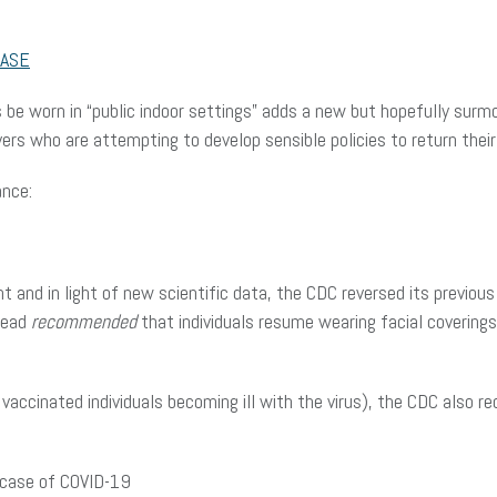
ASE
be worn in “public indoor settings” adds a new but hopefully surmo
rs who are attempting to develop sensible policies to return their
ance:
t and in light of new scientific data, the CDC reversed its previous
stead
recommended
that individuals resume wearing facial coverings 
 vaccinated individuals becoming ill with the virus), the CDC also r
e case of COVID-19