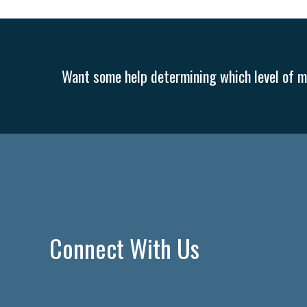
Want some help determining which level of me
Connect With Us