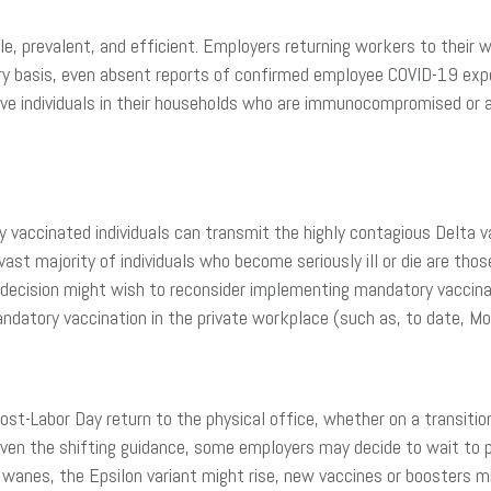
e, prevalent, and efficient. Employers returning workers to their 
ry basis, even absent reports of confirmed employee COVID-19 expo
ve individuals in their households who are immunocompromised or a
y vaccinated individuals can transmit the highly contagious Delta v
ast majority of individuals who become seriously ill or die are th
decision might wish to reconsider implementing mandatory vaccinat
datory vaccination in the private workplace (such as, to date, Mo
ost-Labor Day return to the physical office, whether on a transiti
Given the shifting guidance, some employers may decide to wait to 
t wanes, the Epsilon variant might rise, new vaccines or boosters 