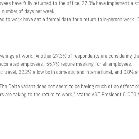
yees have fully returned to the office; 27.3% have implement a s
m number of days per week.
 to work have set a formal date for a return to in-person work. 
overings at work. Another 27.3% of respondents are considering t
vaccinated employees. 55.7% require masking for all employees.
 travel, 32.2% allow both domestic and international, and 9.8% are
The Delta variant does not seem to be having much of an effect on r
s are taking to the return to work,” stated ASE President & CEO M