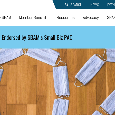
SEARCH
NEWS
EVEN
y SBAM
Member Benefits
Resources
Advocacy
SBAM
 Endorsed by SBAM's Small Biz PAC