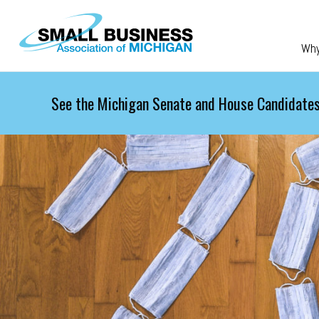
Skip to main content
Wh
See the Michigan Senate and House Candidates