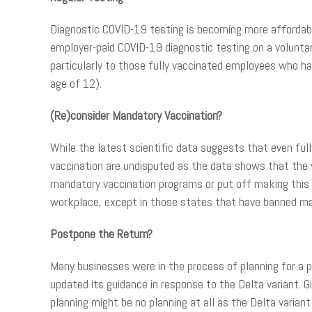
Diagnostic COVID-19 testing is becoming more affordabl
employer-paid COVID-19 diagnostic testing on a volunta
particularly to those fully vaccinated employees who ha
age of 12).
(Re)consider Mandatory Vaccination?
While the latest scientific data suggests that even full
vaccination are undisputed as the data shows that the v
mandatory vaccination programs or put off making this 
workplace, except in those states that have banned man
Postpone the Return?
Many businesses were in the process of planning for a p
updated its guidance in response to the Delta variant. 
planning might be no planning at all as the Delta varian