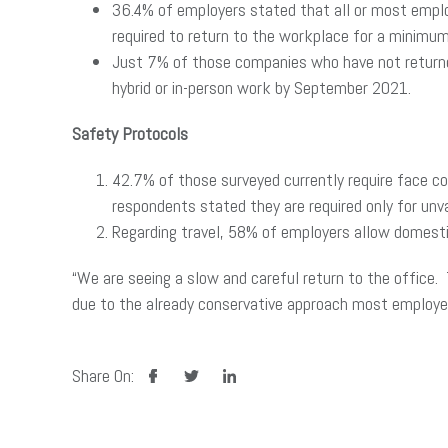
36.4% of employers stated that all or most emplo
required to return to the workplace for a minimu
Just 7% of those companies who have not returned
hybrid or in-person work by September 2021.
Safety Protocols
42.7% of those surveyed currently require face c
respondents stated they are required only for un
Regarding travel, 58% of employers allow domestic
“We are seeing a slow and careful return to the office. 
due to the already conservative approach most employer
facebook
twitter
linkedin
Share On: