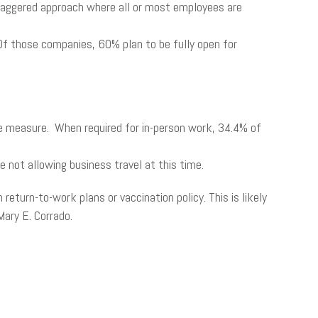
taggered approach where all or most employees are
Of those companies, 60% plan to be fully open for
he measure. When required for in-person work, 34.4% of
 not allowing business travel at this time.
eturn-to-work plans or vaccination policy. This is likely
ary E. Corrado.