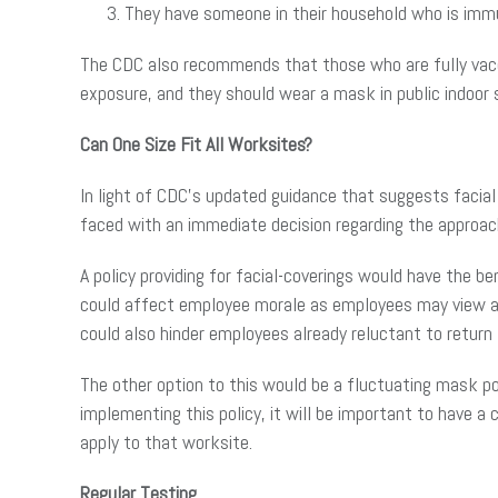
They have someone in their household who is immu
The CDC also recommends that those who are fully vac
exposure, and they should wear a mask in public indoor s
Can One Size Fit All Worksites?
In light of CDC’s updated guidance that suggests facial 
faced with an immediate decision regarding the approach 
A policy providing for facial-coverings would have the b
could affect employee morale as employees may view a m
could also hinder employees already reluctant to return
The other option to this would be a fluctuating mask po
implementing this policy, it will be important to have a
apply to that worksite.
Regular Testing