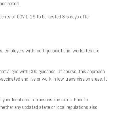
accinated.
dents of COVID-19 to be tested 3-5 days after
ns, employers with multi-jurisdictional worksites are
that aligns with CDC guidance. Of course, this approach
ccinated and live or work in low transmission areas. It
our local area’s transmission rates. Prior to
whether any updated state or local regulations also