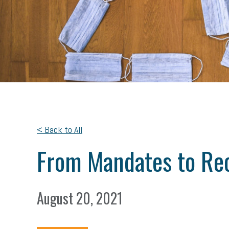
< Back to All
From Mandates to R
August 20, 2021