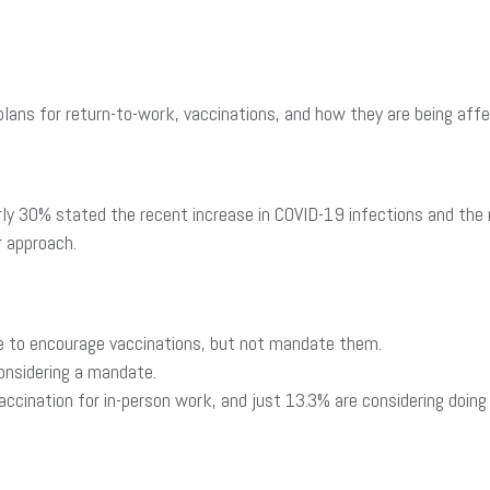
lans for return-to-work, vaccinations, and how they are being affe
y 30% stated the recent increase in COVID-19 infections and the r
 approach.
ue to encourage vaccinations, but not mandate them.
onsidering a mandate.
ccination for in-person work, and just 13.3% are considering doing 