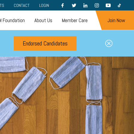
FACEBOOK
TWITTER
LINKEDIN
INSTAGRAM
YOUTUBE
TIKTOK
TS
CONTACT
LOGIN
 Foundation
About Us
Member Care
Join Now
Endorsed Candidates