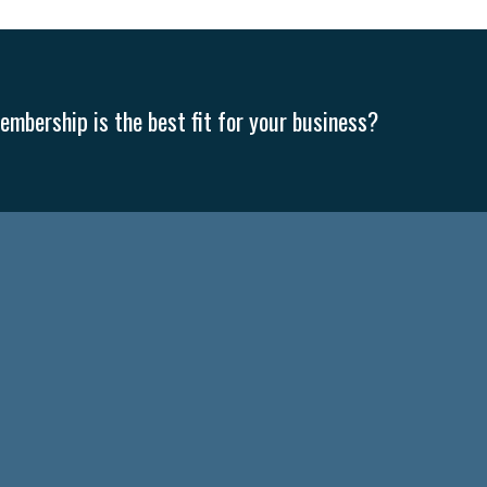
mbership is the best fit for your business?