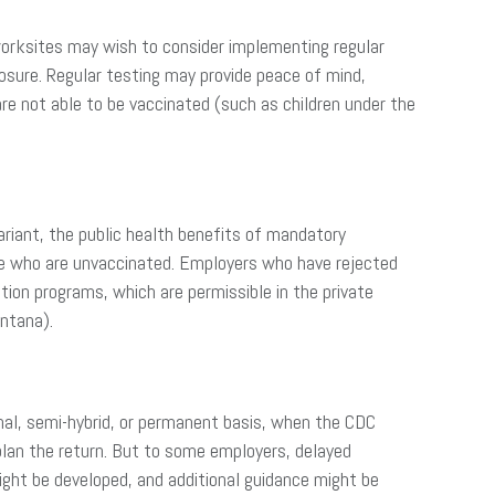
worksites may wish to consider implementing regular
sure. Regular testing may provide peace of mind,
re not able to be vaccinated (such as children under the
ariant, the public health benefits of mandatory
ose who are unvaccinated. Employers who have rejected
ion programs, which are permissible in the private
ntana).
onal, semi-hybrid, or permanent basis, when the CDC
plan the return. But to some employers, delayed
might be developed, and additional guidance might be