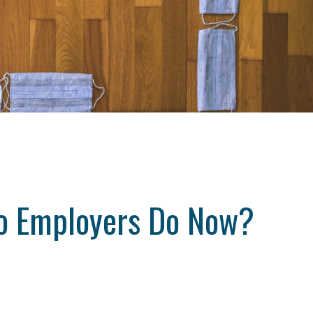
o Employers Do Now?