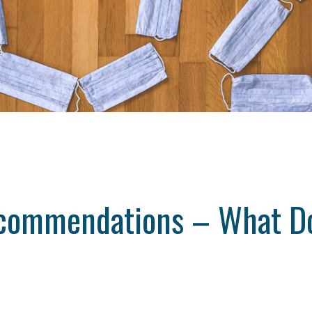
ecommendations – What D