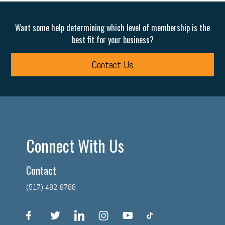
Want some help determining which level of membership is the
best fit for your business?
Contact Us
Connect With Us
Contact
(517) 482-8788
facebook
twitter
linkedin
instagram
youtube
tiktok