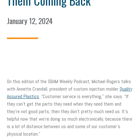
Them Coming Back
January 12, 2024
On this edition of the SBAM Weekly Podcast, Michael Rogers talks
with Annette Crandall, president of custom injection molder
Quality
Assured Plastics
. “Customer service is everything,” she says. “If
they can’t get the parts they need when they need them and
they’re not good parts, then they don’t pretty much need us. It’s
helpful now that we’re doing so much electronically, because there
is a lot of distance between us and some of our customer’s
physical location.”