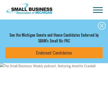
Skip to main content
See the Michigan Senate and House Candidates Endorsed by
SBAM's Small Biz PAC
Endorsed Candidates