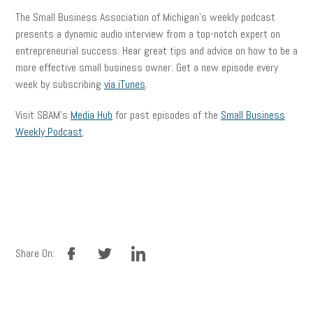
The Small Business Association of Michigan’s weekly podcast
presents a dynamic audio interview from a top-notch expert on
entrepreneurial success. Hear great tips and advice on how to be a
more effective small business owner. Get a new episode every
week by subscribing
via iTunes
.
Visit SBAM’s
Media Hub
for past episodes of the
Small Business
Weekly Podcast
.
facebook
twitter
linkedin
Share On: