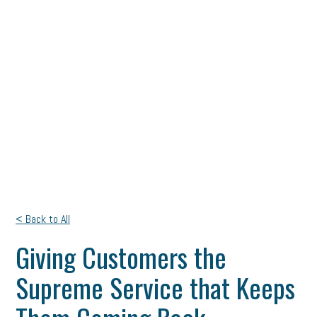
< Back to All
Giving Customers the
Supreme Service that Keeps