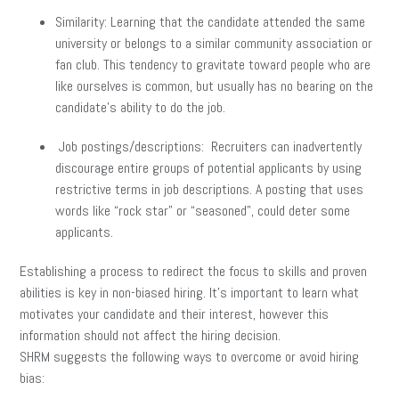
Similarity: Learning that the candidate attended the same
university or belongs to a similar community association or
fan club. This tendency to gravitate toward people who are
like ourselves is common, but usually has no bearing on the
candidate’s ability to do the job.
Job postings/descriptions: Recruiters can inadvertently
discourage entire groups of potential applicants by using
restrictive terms in job descriptions. A posting that uses
words like “rock star” or “seasoned”, could deter some
applicants.
Establishing a process to redirect the focus to skills and proven
abilities is key in non-biased hiring. It’s important to learn what
motivates your candidate and their interest, however this
information should not affect the hiring decision.
SHRM suggests the following ways to overcome or avoid hiring
bias: