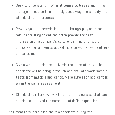
Seek to understand – When it comes to biases and hiring,
managers need to think broadly about ways to simplify and
standardize the process.
Rework your job description – Job listings play an important
role in recruiting talent and often provide the first
impression of a company’s culture. Be mindful of word
choice as certain words appeal more to women while others
appeal to men.
Give a work sample test – Mimic the kinds of tasks the
candidate will be doing in the job and evaluate work sample
tests from multiple applicants. Make sure each applicant is
given the same assessment.
Standardize interviews – Structure interviews so that each
candidate is asked the same set of defined questions.
Hiring managers learn a lot about a candidate during the