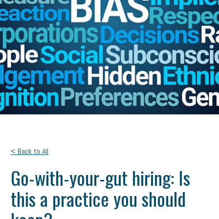
< Back to All
Go-with-your-gut hiring: Is
this a practice you should