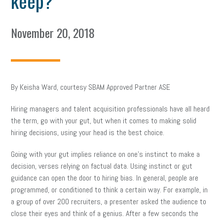
keep?
November 20, 2018
By Keisha Ward, courtesy SBAM Approved Partner ASE
Hiring managers and talent acquisition professionals have all heard
the term, go with your gut, but when it comes to making solid
hiring decisions, using your head is the best choice.
Going with your gut implies reliance on one’s instinct to make a
decision, verses relying on factual data. Using instinct or gut
guidance can open the door to hiring bias. In general, people are
programmed, or conditioned to think a certain way. For example, in
a group of over 200 recruiters, a presenter asked the audience to
close their eyes and think of a genius. After a few seconds the