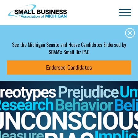
Skip to main content
See the Michigan Senate and House Candidates Endorsed by
SBAM's Small Biz PAC
Endorsed Candidates