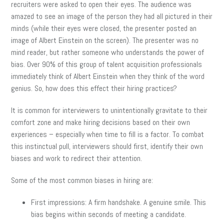
recruiters were asked to open their eyes. The audience was
amazed to see an image of the person they had all pictured in their
minds (while their eyes were closed, the presenter posted an
image of Albert Einstein on the screen). The presenter was no
mind reader, but rather someone who understands the power of
bias. Over 90% of this group of talent acquisition professionals
immediately think of Albert Einstein when they think of the word
genius. So, how does this effect their hiring practices?
It is common for interviewers to unintentionally gravitate to their
comfort zone and make hiring decisions based on their own
experiences – especially when time to fill is a factor. To combat
this instinctual pull, interviewers should first, identify their own
biases and work to redirect their attention.
Some of the most common biases in hiring are:
First impressions: A firm handshake. A genuine smile. This
bias begins within seconds of meeting a candidate.