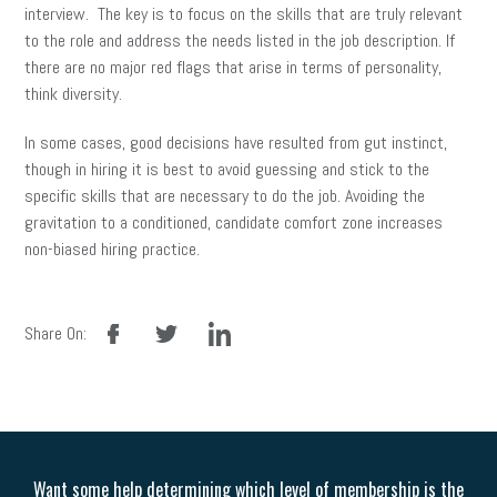
interview. The key is to focus on the skills that are truly relevant
to the role and address the needs listed in the job description. If
there are no major red flags that arise in terms of personality,
think diversity.
In some cases, good decisions have resulted from gut instinct,
though in hiring it is best to avoid guessing and stick to the
specific skills that are necessary to do the job. Avoiding the
gravitation to a conditioned, candidate comfort zone increases
non-biased hiring practice.
facebook
twitter
linkedin
Share On:
Want some help determining which level of membership is the