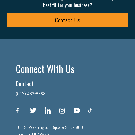
best fit for your business?
Contact Us
Connect With Us
Contact
(517) 482-8788
facebook
twitter
linkedin
instagram
youtube
tiktok
101 S. Washington Square Suite 900
Lansing, MI 48933