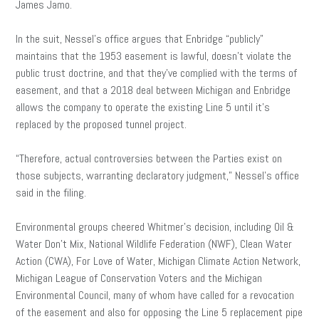
James Jamo.
In the suit, Nessel’s office argues that Enbridge “publicly”
maintains that the 1953 easement is lawful, doesn’t violate the
public trust doctrine, and that they’ve complied with the terms of
easement, and that a 2018 deal between Michigan and Enbridge
allows the company to operate the existing Line 5 until it’s
replaced by the proposed tunnel project.
“Therefore, actual controversies between the Parties exist on
those subjects, warranting declaratory judgment,” Nessel’s office
said in the filing.
Environmental groups cheered Whitmer’s decision, including Oil &
Water Don’t Mix, National Wildlife Federation (NWF), Clean Water
Action (CWA), For Love of Water, Michigan Climate Action Network,
Michigan League of Conservation Voters and the Michigan
Environmental Council, many of whom have called for a revocation
of the easement and also for opposing the Line 5 replacement pipe