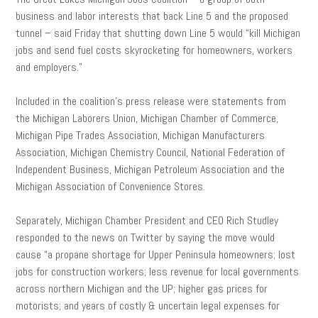
business and labor interests that back Line 5 and the proposed
tunnel – said Friday that shutting down Line 5 would “kill Michigan
jobs and send fuel costs skyrocketing for homeowners, workers
and employers.”
Included in the coalition’s press release were statements from
the Michigan Laborers Union, Michigan Chamber of Commerce,
Michigan Pipe Trades Association, Michigan Manufacturers
Association, Michigan Chemistry Council, National Federation of
Independent Business, Michigan Petroleum Association and the
Michigan Association of Convenience Stores.
Separately, Michigan Chamber President and CEO Rich Studley
responded to the news on Twitter by saying the move would
cause “a propane shortage for Upper Peninsula homeowners; lost
jobs for construction workers; less revenue for local governments
across northern Michigan and the UP; higher gas prices for
motorists; and years of costly & uncertain legal expenses for