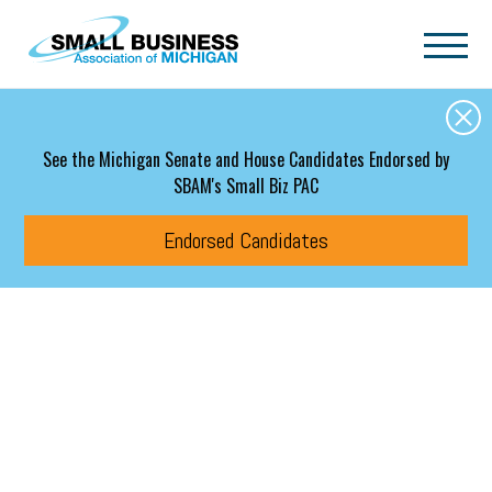
Skip to main content
See the Michigan Senate and House Candidates Endorsed by
SBAM's Small Biz PAC
Endorsed Candidates