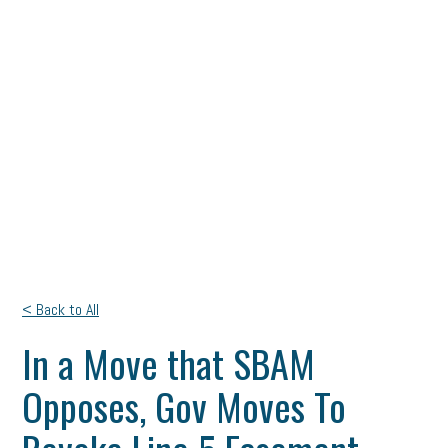
< Back to All
In a Move that SBAM
Opposes, Gov Moves To