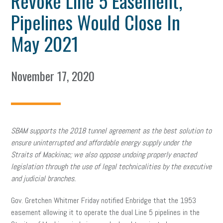
Revoke Line 5 Easement,
Pipelines Would Close In
May 2021
November 17, 2020
SBAM supports the 2018 tunnel agreement as the best solution to
ensure uninterrupted and affordable energy supply under the
Straits of Mackinac; we also oppose undoing properly enacted
legislation through the use of legal technicalities by the executive
and judicial branches.​
Gov. Gretchen Whitmer
Friday notified Enbridge that the 1953
easement allowing it to operate the dual Line 5 pipelines in the