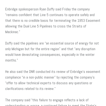
Enbridge spokesperson Ryan Duffy
said Friday the company
“remains confident that Line 5 continues to operate safely and
that there is no credible basis for terminating the 1953 Easement
allowing the Dual Line 5 Pipelines to cross the Straits of
Mackinac.”
Duffy said the pipelines are “an essential source of energy for not
only Michigan but for the entire region” and that “any disruption
would have devastating consequences, especially in the winter
months.”
He also said the DNR conducted its review of Enbridge’s easement
compliance “in a non-public manner” by rejecting the company’s
“offer to allow technical experts to discuss any questions or
clarifications related to its review.”
The company said “this failure to engage reflects a lack of
understanding or worse, a continued failure to meet the State’s