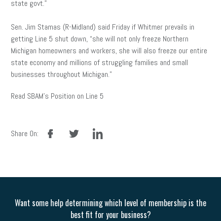
state govt.”
Sen. Jim Stamas (R-Midland) said Friday if Whitmer prevails in
getting Line 5 shut down, “she will not only freeze Northern
Michigan homeowners and workers, she will also freeze our entire
state economy and millions of struggling families and small
businesses throughout Michigan.”
Read SBAM’s Position on Line 5
facebook
twitter
linkedin
Share On:
Want some help determining which level of membership is the
best fit for your business?