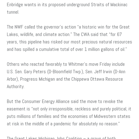
Enbridge wants in its proposed underground Straits of Mackinac
tunnel.
The NWF called the governor’s action “a historic win for the Great
Lakes, wildlife, and climate action.” The CWA said that “for 67
years, this pipeline has risked our most precious natural resources
and has spilled a cumulative total of over 1 million gallons of oil.”
Others who reacted favorably to Whitmer’s move Friday include
U.S. Sen. Gary Peters (D-Bloomfield Twp.), Sen. Jeff Irwin (D-Ann
Arbor), Progress Michigan and the Chippewa Ottawa Resource
Authority.
But the Consumer Energy Alliance said the move to revoke the
easement is “not only irresponsible, reckless and purely political, it
puts millions of families and the economies of Midwestern states
at risk in the middle of a pandemic for absolutely no reason.”
The Great Lakes Michigan Jobs Coalition – a group of both