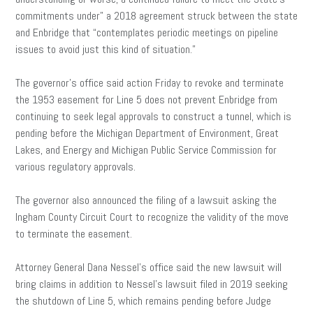
commitments under” a 2018 agreement struck between the state
and Enbridge that “contemplates periodic meetings on pipeline
issues to avoid just this kind of situation.”
The governor’s office said action Friday to revoke and terminate
the 1953 easement for Line 5 does not prevent Enbridge from
continuing to seek legal approvals to construct a tunnel, which is
pending before the Michigan Department of Environment, Great
Lakes, and Energy and Michigan Public Service Commission for
various regulatory approvals.
The governor also announced the filing of a lawsuit asking the
Ingham County Circuit Court to recognize the validity of the move
to terminate the easement.
Attorney General Dana Nessel’s office said the new lawsuit will
bring claims in addition to Nessel’s lawsuit filed in 2019 seeking
the shutdown of Line 5, which remains pending before Judge