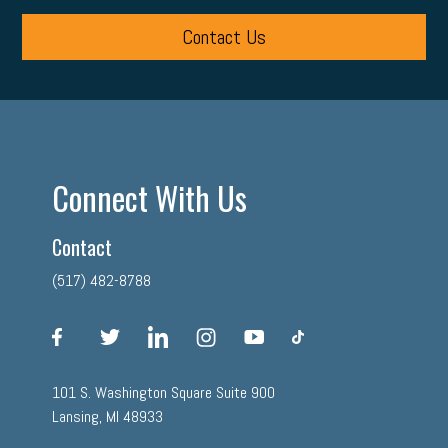
Contact Us
Connect With Us
Contact
(517) 482-8788
facebook
twitter
linkedin
instagram
youtube
tiktok
101 S. Washington Square Suite 900
Lansing, MI 48933