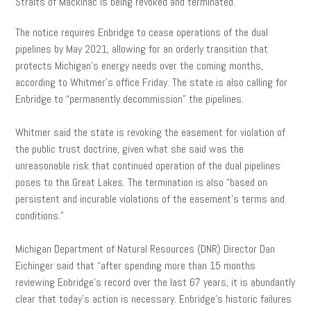
Straits of Mackinac is being revoked and terminated.
The notice requires Enbridge to cease operations of the dual
pipelines by May 2021, allowing for an orderly transition that
protects Michigan’s energy needs over the coming months,
according to Whitmer’s office Friday. The state is also calling for
Enbridge to “permanently decommission” the pipelines.
Whitmer said the state is revoking the easement for violation of
the public trust doctrine, given what she said was the
unreasonable risk that continued operation of the dual pipelines
poses to the Great Lakes. The termination is also “based on
persistent and incurable violations of the easement’s terms and
conditions.”
Michigan Department of Natural Resources (DNR) Director Dan
Eichinger said that “after spending more than 15 months
reviewing Enbridge’s record over the last 67 years, it is abundantly
clear that today’s action is necessary. Enbridge’s historic failures