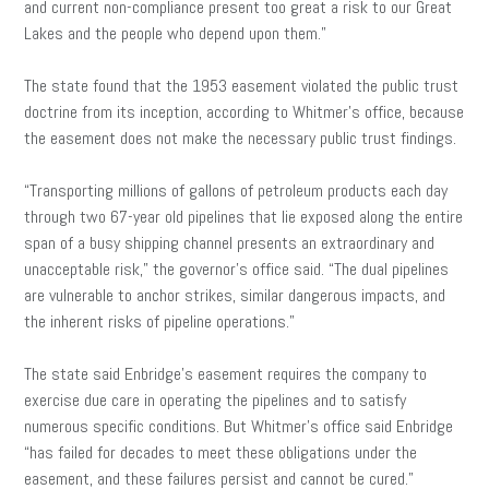
and current non-compliance present too great a risk to our Great
Lakes and the people who depend upon them.”
The state found that the 1953 easement violated the public trust
doctrine from its inception, according to Whitmer’s office, because
the easement does not make the necessary public trust findings.
“Transporting millions of gallons of petroleum products each day
through two 67-year old pipelines that lie exposed along the entire
span of a busy shipping channel presents an extraordinary and
unacceptable risk,” the governor’s office said. “The dual pipelines
are vulnerable to anchor strikes, similar dangerous impacts, and
the inherent risks of pipeline operations.”
The state said Enbridge’s easement requires the company to
exercise due care in operating the pipelines and to satisfy
numerous specific conditions. But Whitmer’s office said Enbridge
“has failed for decades to meet these obligations under the
easement, and these failures persist and cannot be cured.”