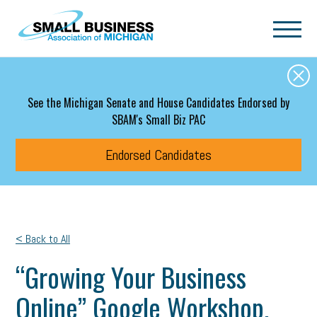
Skip to main content
See the Michigan Senate and House Candidates Endorsed by
SBAM's Small Biz PAC
Endorsed Candidates
< Back to All
“Growing Your Business
Online” Google Workshop.