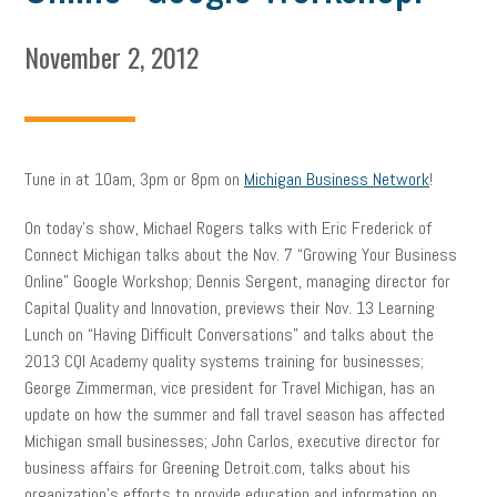
November 2, 2012
Tune in at 10am, 3pm or 8pm on
Michigan Business Network
!
On today’s show, Michael Rogers talks with Eric Frederick of
Connect Michigan talks about the Nov. 7 “Growing Your Business
Online” Google Workshop; Dennis Sergent, managing director for
Capital Quality and Innovation, previews their Nov. 13 Learning
Lunch on “Having Difficult Conversations” and talks about the
2013 CQI Academy quality systems training for businesses;
George Zimmerman, vice president for Travel Michigan, has an
update on how the summer and fall travel season has affected
Michigan small businesses; John Carlos, executive director for
business affairs for Greening Detroit.com, talks about his
organization’s efforts to provide education and information on