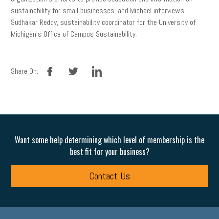
sustainability for small businesses; and Michael interviews
Sudhakar Reddy, sustainability coordinator for the University of
Michigan’s Office of Campus Sustainability.
facebook
twitter
linkedin
Share On:
Want some help determining which level of membership is the
best fit for your business?
Contact Us