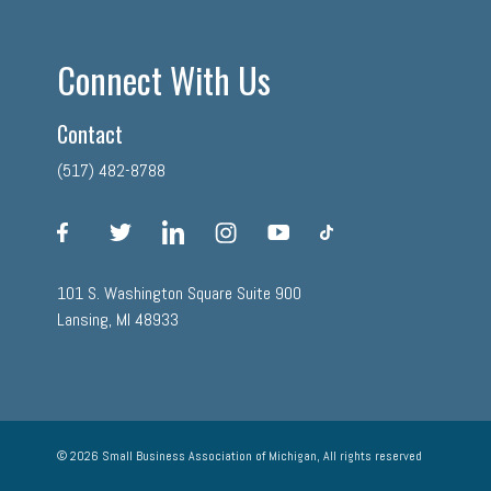
Connect With Us
Contact
(517) 482-8788
facebook
twitter
linkedin
instagram
youtube
tiktok
101 S. Washington Square Suite 900
Lansing, MI 48933
© 2026 Small Business Association of Michigan, All rights reserved