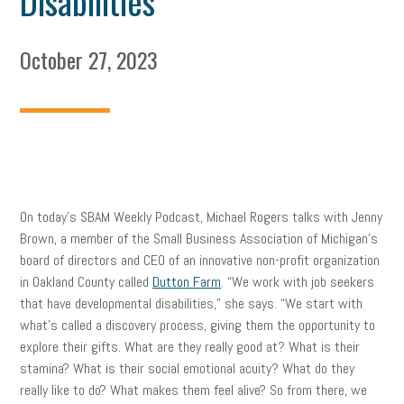
Disabilities
October 27, 2023
On today’s SBAM Weekly Podcast, Michael Rogers talks with Jenny
Brown, a member of the Small Business Association of Michigan’s
board of directors and CEO of an innovative non-profit organization
in Oakland County called
Dutton Farm
. “We work with job seekers
that have developmental disabilities,” she says. “We start with
what’s called a discovery process, giving them the opportunity to
explore their gifts. What are they really good at? What is their
stamina? What is their social emotional acuity? What do they
really like to do? What makes them feel alive? So from there, we