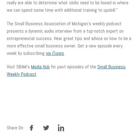
really are able to determine what skills need to be honed in where
we can spend some time with additional training to upskill.”
The Small Business Association of Michigan’s weekly podcast
presents a dynamic audio interview from a top-notch expert on
entrepreneurial success. Hear great tips and advice on how to be a
more effective small business owner. Get a new episode every
week by subscribing
via iTunes
.
Visit SBAM’s
Media Hub
for past episodes of the
Small Business
Weekly Podcast
.
facebook
twitter
linkedin
Share On: