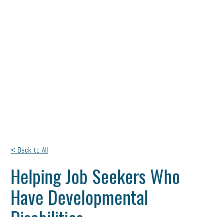
< Back to All
Helping Job Seekers Who
Have Developmental