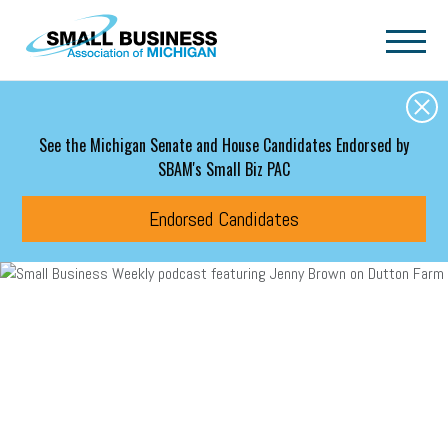
Skip to main content
See the Michigan Senate and House Candidates Endorsed by
SBAM's Small Biz PAC
Endorsed Candidates