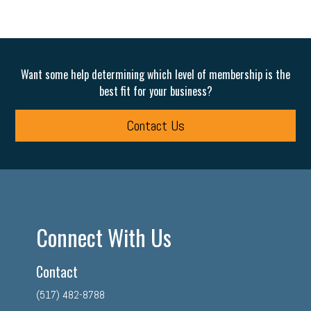
Want some help determining which level of membership is the
best fit for your business?
Contact Us
Connect With Us
Contact
(517) 482-8788