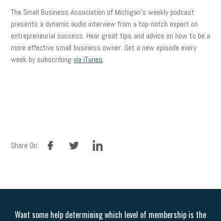
The Small Business Association of Michigan’s weekly podcast
presents a dynamic audio interview from a top-notch expert on
entrepreneurial success. Hear great tips and advice on how to be a
more effective small business owner. Get a new episode every
week by subscribing
via iTunes
.
facebook
twitter
linkedin
Share On:
Want some help determining which level of membership is the