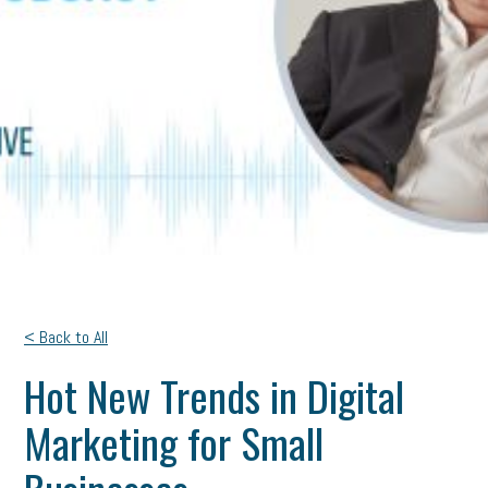
< Back to All
Hot New Trends in Digital
Marketing for Small