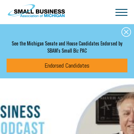
Skip to main content
See the Michigan Senate and House Candidates Endorsed by
SBAM's Small Biz PAC
Endorsed Candidates