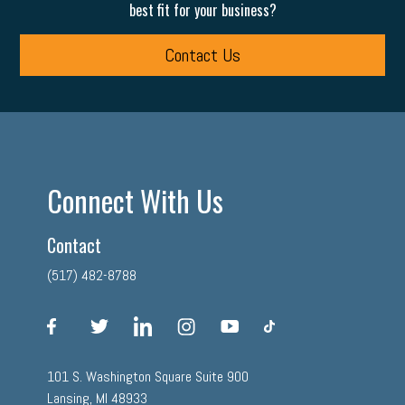
best fit for your business?
Contact Us
Connect With Us
Contact
(517) 482-8788
facebook
twitter
linkedin
instagram
youtube
tiktok
101 S. Washington Square Suite 900
Lansing, MI 48933