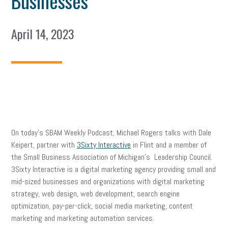
Businesses
April 14, 2023
On today’s SBAM Weekly Podcast, Michael Rogers talks with Dale
Keipert, partner with
3Sixty Interactive
in Flint and a member of
the Small Business Association of Michigan’s Leadership Council.
3Sixty Interactive is a digital marketing agency providing small and
mid-sized businesses and organizations with digital marketing
strategy, web design, web development, search engine
optimization, pay-per-click, social media marketing, content
marketing and marketing automation services.