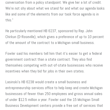
conversation from a policy standpoint. We give her a lot of credit.
We’re not shy about what we stand for and what our agenda looks
like and some of the elements from our task force agenda is in
this.”
He particularly mentioned HB 6237, sponsored by Rep. John
Chirkun (D-Roseville), which gives a preference of up to 10 percent
of the amount of the contract to a Michigan small business.
Fowler said his members tell him that it’s easier to get a federal
government contract than a state contract. They also find
themselves competing with out-of-state businesses who receive
incentives when they bid for jobs in their own states.
Lasinski’s HB 6238 would create a small business and
entrepreneurship services office to help keep and create Michigan
businesses of fewer than 250 employees and gross annual sales
of under $12.5 million a year. Fowler said the 15 Michigan Small
Business Development centers provide a free set of services that