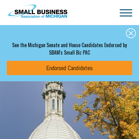
Skip to main content
See the Michigan Senate and House Candidates Endorsed by
SBAM's Small Biz PAC
Endorsed Candidates