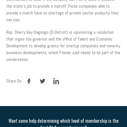
the state’s job to provide a match? Those companies able to
provide a match have no shortage of private sector products they
can use.
Rep. Sherry Gay-Dagnogo (D-Detroit) is sponsoring a resolution
that urges the governor and the office of Talent and Economic
Development to develop grants for startup companies and minority
business developments, which Fowler said needs to be part of the
conversation.
facebook
twitter
linkedin
Share On:
Want some help determining which level of membership is the