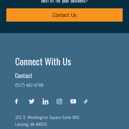
best fit for your business?
Contact Us
Connect With Us
Contact
(517) 482-8788
facebook
twitter
linkedin
instagram
youtube
tiktok
101 S. Washington Square Suite 900
Lansing, MI 48933