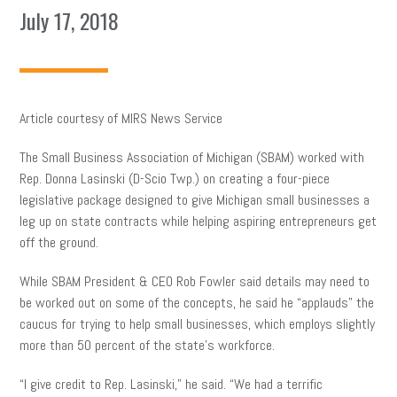
July 17, 2018
Article courtesy of MIRS News Service
The Small Business Association of Michigan (SBAM) worked with
Rep. Donna Lasinski (D-Scio Twp.) on creating a four-piece
legislative package designed to give Michigan small businesses a
leg up on state contracts while helping aspiring entrepreneurs get
off the ground.
While SBAM President & CEO Rob Fowler said details may need to
be worked out on some of the concepts, he said he “applauds” the
caucus for trying to help small businesses, which employs slightly
more than 50 percent of the state’s workforce.
“I give credit to Rep. Lasinski,” he said. “We had a terrific