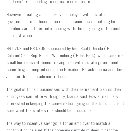
he doesn’t see needing to duplicate or replicate.
However, creating a cabinet-level employee within state
government to be focused on small business is something his
members are interested in seeing with the beginning of the next
administration.
HB 5708 and HB 5709, sponsored by Rep. Scott Dianda (D-
Calumet) and Rep. Robert Wittenberg (D-Oak Park), would create a
small business retirement saving plan within state government,
something attempted under the President Barack Obama and Gov.
Jennifer Granholm
administrations.
The goal is to help businesses with their retirement plan so their
employees can retire with dignity, Dianda said. Fowler said he’s
interested in keeping the conversation going on the
topic,
but isn’t
sure what the state’s role should be or could be.
The way to incentive savings is for an employer to match a
contribution, he said. If the company can’t do it, does it become