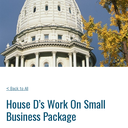
< Back to All
House D’s Work On Small
Business Package