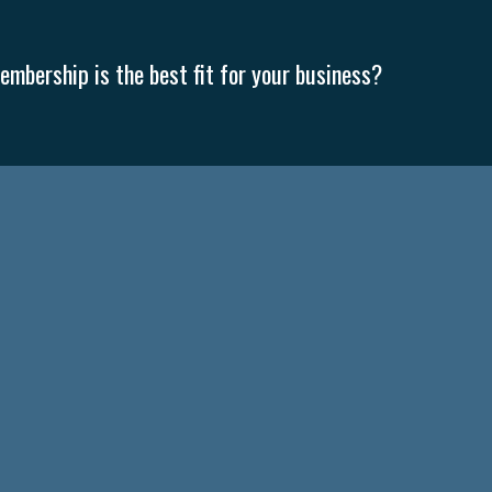
mbership is the best fit for your business?