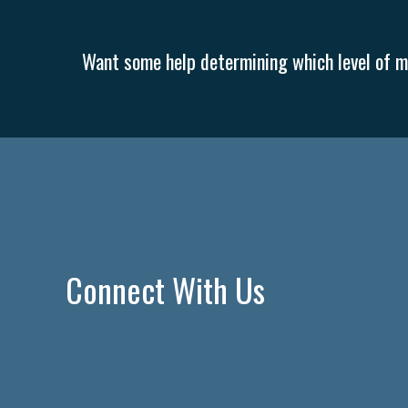
Want some help determining which level of me
Connect With Us