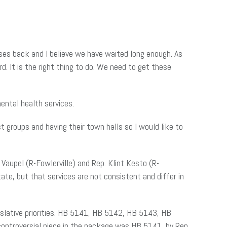
nses back and I believe we have waited long enough. As
. It is the right thing to do. We need to get these
ental health services.
t groups and having their town halls so I would like to
 Vaupel
(R-Fowlerville) and Rep. Klint Kesto (R-
te, but that services are not consistent and differ in
egislative priorities. HB 5141, HB 5142, HB 5143, HB
controversial piece in the package was HB 5141, by Rep.