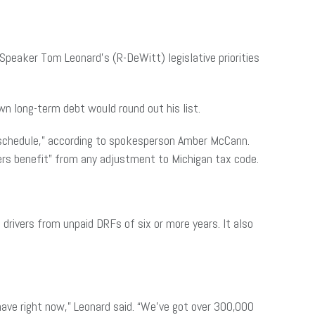
Speaker Tom Leonard’s (R-DeWitt) legislative priorities
n long-term debt would round out his list.
f schedule,” according to spokesperson Amber McCann.
ers benefit” from any adjustment to Michigan tax code.
 drivers from unpaid DRFs of six or more years. It also
.
 have right now,” Leonard said. “We’ve got over 300,000