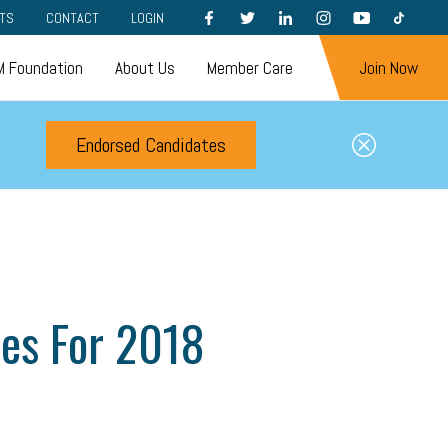
FACEBOOK
TWITTER
LINKEDIN
INSTAGRAM
YOUTUBE
TIKTOK
TS
CONTACT
LOGIN
 Foundation
About Us
Member Care
Join Now
Endorsed Candidates
ies For 2018