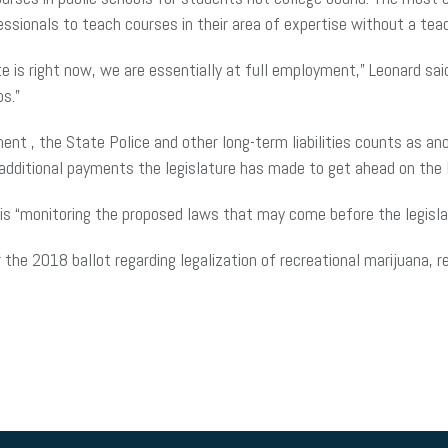
essionals to teach courses in their area of expertise without a tea
is right now, we are essentially at full employment,” Leonard sai
bs.”
ent ,
the State Police and other long-term liabilities counts as anot
s additional payments the legislature has made to get ahead on the
s “monitoring the proposed laws that may come before the legislatu
or the 2018 ballot regarding
legalization
of recreational marijuana, re