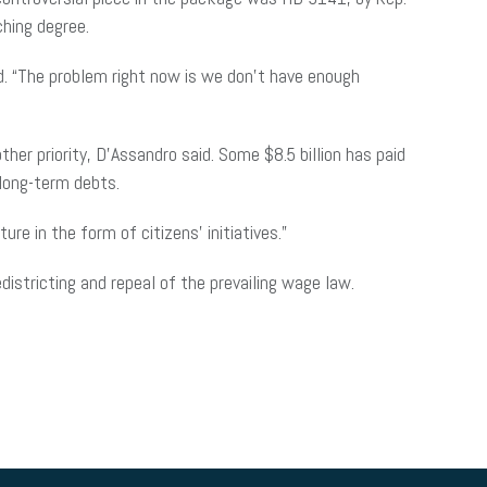
ching degree.
d. “The problem right now is we don’t have enough
her priority, D’Assandro said. Some $8.5 billion has paid
 long-term debts.
re in the form of citizens’ initiatives.”
districting and repeal of the prevailing wage law.