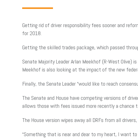
Getting rid of driver responsibility fees sooner and re
for 2018.
Getting the skilled trades package, which passed throu
Senate Majority Leader Arlan Meekhof (R-West Olive) is
Meekhof is also looking at the impact of the new feder
Finally, the Senate Leader “would like to reach consensus
The Senate and House have competing versions of driver r
allows those with fees issued more recently a chance to 
The House version wipes away all DRFs from all drivers,
“Something that is near and dear to my heart, I want to 