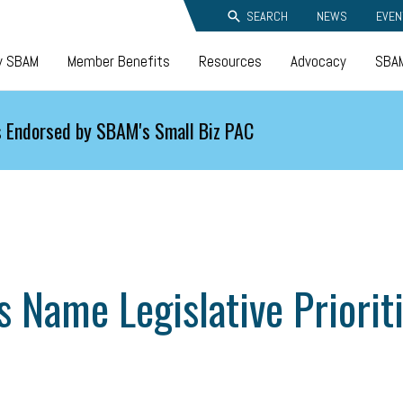
SEARCH
NEWS
EVEN
y SBAM
Member Benefits
Resources
Advocacy
SBAM
 Endorsed by SBAM's Small Biz PAC
 Name Legislative Priorit