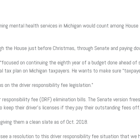
forming mental health services in Michigan would count among House 
gh the House just before Christmas, through Senate and paying dow
 “focused on continuing the eighth year of a budget done ahead o
al tax plan on Michigan taxpayers. He wants to make sure “taxpay
 on the driver responsibility fee legislation.”
esponsibility fee (DRF) elimination bills. The Senate version frees
keep their driver’s licenses if they pay their outstanding fees off
 giving them a clean slate as of Oct. 2018.
see a resolution to this driver responsibility fee situation that we