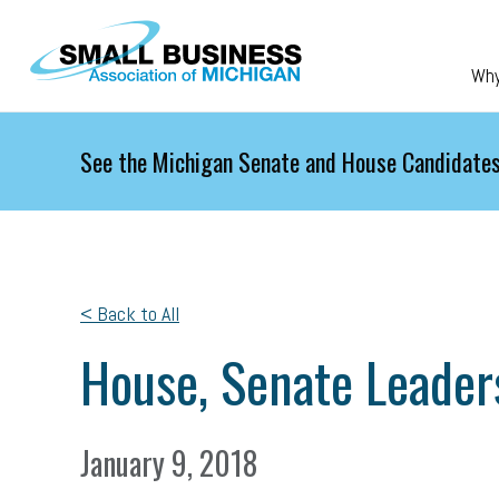
Skip to main content
Wh
See the Michigan Senate and House Candidates
< Back to All
House, Senate Leaders
January 9, 2018