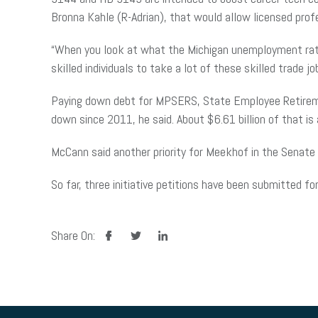
Bronna Kahle (R-Adrian), that would allow licensed prof
“When you look at what the Michigan unemployment rate 
skilled individuals to take a lot of these skilled trade jo
Paying down debt for MPSERS, State Employee
Retirem
down since 2011, he said. About $6.61 billion of that i
McCann said another priority for Meekhof in the Senate i
So far, three initiative petitions have been submitted f
facebook
twitter
linkedin
Share On: