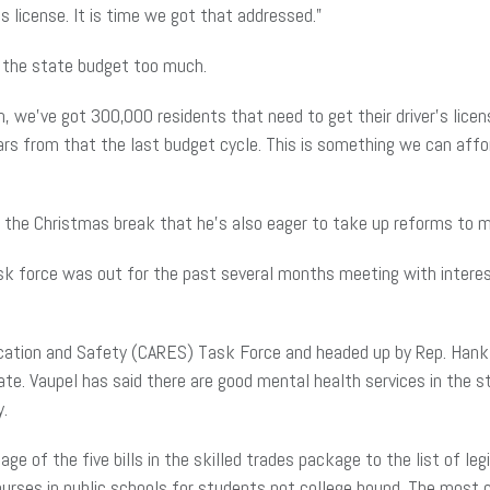
s license. It is
time
we got that addressed.”
t the state budget too much.
n, we’ve got 300,000 residents that need to get their driver’s lice
ars from that the last budget cycle. This is something we can afford
 the Christmas break that he’s also eager to take up reforms to m
task force was out for the past several months meeting with interes
cation and Safety (CARES) Task Force and headed up by Rep. Hank
e. Vaupel has said there are good mental health services in the sta
y.
sage
of the five bills in the skilled trades package to the list of l
rses in public schools for students not college bound. The most 