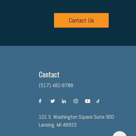
Contact Us
Contact
(517) 482-8788
facebook
twitter
linkedin
instagram
youtube
tiktok
101 S. Washington Square Suite 900
Lansing, MI 48933