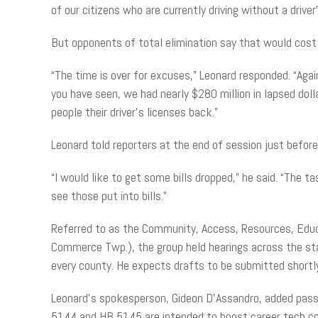
of our citizens who are currently driving without a driver’
But opponents of total elimination say that would cos
“The time is over for excuses,” Leonard responded. “Agai
you have seen, we had nearly $280 million in lapsed doll
people their driver’s licenses back.”
Leonard told reporters at the end of
session
just before
“I would like to get some bills dropped,” he said. “The 
see those put into bills.”
Referred to as the Community, Access, Resources, Edu
Commerce Twp.), the group held hearings across the stat
every county. He expects drafts to be submitted shortl
Leonard’s spokesperson, Gideon D’Assandro, added
pas
5144 and HB 5145 are intended to boost career tech cou