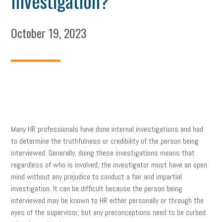
Investigation?
October 19, 2023
Many HR professionals have done internal investigations and had
to determine the truthfulness or credibility of the person being
interviewed. Generally, doing these investigations means that
regardless of who is involved, the investigator must have an open
mind without any prejudice to conduct a fair and impartial
investigation. It can be difficult because the person being
interviewed may be known to HR either personally or through the
eyes of the supervisor, but any preconceptions need to be curbed