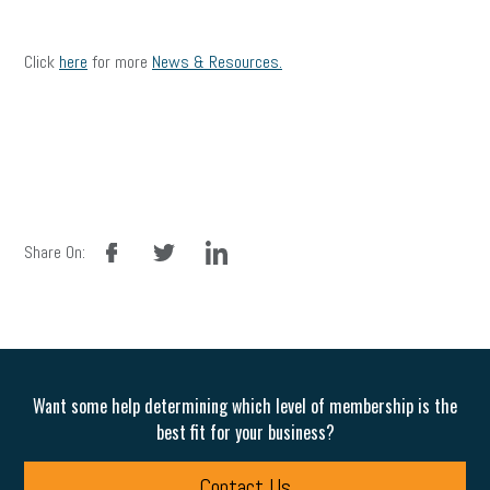
Click
here
for more
News & Resources.
facebook
twitter
linkedin
Share On:
Want some help determining which level of membership is the
best fit for your business?
Contact Us