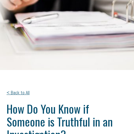
< Back to All
How Do You Know if
Someone is Truthful in an