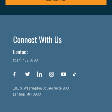
Connect With Us
Contact
(517) 482-8788
facebook
twitter
linkedin
instagram
youtube
tiktok
101 S. Washington Square Suite 900
Lansing, MI 48933