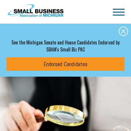
Skip to main content
See the Michigan Senate and House Candidates Endorsed by
SBAM's Small Biz PAC
Endorsed Candidates