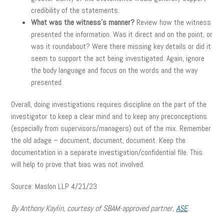
credibility of the statements.
What was the witness’s manner?
Review how the witness
presented the information. Was it direct and on the point, or
was it roundabout? Were there missing key details or did it
seem to support the act being investigated. Again, ignore
the body language and focus on the words and the way
presented.
Overall, doing investigations requires discipline on the part of the
investigator to keep a clear mind and to keep any preconceptions
(especially from supervisors/managers) out of the mix. Remember
the old adage – document, document, document. Keep the
documentation in a separate investigation/confidential file. This
will help to prove that bias was not involved.
Source: Maslon LLP 4/21/23
By Anthony Kaylin, courtesy of SBAM-approved partner,
ASE
.