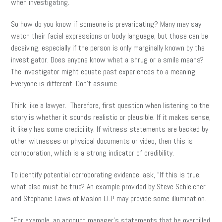
when investigating.
So how do you know if someone is prevaricating? Many may say
watch their facial expressions or body language, but those can be
deceiving, especially if the person is only marginally known by the
investigator. Does anyone know what a shrug or a smile means?
The investigator might equate past experiences to a meaning.
Everyone is different. Don’t assume.
Think like a lawyer. Therefore, first question when listening to the
story is whether it sounds realistic or plausible. If it makes sense,
it likely has some credibility. If witness statements are backed by
other witnesses or physical documents or video, then this is
corroboration, which is a strong indicator of credibility.
To identify potential corroborating evidence, ask, “If this is true,
what else must be true? An example provided by Steve Schleicher
and Stephanie Laws of Maslon LLP may provide some illumination.
“For example, an account manager’s statements that he overbilled