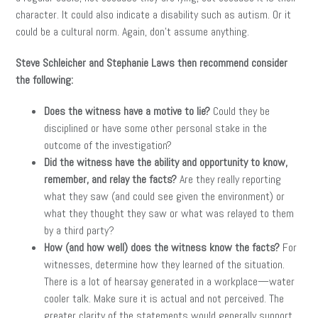
character. It could also indicate a disability such as autism. Or it
could be a cultural norm. Again, don’t assume anything.
Steve Schleicher and Stephanie Laws then recommend consider
the following:
Does the witness have a motive to lie?
Could they be
disciplined or have some other personal stake in the
outcome of the investigation?
Did the witness have the ability and opportunity to know,
remember, and relay the facts?
Are they really reporting
what they saw (and could see given the environment) or
what they thought they saw or what was relayed to them
by a third party?
How (and how well) does the witness know the facts?
For
witnesses, determine how they learned of the situation.
There is a lot of hearsay generated in a workplace—water
cooler talk. Make sure it is actual and not perceived. The
greater clarity of the statements would generally support