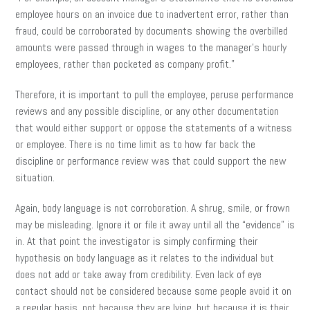
employee hours on an invoice due to inadvertent error, rather than
fraud, could be corroborated by documents showing the overbilled
amounts were passed through in wages to the manager’s hourly
employees, rather than pocketed as company profit.”
Therefore, it is important to pull the employee, peruse performance
reviews and any possible discipline, or any other documentation
that would either support or oppose the statements of a witness
or employee. There is no time limit as to how far back the
discipline or performance review was that could support the new
situation.
Again, body language is not corroboration. A shrug, smile, or frown
may be misleading. Ignore it or file it away until all the “evidence” is
in. At that point the investigator is simply confirming their
hypothesis on body language as it relates to the individual but
does not add or take away from credibility. Even lack of eye
contact should not be considered because some people avoid it on
a regular basis, not because they are lying, but because it is their