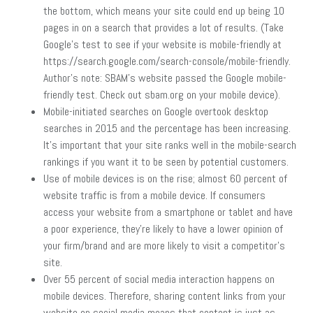
the bottom, which means your site could end up being 10
pages in on a search that provides a lot of results. (Take
Google’s test to see if your website is mobile-friendly at
https://search.google.com/search-console/mobile-friendly.
Author’s note: SBAM’s website passed the Google mobile-
friendly test. Check out sbam.org on your mobile device).
Mobile-initiated searches on Google overtook desktop
searches in 2015 and the percentage has been increasing.
It’s important that your site ranks well in the mobile-search
rankings if you want it to be seen by potential customers.
Use of mobile devices is on the rise; almost 60 percent of
website traffic is from a mobile device. If consumers
access your website from a smartphone or tablet and have
a poor experience, they’re likely to have a lower opinion of
your firm/brand and are more likely to visit a competitor’s
site.
Over 55 percent of social media interaction happens on
mobile devices. Therefore, sharing content links from your
website on social media means that content is just as