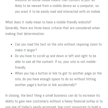
likely to be viewed from a mobile device as a computer, so
you want it to be easily read and interacted with on mobile.
What does it really mean to have a mobile-friendly website?
Generally, there are three basic criteria that are considered when
making that determination:
Can you read the text on the site without requiring zoom to
make it larger?
Do you have to scroll up and down or left and right to be
able to see all the content. If so, your site is not mobile-
friendly.
When you tap a button or link to get to another page on the
site, do you have enough space to do so without hitting
another page’s button or link accidentally?
In closing, the best thing a small business can do to increase its
ability to gain new customers without a heavy financial outlay is to
use one of today’s easily accessed, low-cost resources to build a