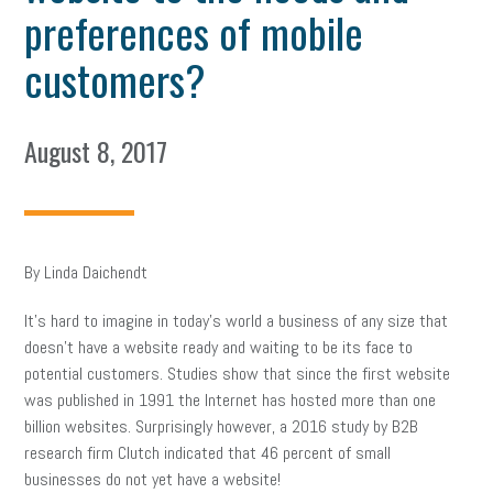
preferences of mobile
customers?
August 8, 2017
By Linda Daichendt
It’s hard to imagine in today’s world a business of any size that
doesn’t have a website ready and waiting to be its face to
potential customers. Studies show that since the first website
was published in 1991 the Internet has hosted more than one
billion websites. Surprisingly however, a 2016 study by B2B
research firm Clutch indicated that 46 percent of small
businesses do not yet have a website!