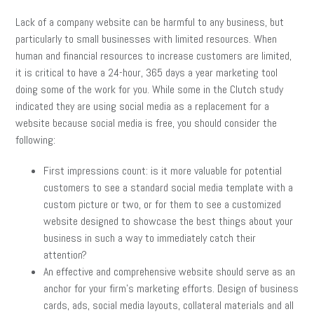
Lack of a company website can be harmful to any business, but
particularly to small businesses with limited resources. When
human and financial resources to increase customers are limited,
it is critical to have a 24-hour, 365 days a year marketing tool
doing some of the work for you. While some in the Clutch study
indicated they are using social media as a replacement for a
website because social media is free, you should consider the
following:
First impressions count: is it more valuable for potential
customers to see a standard social media template with a
custom picture or two, or for them to see a customized
website designed to showcase the best things about your
business in such a way to immediately catch their
attention?
An effective and comprehensive website should serve as an
anchor for your firm’s marketing efforts. Design of business
cards, ads, social media layouts, collateral materials and all