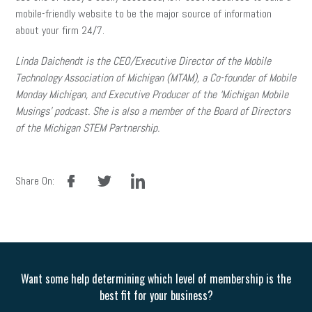
mobile-friendly website to be the major source of information
about your firm 24/7.
Linda Daichendt is the CEO/Executive Director of the Mobile
Technology Association of Michigan (MTAM), a Co-founder of Mobile
Monday Michigan, and Executive Producer of the ‘Michigan Mobile
Musings’ podcast. She is also a member of the Board of Directors
of the Michigan STEM Partnership.
facebook
twitter
linkedin
Share On:
Want some help determining which level of membership is the
best fit for your business?