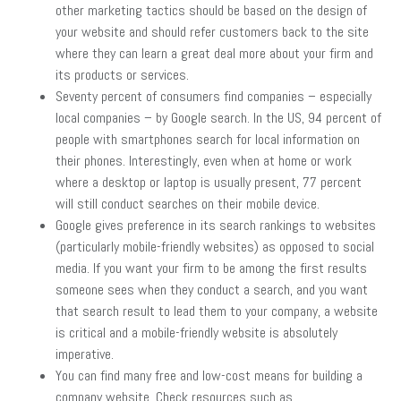
other marketing tactics should be based on the design of
your website and should refer customers back to the site
where they can learn a great deal more about your firm and
its products or services.
Seventy percent of consumers find companies – especially
local companies – by Google search. In the US, 94 percent of
people with smartphones search for local information on
their phones. Interestingly, even when at home or work
where a desktop or laptop is usually present, 77 percent
will still conduct searches on their mobile device.
Google gives preference in its search rankings to websites
(particularly mobile-friendly websites) as opposed to social
media. If you want your firm to be among the first results
someone sees when they conduct a search, and you want
that search result to lead them to your company, a website
is critical and a mobile-friendly website is absolutely
imperative.
You can find many free and low-cost means for building a
company website. Check resources such as