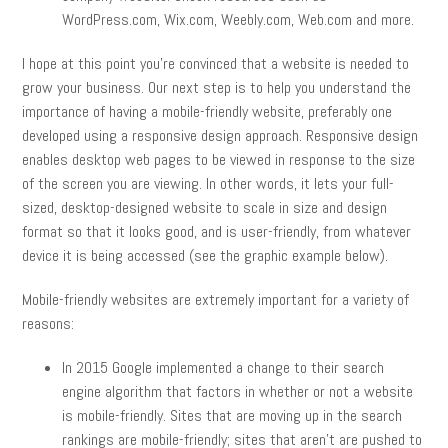
WordPress.com, Wix.com, Weebly.com, Web.com and more.
I hope at this point you’re convinced that a website is needed to
grow your business. Our next step is to help you understand the
importance of having a mobile-friendly website, preferably one
developed using a responsive design approach. Responsive design
enables desktop web pages to be viewed in response to the size
of the screen you are viewing. In other words, it lets your full-
sized, desktop-designed website to scale in size and design
format so that it looks good, and is user-friendly, from whatever
device it is being accessed (see the graphic example below).
Mobile-friendly websites are extremely important for a variety of
reasons:
In 2015 Google implemented a change to their search
engine algorithm that factors in whether or not a website
is mobile-friendly. Sites that are moving up in the search
rankings are mobile-friendly; sites that aren’t are pushed to