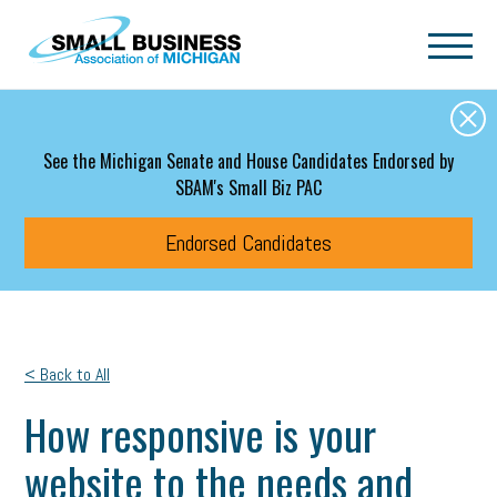
Skip to main content
See the Michigan Senate and House Candidates Endorsed by
SBAM's Small Biz PAC
Endorsed Candidates
< Back to All
How responsive is your
website to the needs and