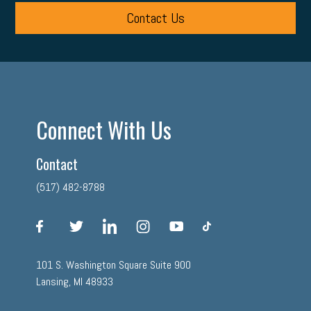
Contact Us
Connect With Us
Contact
(517) 482-8788
facebook
twitter
linkedin
instagram
youtube
tiktok
101 S. Washington Square Suite 900
Lansing, MI 48933