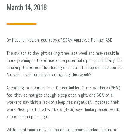
March 14, 2018
By Heather Nezich, courtesy of SBAM Approved Partner ASE
The switch to daylight saving time last weekend may result in
more yawning in the office and a potential dip in productivity. It’s
amazing the effect that losing one hour of sleep can have on us.
Are you or your employees dragging this week?
According to a survey from CareerBuilder, 1 in 4 workers (26%)
feel they do not get enough sleep each night, and 60% of all
workers say that a lack of sleep has negatively impacted their
work. Nearly half of all workers (47%) say thinking about work
keeps them up at night.
While eight hours may be the doctor-recommended amount of