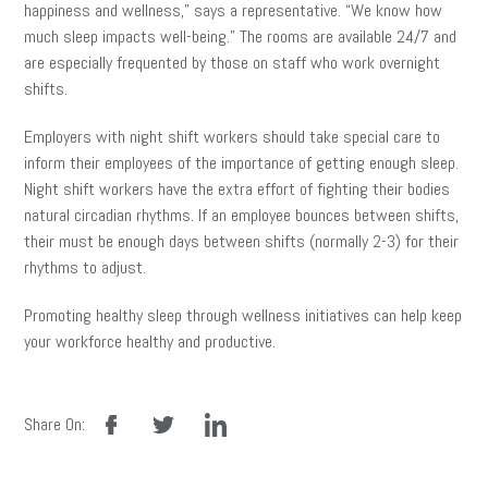
happiness and wellness,” says a representative. “We know how
much sleep impacts well-being.” The rooms are available 24/7 and
are especially frequented by those on staff who work overnight
shifts.
Employers with night shift workers should take special care to
inform their employees of the importance of getting enough sleep.
Night shift workers have the extra effort of fighting their bodies
natural circadian rhythms. If an employee bounces between shifts,
their must be enough days between shifts (normally 2-3) for their
rhythms to adjust.
Promoting healthy sleep through wellness initiatives can help keep
your workforce healthy and productive.
facebook
twitter
linkedin
Share On: