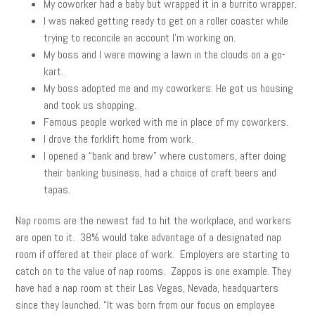
My coworker had a baby but wrapped it in a burrito wrapper.
I was naked getting ready to get on a roller coaster while
trying to reconcile an account I’m working on.
My boss and I were mowing a lawn in the clouds on a go-
kart.
My boss adopted me and my coworkers. He got us housing
and took us shopping.
Famous people worked with me in place of my coworkers.
I drove the forklift home from work.
I opened a “bank and brew” where customers, after doing
their banking business, had a choice of craft beers and
tapas.
Nap rooms are the newest fad to hit the workplace, and workers
are open to it. 38% would take advantage of a designated nap
room if offered at their place of work. Employers are starting to
catch on to the value of nap rooms. Zappos is one example. They
have had a nap room at their Las Vegas, Nevada, headquarters
since they launched. “It was born from our focus on employee