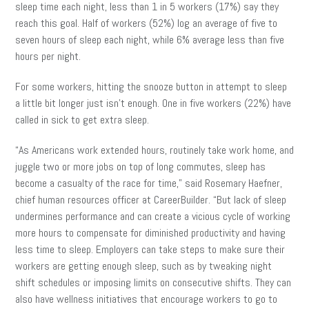
sleep time each night, less than 1 in 5 workers (17%) say they
reach this goal. Half of workers (52%) log an average of five to
seven hours of sleep each night, while 6% average less than five
hours per night.
For some workers, hitting the snooze button in attempt to sleep
a little bit longer just isn’t enough. One in five workers (22%) have
called in sick to get extra sleep.
“As Americans work extended hours, routinely take work home, and
juggle two or more jobs on top of long commutes, sleep has
become a casualty of the race for time,” said Rosemary Haefner,
chief human resources officer at CareerBuilder. “But lack of sleep
undermines performance and can create a vicious cycle of working
more hours to compensate for diminished productivity and having
less time to sleep. Employers can take steps to make sure their
workers are getting enough sleep, such as by tweaking night
shift schedules or imposing limits on consecutive shifts. They can
also have wellness initiatives that encourage workers to go to