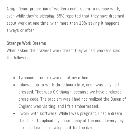
A significant proportion of workers can’t seem to escape work,
even while they’re sleeping. 65% reported that they have dreamed
about work at one time, with more than 13% saying it happens
always or often.
Strange Work Dreams
When asked the craziest work dream they’ve had, workers said
the following:
Tyrannosaurus rex worked at my office.
showed up to work three hours late, and I was only half
dressed. That was OK though, because we have a relaxed
dress code. The problem was I had not realized the Queen of
England was visiting, and I felt embarrassed.
I work with software. While I was pregnant, I had a dream
that I had to upload my unborn baby at the end of every day,
or she’d lose her development for the day.