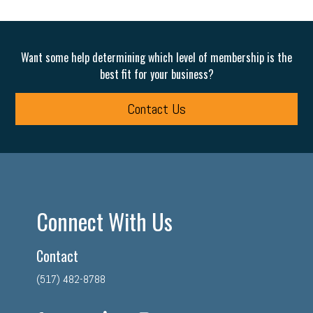
Want some help determining which level of membership is the
best fit for your business?
Contact Us
Connect With Us
Contact
(517) 482-8788
facebook
twitter
linkedin
instagram
youtube
tiktok