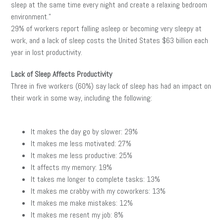
sleep at the same time every night and create a relaxing bedroom
environment.”
29% of workers report falling asleep or becoming very sleepy at
work, and a lack of sleep costs the United States $63 billion each
year in lost productivity.
Lack of Sleep Affects Productivity
Three in five workers (60%) say lack of sleep has had an impact on
their work in some way, including the following:
It makes the day go by slower: 29%
It makes me less motivated: 27%
It makes me less productive: 25%
It affects my memory: 19%
It takes me longer to complete tasks: 13%
It makes me crabby with my coworkers: 13%
It makes me make mistakes: 12%
It makes me resent my job: 8%