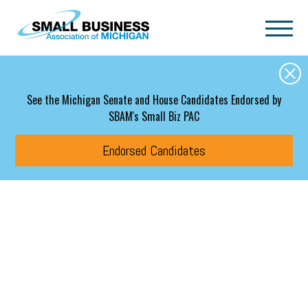
Skip to main content
See the Michigan Senate and House Candidates Endorsed by
SBAM's Small Biz PAC
Endorsed Candidates