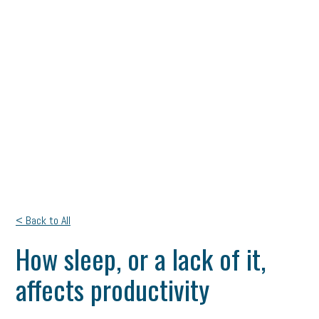
< Back to All
How sleep, or a lack of it,
affects productivity