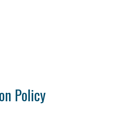
on Policy