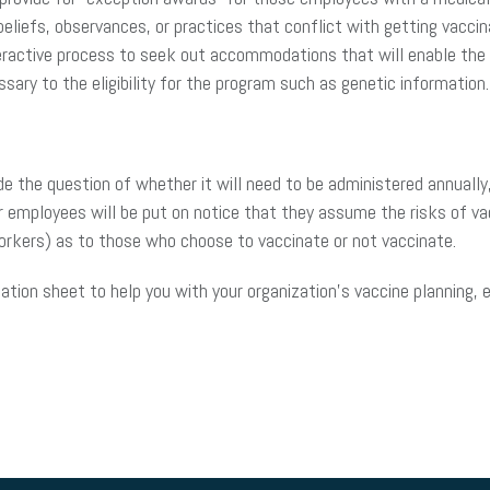
eliefs, observances, or practices that conflict with getting vaccina
eractive process to seek out accommodations that will enable the e
sary to the eligibility for the program such as genetic information.
ude the question of whether it will need to be administered annuall
r employees will be put on notice that they assume the risks of va
workers) as to those who choose to vaccinate or not vaccinate.
ation sheet to help you with your organization’s vaccine planning,