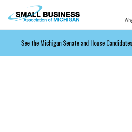
Skip to main content
Wh
See the Michigan Senate and House Candidates