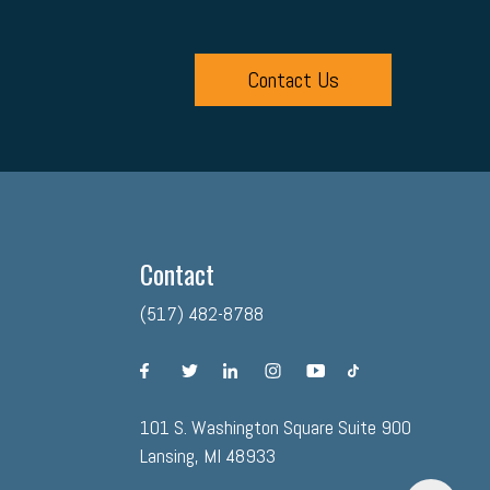
Contact Us
Contact
(517) 482-8788
facebook
twitter
linkedin
instagram
youtube
tiktok
101 S. Washington Square Suite 900
Lansing, MI 48933