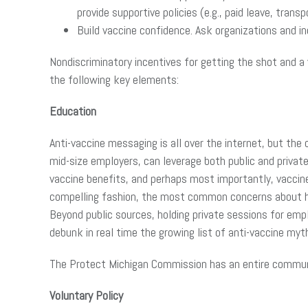
provide supportive policies (e.g., paid leave, tran
Build vaccine confidence. Ask organizations and i
Nondiscriminatory incentives for getting the shot and a 
the following key elements:
Education
Anti-vaccine messaging is all over the internet, but th
mid-size employers, can leverage both public and privat
vaccine benefits, and perhaps most importantly, vaccine 
compelling fashion, the most common concerns about h
Beyond public sources, holding private sessions for emp
debunk in real time the growing list of anti-vaccine my
The Protect Michigan Commission has an entire communi
Voluntary Policy