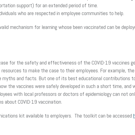
sportation support) for an extended period of time.
ndividuals who are respected in employee communities to help.
valid mechanism for learning whose been vaccinated can be deployed
e case for the safety and effectiveness of the COVID-19 vaccines ge
e resources to make the case to their employees. For example, the 
myths and facts. But one of its best educational contributions to d
ow the vaccines were safely developed in such a short time, and
loyees with local professors or doctors of epidemiology can not on
ths about COVID-19 vaccination.
cations kit available to employers. The toolkit can be accessed