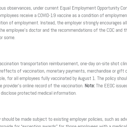
eligious observances, under current Equal Employment Opportunity C
 employees receive a COVID-19 vaccine as a condition of employment.
tion of employment. Instead, the employer strongly encourages all
 of the employee’s doctor and the recommendations of the CDC and t
for some.
accination transportation reimbursement, one-day on-site shot clinic
tereffects of vaccination, monetary payments, merchandise or gift 
ple, for all employees fully vaccinated by August 1. The policy shoul
e provider’s online record of the vaccination.
Note:
The EEOC issued 
 disclose protected medical information.
ey should be made subject to existing employer policies, such as 
d provide for “exception awards” for those employees with a medical 