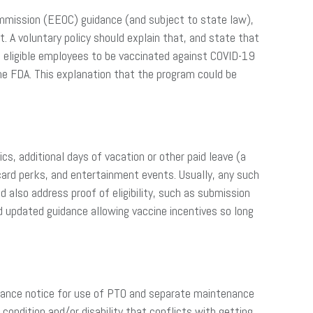
ommission (EEOC) guidance (and subject to state law),
 A voluntary policy should explain that, and state that
 eligible employees to be vaccinated against COVID-19
he FDA. This explanation that the program could be
s, additional days of vacation or other paid leave (a
card perks, and entertainment events. Usually, any such
d also address proof of eligibility, such as submission
updated guidance allowing vaccine incentives so long
advance notice for use of PTO and separate maintenance
condition and/or disability that conflicts with getting