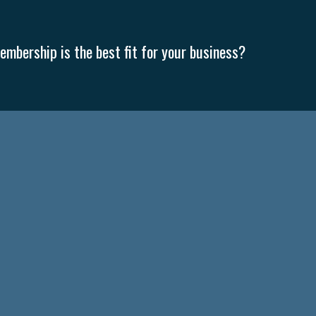
mbership is the best fit for your business?