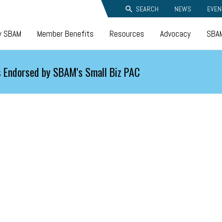
SEARCH
NEWS
EVEN
y SBAM
Member Benefits
Resources
Advocacy
SBAM
 Endorsed by SBAM's Small Biz PAC