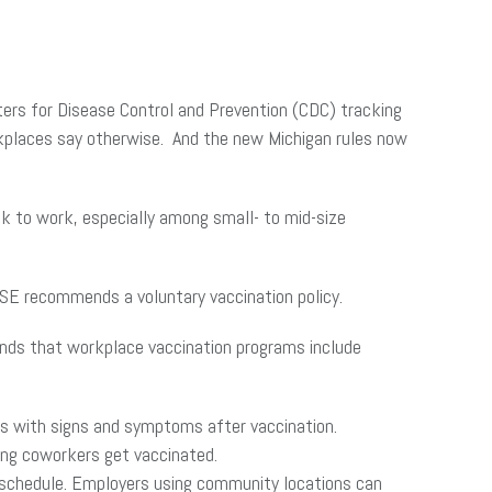
nters for Disease Control and Prevention (CDC) tracking
rkplaces say otherwise. And the new Michigan rules now
ck to work, especially among small- to mid-size
ASE recommends a voluntary vaccination policy.
ends that workplace vaccination programs include
ees with signs and symptoms after vaccination.
ing coworkers get vaccinated.
ng schedule. Employers using community locations can