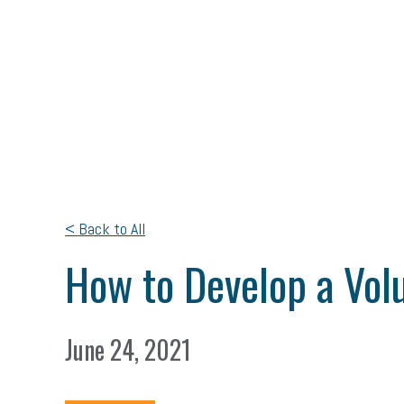
< Back to All
How to Develop a Vol
June 24, 2021