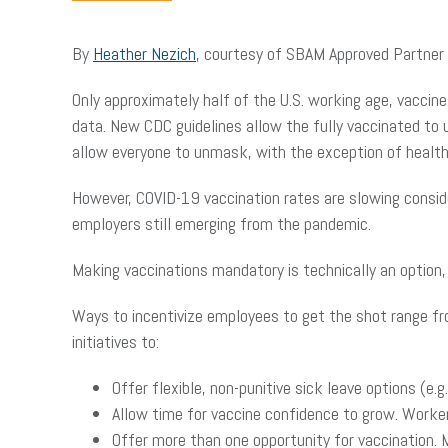
By
Heather Nezich
, courtesy of SBAM Approved Partner
Only approximately half of the U.S. working age, vaccin
data. New CDC guidelines allow the fully vaccinated to
allow everyone to unmask, with the exception of healt
However, COVID-19 vaccination rates are slowing conside
employers still emerging from the pandemic.
Making vaccinations mandatory is technically an option
Ways to incentivize employees to get the shot range f
initiatives to:
Offer flexible, non-punitive sick leave options (e
Allow time for vaccine confidence to grow. Worke
Offer more than one opportunity for vaccination. 