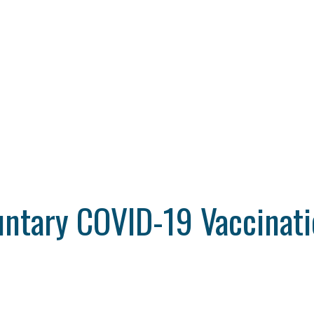
untary COVID-19 Vaccinati