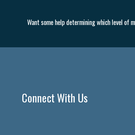
Want some help determining which level of me
Connect With Us