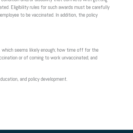
ted. Eligibility rules for such awards must be carefully
mployee to be vaccinated. In addition, the policy
y, which seems likely enough; how time off for the
ccination or of coming to work unvaccinated; and
 education, and policy development.