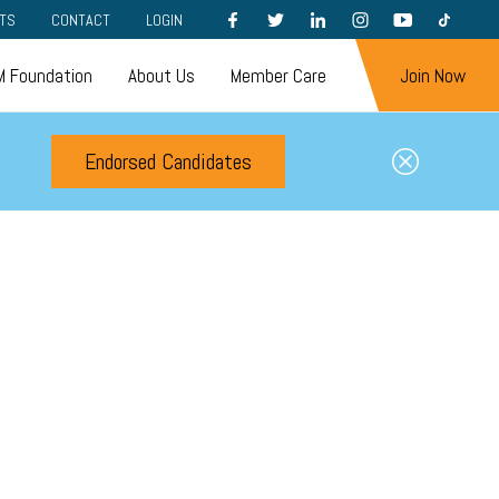
FACEBOOK
TWITTER
LINKEDIN
INSTAGRAM
YOUTUBE
TIKTOK
TS
CONTACT
LOGIN
 Foundation
About Us
Member Care
Join Now
Endorsed Candidates