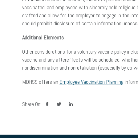
vaccinated; and employees with sincerely held religious b
crafted and allow for the employer to engage in the int
should prohibit disclosure of certain information unneces
Additional Elements
Other considerations for a voluntary vaccine policy incl
vaccine and any aftereffects will be scheduled; whethe
nondiscrimination and nonretaliation (especially by co-
MDHSS offers an
Employee Vaccination Planning
inform
facebook
twitter
linkedin
Share On: