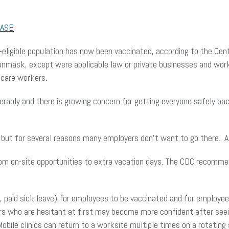
ASE
e-eligible population has now been vaccinated, according to the Ce
 unmask, except were applicable law or private businesses and wo
hcare workers.
rably and there is growing concern for getting everyone safely ba
, but for several reasons many employers don’t want to go there. 
rom on-site opportunities to extra vacation days. The CDC recomm
.g., paid sick leave) for employees to be vaccinated and for employ
rs who are hesitant at first may become more confident after see
Mobile clinics can return to a worksite multiple times on a rotati