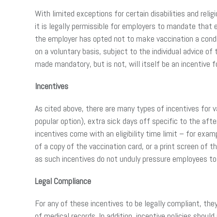
With limited exceptions for certain disabilities and r
it is legally permissible for employers to mandate that
the employer has opted not to make vaccination a condi
on a voluntary basis, subject to the individual advice
made mandatory, but is not, will itself be an incentive 
Incentives
As cited above, there are many types of incentives for v
popular option), extra sick days off specific to the af
incentives come with an eligibility time limit – for exam
of a copy of the vaccination card, or a print screen of th
as such incentives do not unduly pressure employees to
Legal Compliance
For any of these incentives to be legally compliant, th
of medical records. In addition, incentive policies shoul