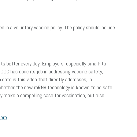
 in a voluntary vaccine policy. The policy should include
ts better every day. Employers, especially small- to
CDC has done its job in addressing vaccine safety,
ate is this video that directly addresses, in
 whether the new mRNA technology is known to be safe.
ly make a compelling case for vaccination, but also
here
.