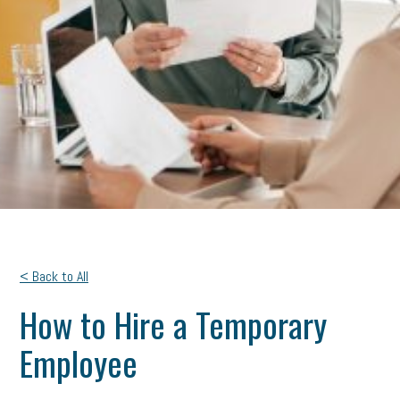
< Back to All
How to Hire a Temporary
Employee