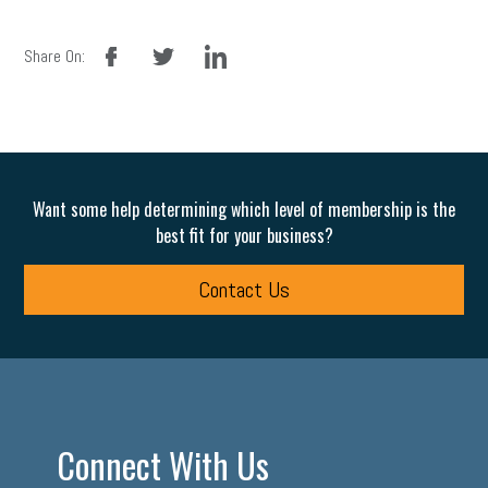
facebook
twitter
linkedin
Share On:
Want some help determining which level of membership is the
best fit for your business?
Contact Us
Connect With Us