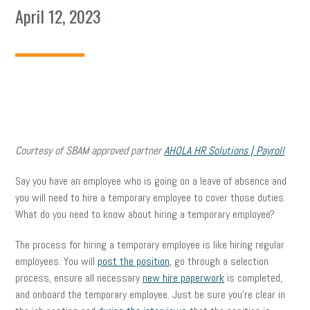
April 12, 2023
Courtesy of SBAM approved partner
AHOLA HR Solutions | Payroll
Say you have an employee who is going on a leave of absence and
you will need to hire a temporary employee to cover those duties.
What do you need to know about hiring a temporary employee?
The process for hiring a temporary employee is like hiring regular
employees. You will
post the position
, go through a selection
process, ensure all necessary
new hire paperwork
is completed,
and onboard the temporary employee. Just be sure you’re clear in