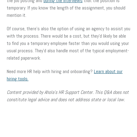
the job posting and
during the interviews
that the position is
temporary. If you know the length of the assignment, you should
mention it.
Of course, there’s also the option of using an agency to assist you
with the process. There would be a cost, but they’d likely be able
to find you a temporary employee faster than you would using your
usual process. They’d also handle most of the typical employment-
related paperwork.
Need more HR help with hiring and onboarding?
Learn about our
hiring tools.
Content provided by Ahola’s HR Support Center.
This Q&A does not
constitute legal advice and does not address state or local law.