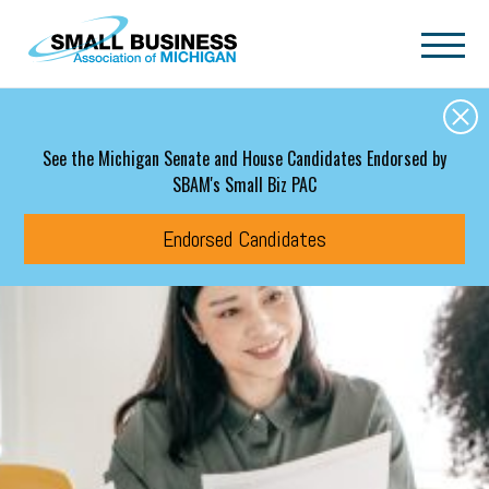
Skip to main content
See the Michigan Senate and House Candidates Endorsed by
SBAM's Small Biz PAC
Endorsed Candidates