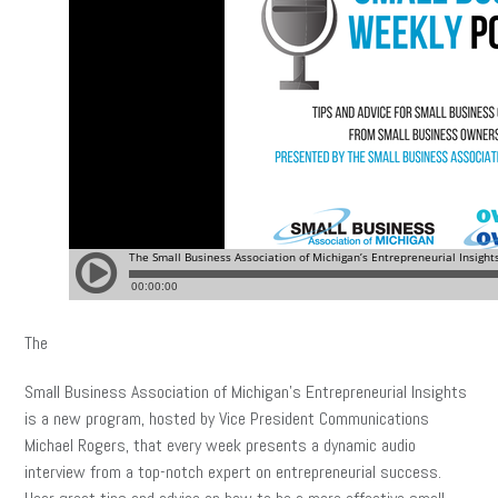
The
Small Business Association of Michigan’s Entrepreneurial Insights
is a new program, hosted by Vice President Communications
Michael Rogers, that every week presents a dynamic audio
interview from a top-notch expert on entrepreneurial success.