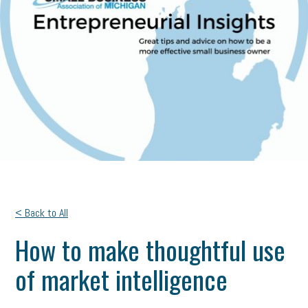
< Back to All
How to make thoughtful use
of market intelligence