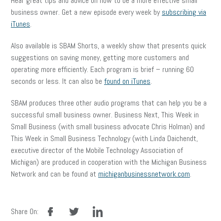
Hear great tips and advice on how to be a more effective small
business owner. Get a new episode every week by
subscribing via
iTunes
.
Also available is SBAM Shorts, a weekly show that presents quick
suggestions on saving money, getting more customers and
operating more efficiently. Each program is brief – running 60
seconds or less. It can also be
found on iTunes
.
SBAM produces three other audio programs that can help you be a
successful small business owner. Business Next, This Week in
Small Business (with small business advocate Chris Holman) and
This Week in Small Business Technology (with Linda Daichendt,
executive director of the Mobile Technology Association of
Michigan) are produced in cooperation with the Michigan Business
Network and can be found at
michiganbusinessnetwork.com
.
facebook
twitter
linkedin
Share On: