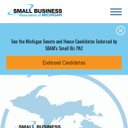
Skip to main content
See the Michigan Senate and House Candidates Endorsed by
SBAM's Small Biz PAC
Endorsed Candidates