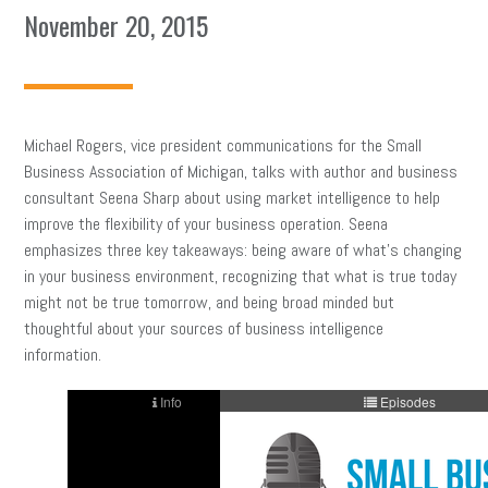
November 20, 2015
Michael Rogers, vice president communications for the Small
Business Association of Michigan, talks with author and business
consultant Seena Sharp about using market intelligence to help
improve the flexibility of your business operation. Seena
emphasizes three key takeaways: being aware of what’s changing
in your business environment, recognizing that what is true today
might not be true tomorrow, and being broad minded but
thoughtful about your sources of business intelligence
information.