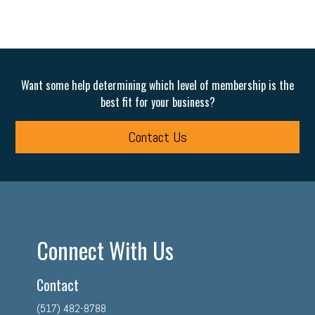
Want some help determining which level of membership is the
best fit for your business?
Contact Us
Connect With Us
Contact
(517) 482-8788