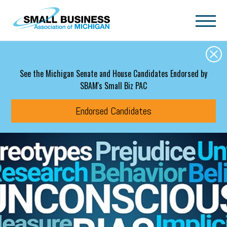
Skip to main content
See the Michigan Senate and House Candidates Endorsed by
SBAM's Small Biz PAC
Endorsed Candidates