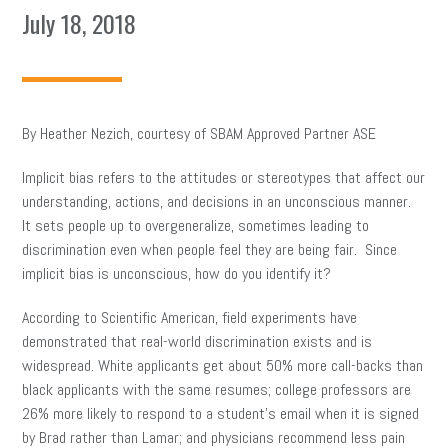
July 18, 2018
By Heather Nezich, courtesy of SBAM Approved Partner ASE
Implicit bias refers to the attitudes or stereotypes that affect our
understanding, actions, and decisions in an unconscious manner.
It sets people up to overgeneralize, sometimes leading to
discrimination even when people feel they are being fair. Since
implicit bias is unconscious, how do you identify it?
According to Scientific American, field experiments have
demonstrated that real-world discrimination exists and is
widespread. White applicants get about 50% more call-backs than
black applicants with the same resumes; college professors are
26% more likely to respond to a student’s email when it is signed
by Brad rather than Lamar; and physicians recommend less pain