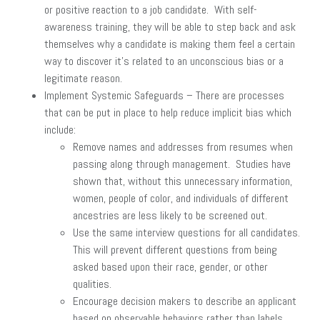
or positive reaction to a job candidate. With self-
awareness training, they will be able to step back and ask
themselves why a candidate is making them feel a certain
way to discover it’s related to an unconscious bias or a
legitimate reason.
Implement Systemic Safeguards – There are processes
that can be put in place to help reduce implicit bias which
include:
Remove names and addresses from resumes when
passing along through management. Studies have
shown that, without this unnecessary information,
women, people of color, and individuals of different
ancestries are less likely to be screened out.
Use the same interview questions for all candidates.
This will prevent different questions from being
asked based upon their race, gender, or other
qualities.
Encourage decision makers to describe an applicant
based on observable behaviors rather than labels.