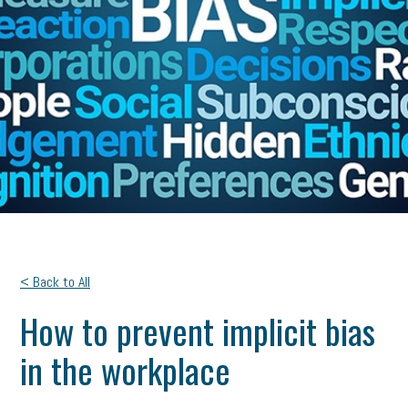
< Back to All
How to prevent implicit bias
in the workplace