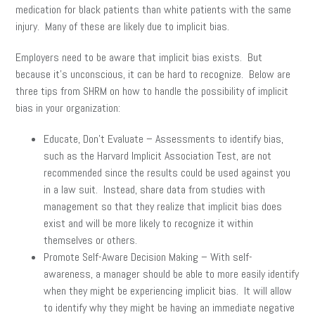
medication for black patients than white patients with the same
injury. Many of these are likely due to implicit bias.
Employers need to be aware that implicit bias exists. But
because it’s unconscious, it can be hard to recognize. Below are
three tips from SHRM on how to handle the possibility of implicit
bias in your organization:
Educate, Don’t Evaluate – Assessments to identify bias,
such as the Harvard Implicit Association Test, are not
recommended since the results could be used against you
in a law suit. Instead, share data from studies with
management so that they realize that implicit bias does
exist and will be more likely to recognize it within
themselves or others.
Promote Self-Aware Decision Making – With self-
awareness, a manager should be able to more easily identify
when they might be experiencing implicit bias. It will allow
to identify why they might be having an immediate negative