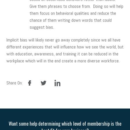
Give them phrases to choose from. Doing so will help
them focus on behavioral qualities and reduce the
chance of them writing down words that could
suggest bias.
Implicit bias will likely never go away completely since we all have
different experiences that will influence how we see the world, but
with education, awareness, and training it can be reduced in the
workplace which will in the end create a more diverse workforce.
facebook
twitter
linkedin
Share On:
Want some help determining which level of membership is the