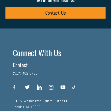
best fit for your business?
Contact Us
Connect With Us
Contact
(517) 482-8788
facebook
twitter
linkedin
instagram
youtube
tiktok
101 S. Washington Square Suite 900
Lansing, MI 48933