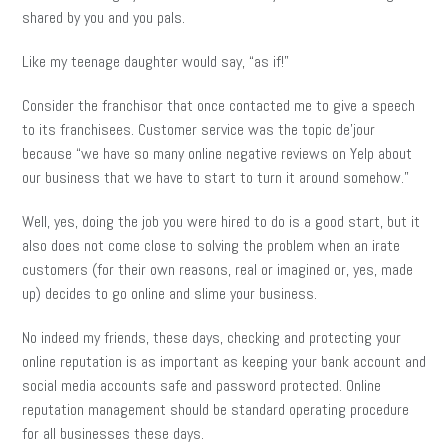
shared by you and you pals.
Like my teenage daughter would say, “as if!”
Consider the franchisor that once contacted me to give a speech
to its franchisees. Customer service was the topic de’jour
because “we have so many online negative reviews on Yelp about
our business that we have to start to turn it around somehow.”
Well, yes, doing the job you were hired to do is a good start, but it
also does not come close to solving the problem when an irate
customers (for their own reasons, real or imagined or, yes, made
up) decides to go online and slime your business.
No indeed my friends, these days, checking and protecting your
online reputation is as important as keeping your bank account and
social media accounts safe and password protected. Online
reputation management should be standard operating procedure
for all businesses these days.