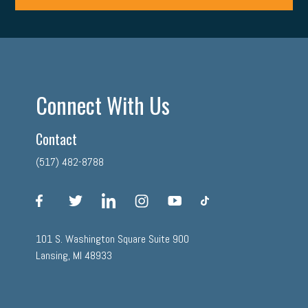
Connect With Us
Contact
(517) 482-8788
facebook
twitter
linkedin
instagram
youtube
tiktok
101 S. Washington Square Suite 900
Lansing, MI 48933