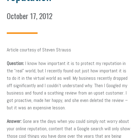
October 17, 2012
Article courtesy of Steven Strauss
Question:
I know how important it is to protect my reputation in
the “real” world, but I recently found out just how important it is
to do it in the virtual world as well. My business recently dropped
off significantly and I couldn’t understand why. Then I Googled my
business and found a scathing review from an upset customer. I
got proactive, made her happy, and she even deleted the review –
but it was an expensive lesson.
Answer:
Gone are the days when you could simply not worry about
your online reputation, content that a Google search will only show
those cool things you have done over the years that are being