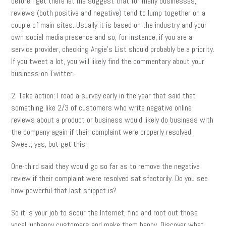
before I get there let me suggest that for many businesses,
reviews (both positive and negative) tend to lump together on a
couple of main sites. Usually it is based on the industry and your
own social media presence and so, for instance, if you are a
service provider, checking Angie’s List should probably be a priority.
If you tweet a lot, you will likely find the commentary about your
business on Twitter.
2. Take action: I read a survey early in the year that said that
something like 2/3 of customers who write negative online
reviews about a product or business would likely do business with
the company again if their complaint were properly resolved.
Sweet, yes, but get this:
One-third said they would go so far as to remove the negative
review if their complaint were resolved satisfactorily. Do you see
how powerful that last snippet is?
So it is your job to scour the Internet, find and root out those
vocal, unhappy customers and make them happy. Discover what