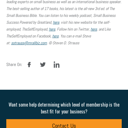
leading experts on small business as well as an international business speaker.
The best-selling author of 17 books, his latest is the all-new 3rd ed. of The
Small Business Bible. You can listen to his weekly podcast, Small Business
Success Powered by Greatland,
here
, visit his new website for the self-
employed, TheSelfEmployed,
here
, Follow him on Twitter,
here
, and Like
TheSelfEmployed on Facebook,
here
. You can e-mail Steve
at:
sstrauss@mrallbiz.com
. © Steven D. Strauss
facebook
twitter
linkedin
Share On:
Want some help determining which level of membership is the
best fit for your business?
Contact Us