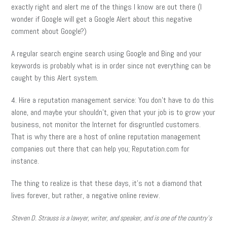
exactly right and alert me of the things I know are out there (I
wonder if Google will get a Google Alert about this negative
comment about Google?)
A regular search engine search using Google and Bing and your
keywords is probably what is in order since not everything can be
caught by this Alert system.
4. Hire a reputation management service: You don’t have to do this
alone, and maybe your shouldn’t, given that your job is to grow your
business, not monitor the Internet for disgruntled customers.
That is why there are a host of online reputation management
companies out there that can help you; Reputation.com for
instance.
The thing to realize is that these days, it’s not a diamond that
lives forever, but rather, a negative online review.
Steven D. Strauss is a lawyer, writer, and speaker, and is one of the country’s