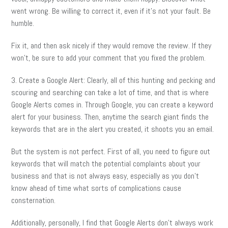
went wrong. Be willing to correct it, even if it’s not your fault. Be
humble.
Fix it, and then ask nicely if they would remove the review. If they
won’t, be sure to add your comment that you fixed the problem.
3. Create a Google Alert: Clearly, all of this hunting and pecking and
scouring and searching can take a lot of time, and that is where
Google Alerts comes in. Through Google, you can create a keyword
alert for your business. Then, anytime the search giant finds the
keywords that are in the alert you created, it shoots you an email.
But the system is not perfect. First of all, you need to figure out
keywords that will match the potential complaints about your
business and that is not always easy, especially as you don’t
know ahead of time what sorts of complications cause
consternation.
Additionally, personally, I find that Google Alerts don’t always work