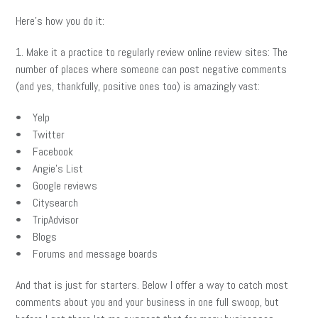
Here’s how you do it:
1. Make it a practice to regularly review online review sites: The
number of places where someone can post negative comments
(and yes, thankfully, positive ones too) is amazingly vast:
• Yelp
• Twitter
• Facebook
• Angie’s List
• Google reviews
• Citysearch
• TripAdvisor
• Blogs
• Forums and message boards
And that is just for starters. Below I offer a way to catch most
comments about you and your business in one full swoop, but