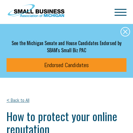
Skip to main content
See the Michigan Senate and House Candidates Endorsed by
SBAM's Small Biz PAC
Endorsed Candidates
< Back to All
How to protect your online
reputation