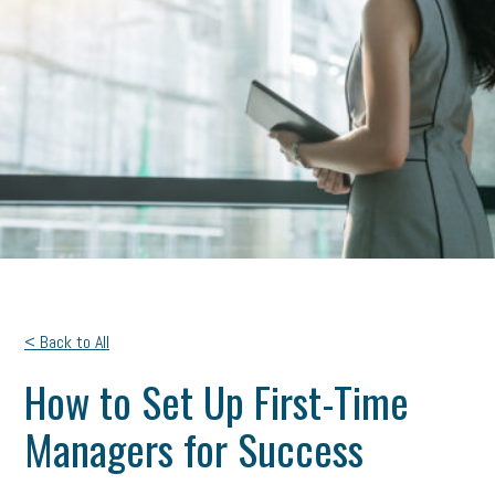
< Back to All
How to Set Up First-Time
Managers for Success