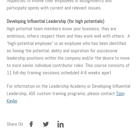
requested to involve their employees in assignments and
participate openly with current and relevant issues.
Developing Influential Leadership (for high potentials)
High potential team members know your business, they are
ambitious, others respect them and they work well with others. A
“high-potential employee” is an employee who has been identified
as having the potential, ability and aspiration for successive
leadership positions within the company and/or the desire to move
to more senior individual contributor roles. This course consists of
11 full-day training sessions scheduled 4-6 weeks apart.
For information on the Leadership Academy or Developing Influential
Leadership, ASE custom training programs, please contact
Tony
Kaylin
.
facebook
twitter
linkedin
Share On: