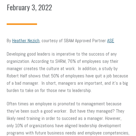
February 3, 2022
By
Heather Nezich
, courtesy of SBAM Approved Partner
ASE
Developing good leaders is imperative to the success of any
organization. According to SHRM, 76% of employees say their
manager creates the culture at work. In addition, a study by
Robert Half shows that 50% of employees have quit a job because
of a bad manager. In short, managers are important, and it’s a big
burden to take on for those new to leadership.
Often times an employee is promoted to management because
they’ve been such a good worker. But have they managed? They
likely need training in order to succeed as a manager. However,
only 10% of organizations have aligned leadership development
programs with future business needs and employee competencies,