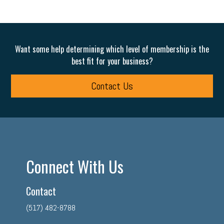
Want some help determining which level of membership is the
best fit for your business?
Contact Us
Connect With Us
Contact
(517) 482-8788