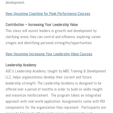
development.
View Upcoming Coaching for Peak Performance Courses
Contribution – Increasing Your Leadership Value
This class will assist leaders in growth and development by
clarifying areas they can control and influence, exploring career
stages and identifying personal strengths/opportunities.
View Upcoming Increasing Your Leadership Value Courses
Leadership Academy
ASE’s Leadership Academy, taught by MBC Training & Development
LLC, helps organizations develop their current and future
leadership strength. The Leadership Academy is designed to be
offered over a period of months in order to build on skills taught
and maximize reinforcement. The program takes an integrated
approach with real-world application. Assignments come with ROI
components for the organization they represent. Participants are