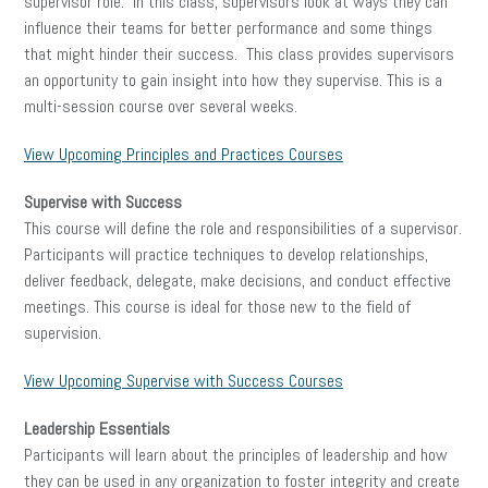
supervisor role. In this class, supervisors look at ways they can
influence their teams for better performance and some things
that might hinder their success. This class provides supervisors
an opportunity to gain insight into how they supervise. This is a
multi-session course over several weeks.
View Upcoming Principles and Practices Courses
Supervise with Success
This course will define the role and responsibilities of a supervisor.
Participants will practice techniques to develop relationships,
deliver feedback, delegate, make decisions, and conduct effective
meetings. This course is ideal for those new to the field of
supervision.
View Upcoming Supervise with Success Courses
Leadership Essentials
Participants will learn about the principles of leadership and how
they can be used in any organization to foster integrity and create