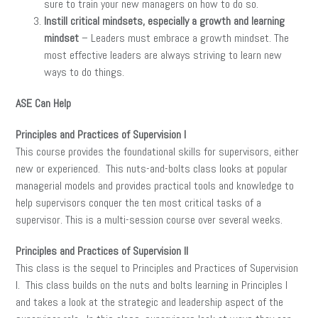
sure to train your new managers on how to do so.
Instill critical mindsets, especially a growth and learning
mindset
– Leaders must embrace a growth mindset. The
most effective leaders are always striving to learn new
ways to do things.
ASE Can Help
Principles and Practices of Supervision I
This course provides the foundational skills for supervisors, either
new or experienced. This nuts-and-bolts class looks at popular
managerial models and provides practical tools and knowledge to
help supervisors conquer the ten most critical tasks of a
supervisor. This is a multi-session course over several weeks.
Principles and Practices of Supervision II
This class is the sequel to Principles and Practices of Supervision
I. This class builds on the nuts and bolts learning in Principles I
and takes a look at the strategic and leadership aspect of the