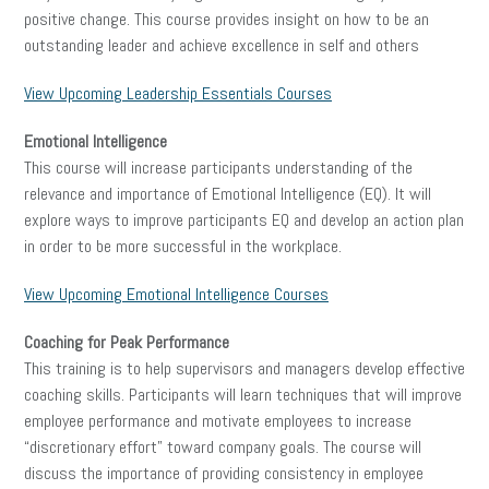
positive change. This course provides insight on how to be an
outstanding leader and achieve excellence in self and others
View Upcoming Leadership Essentials Courses
Emotional Intelligence
This course will increase participants understanding of the
relevance and importance of Emotional Intelligence (EQ). It will
explore ways to improve participants EQ and develop an action plan
in order to be more successful in the workplace.
View Upcoming Emotional Intelligence Courses
Coaching for Peak Performance
This training is to help supervisors and managers develop effective
coaching skills. Participants will learn techniques that will improve
employee performance and motivate employees to increase
“discretionary effort” toward company goals. The course will
discuss the importance of providing consistency in employee