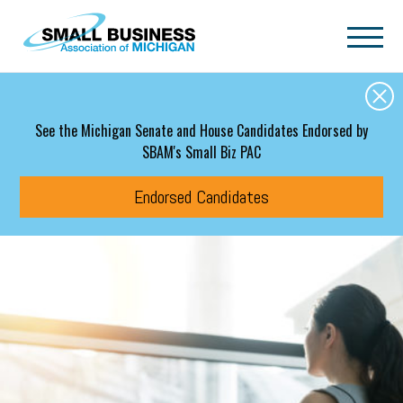
Skip to main content
See the Michigan Senate and House Candidates Endorsed by
SBAM's Small Biz PAC
Endorsed Candidates