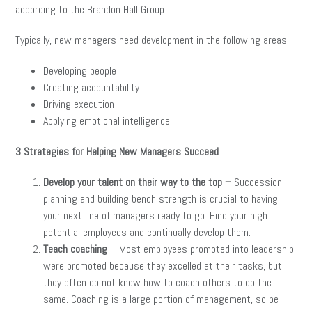
according to the Brandon Hall Group.
Typically, new managers need development in the following areas:
Developing people
Creating accountability
Driving execution
Applying emotional intelligence
3 Strategies for Helping New Managers Succeed
Develop your talent on their way to the top –
Succession
planning and building bench strength is crucial to having
your next line of managers ready to go. Find your high
potential employees and continually develop them.
Teach coaching
– Most employees promoted into leadership
were promoted because they excelled at their tasks, but
they often do not know how to coach others to do the
same. Coaching is a large portion of management, so be