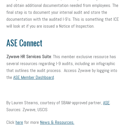
and obtain additional documentation needed from employees. The
final step is to document your internal audit and store the
documentation with the audited I-9’s. This is something that ICE
will look at if you are issued a Notice of Inspection.
ASE Connect
Zywave HR Services Suite
: This member exclusive resource has
several resources regarding I-9 audits, including an infographic
that outlines the audit process. Access Zywave by logging into
the
ASE Member Dashboard
.
By Lauren Stearns, courtesy of SBAM-approved partner,
ASE
.
Sources: Zywave, USCIS
Click
here
for more
News & Resources.