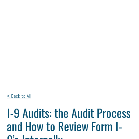
< Back to All
I-9 Audits: the Audit Process
and How to Review Form I-