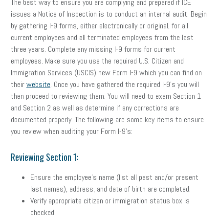
The best way to ensure you are complying and prepared if ICE
issues a Notice of Inspection is to conduct an internal audit. Begin
by gathering I-9 forms, either electronically or original, for all
current employees and all terminated employees from the last
three years. Complete any missing I-9 forms for current
employees. Make sure you use the required U.S. Citizen and
Immigration Services (USCIS) new Form I-9 which you can find on
their
website
. Once you have gathered the required I-9’s you will
then proceed to reviewing them. You will need to exam Section 1
and Section 2 as well as determine if any corrections are
documented properly. The following are some key items to ensure
you review when auditing your Form I-9’s:
Reviewing Section 1:
Ensure the employee’s name (list all past and/or present
last names), address, and date of birth are completed.
Verify appropriate citizen or immigration status box is
checked.