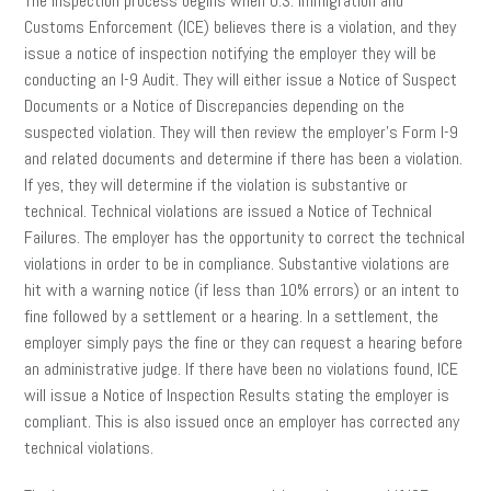
The inspection process begins when U.S. Immigration and
Customs Enforcement (ICE) believes there is a violation, and they
issue a notice of inspection notifying the employer they will be
conducting an I-9 Audit. They will either issue a Notice of Suspect
Documents or a Notice of Discrepancies depending on the
suspected violation. They will then review the employer’s Form I-9
and related documents and determine if there has been a violation.
If yes, they will determine if the violation is substantive or
technical. Technical violations are issued a Notice of Technical
Failures. The employer has the opportunity to correct the technical
violations in order to be in compliance. Substantive violations are
hit with a warning notice (if less than 10% errors) or an intent to
fine followed by a settlement or a hearing. In a settlement, the
employer simply pays the fine or they can request a hearing before
an administrative judge. If there have been no violations found, ICE
will issue a Notice of Inspection Results stating the employer is
compliant. This is also issued once an employer has corrected any
technical violations.