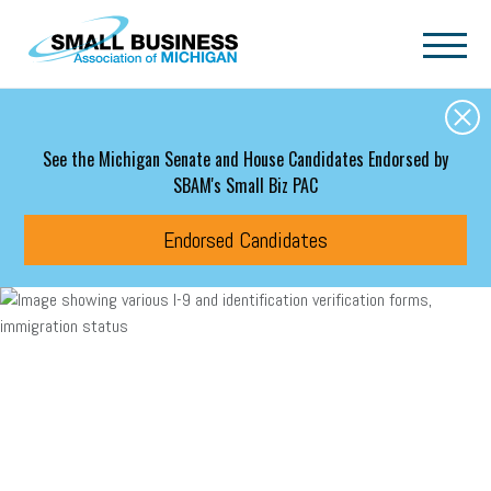
Skip to main content
See the Michigan Senate and House Candidates Endorsed by
SBAM's Small Biz PAC
Endorsed Candidates