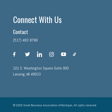
Connect With Us
Contact
(517) 482-8788
facebook
twitter
linkedin
instagram
youtube
tiktok
101 S. Washington Square Suite 900
Lansing, MI 48933
© 2026 Small Business Association of Michigan, All rights reserved