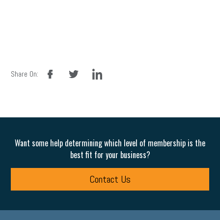
facebook
twitter
linkedin
Share On:
Want some help determining which level of membership is the
best fit for your business?
Contact Us