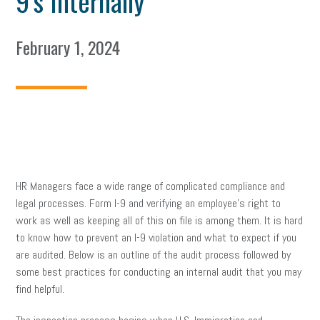
9’s Internally
February 1, 2024
HR Managers face a wide range of complicated compliance and
legal processes. Form I-9 and verifying an employee’s right to
work as well as keeping all of this on file is among them. It is hard
to know how to prevent an I-9 violation and what to expect if you
are audited. Below is an outline of the audit process followed by
some best practices for conducting an internal audit that you may
find helpful.