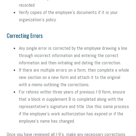
recorded.
Verify copies of the employee’s documents if it is your
organization’s policy.
Correcting Errors
Any single error is corrected by the employee drawing a line
through incorrect information and entering the correct
information and then initialing and dating the correction.
If there are multiple errors on a form, then complete a whole
new section on a new form and attach it to the original
with a memo outlining the corrections.
For rehires within three years of previous I-9 form, ensure
that a block in supplement B is completed along with the
representative’s signature and title. Use this same process
if the employee’s work authorization has expired or if the
employee’s name has changed.
Once you have reviewed all I-9’s, make any necessary corrections