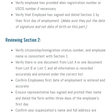
Verify employee has provided alien registration number or
USCIS number if necessary.
Verify that Employee has signed and dated Section 1 by
their first day of employment. (
Make sure they put the date
of signature and not date of birth on this part.)
Reviewing Section 2:
Verify citizenship/immigration status number, and employee
name is consistent with Section 1.
Verify there is one document from List A or one document
from List B or List C and all information is recorded
accurately and entered under the correct list.
Confirm Employees first date of employment is entered and
accurate.
Ensure representative has signed and printed their name
and dated the form within three days of the employee’s
first day.
Confirm your organization’s name and full address are