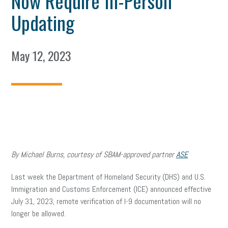
Now Require In-Person
Updating
May 12, 2023
By Michael Burns, courtesy of SBAM-approved partner
ASE
Last week the Department of Homeland Security (DHS) and U.S.
Immigration and Customs Enforcement (ICE) announced effective
July 31, 2023, remote verification of I-9 documentation will no
longer be allowed.