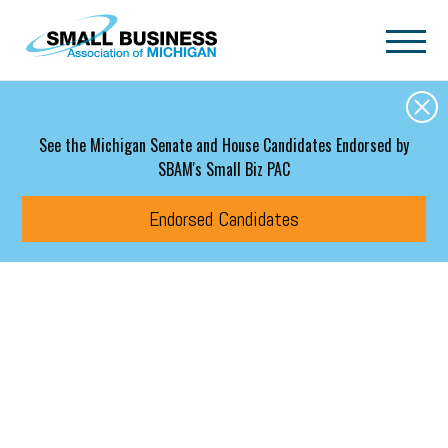
Skip to main content
See the Michigan Senate and House Candidates Endorsed by
SBAM's Small Biz PAC
Endorsed Candidates