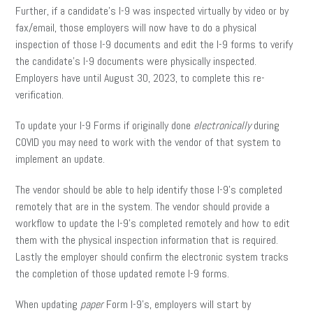
Further, if a candidate’s I-9 was inspected virtually by video or by
fax/email, those employers will now have to do a physical
inspection of those I-9 documents and edit the I-9 forms to verify
the candidate’s I-9 documents were physically inspected.
Employers have until August 30, 2023, to complete this re-
verification.
To update your I-9 Forms if originally done
electronically
during
COVID you may need to work with the vendor of that system to
implement an update.
The vendor should be able to help identify those I-9’s completed
remotely that are in the system. The vendor should provide a
workflow to update the I-9’s completed remotely and how to edit
them with the physical inspection information that is required.
Lastly the employer should confirm the electronic system tracks
the completion of those updated remote I-9 forms.
When updating
paper
Form I-9’s, employers will start by