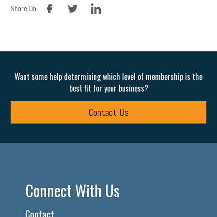
facebook
twitter
linkedin
Share On:
Want some help determining which level of membership is the
best fit for your business?
Contact Us
Connect With Us
Contact