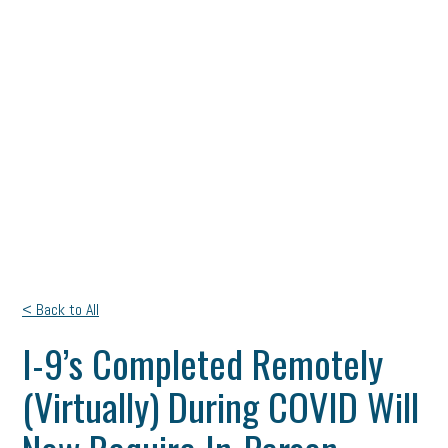
< Back to All
I-9’s Completed Remotely
(Virtually) During COVID Will