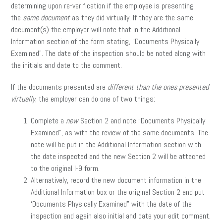
determining upon re-verification if the employee is presenting
the
same document
as they did virtually. If they are the same
document(s) the employer will note that in the Additional
Information section of the form stating, “Documents Physically
Examined”. The date of the inspection should be noted along with
the initials and date to the comment.
If the documents presented are
different than the ones presented
virtually
, the employer can do one of two things:
Complete a
new
Section 2 and note “Documents Physically
Examined”, as with the review of the same documents, The
note will be put in the Additional Information section with
the date inspected and the new Section 2 will be attached
to the original I-9 form.
Alternatively, record the new document information in the
Additional Information box or the original Section 2 and put
‘Documents Physically Examined” with the date of the
inspection and again also initial and date your edit comment.