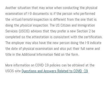
Another situation that may arise when conducting the physical
examination of I-9 documents is if the person who performed
the
virtual/remote
inspection is different from the one that is
doing the
physical
inspection. The US Citizen and Immigration
Services (USCIS) advises that they prefer a new Section 2 be
completed so the attestation is consistent with the certification.
The employer may also have the new person doing the I-9 indicate
the date of physical examination and also put their full name and
title in the Additional Information field on the form.
More information on COVID-19 policies can be obtained at the
USCIS site
Questions and Answers Related to COVID -19
.