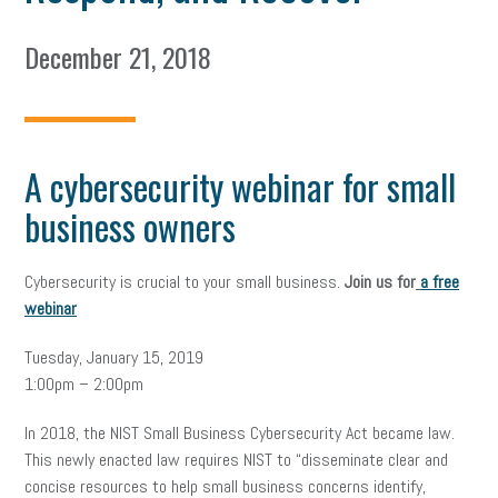
December 21, 2018
A cybersecurity webinar for small
business owners
Cybersecurity is crucial to your small business.
Join us for
a free
webinar
Tuesday, January 15, 2019
1:00pm – 2:00pm
In 2018, the NIST Small Business Cybersecurity Act became law.
This newly enacted law requires NIST to “disseminate clear and
concise resources to help small business concerns identify,