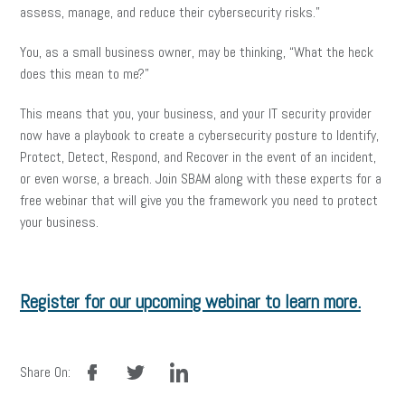
assess, manage, and reduce their cybersecurity risks.”
You, as a small business owner, may be thinking, “What the heck
does this mean to me?”
This means that you, your business, and your IT security provider
now have a playbook to create a cybersecurity posture to Identify,
Protect, Detect, Respond, and Recover in the event of an incident,
or even worse, a breach. Join SBAM along with these experts for a
free webinar that will give you the framework you need to protect
your business.
Register for our upcoming webinar to learn more.
facebook
twitter
linkedin
Share On: