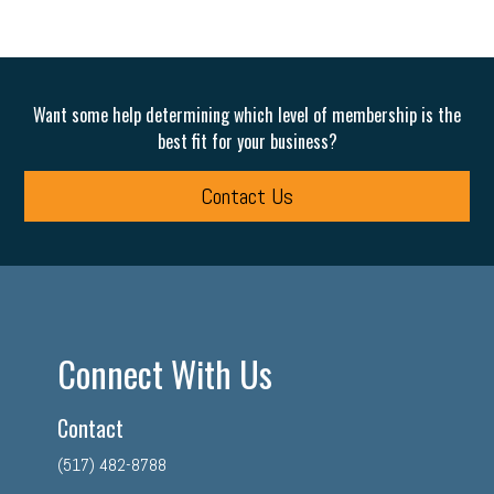
Want some help determining which level of membership is the
best fit for your business?
Contact Us
Connect With Us
Contact
(517) 482-8788