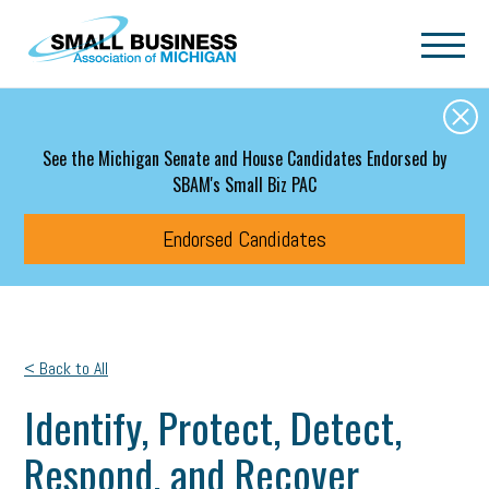
Skip to main content
See the Michigan Senate and House Candidates Endorsed by
SBAM's Small Biz PAC
Endorsed Candidates
< Back to All
Identify, Protect, Detect,
Respond, and Recover