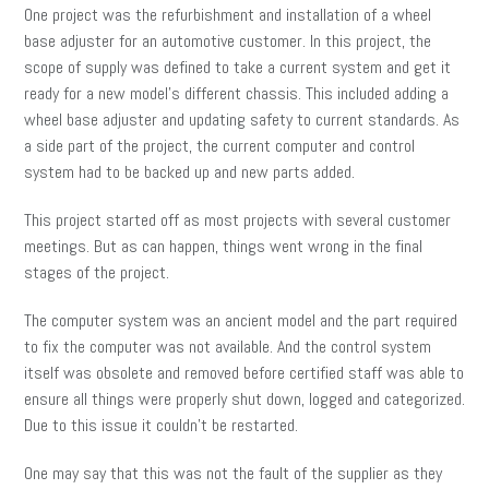
One project was the refurbishment and installation of a wheel
base adjuster for an automotive customer. In this project, the
scope of supply was defined to take a current system and get it
ready for a new model’s different chassis. This included adding a
wheel base adjuster and updating safety to current standards. As
a side part of the project, the current computer and control
system had to be backed up and new parts added.
This project started off as most projects with several customer
meetings. But as can happen, things went wrong in the final
stages of the project.
The computer system was an ancient model and the part required
to fix the computer was not available. And the control system
itself was obsolete and removed before certified staff was able to
ensure all things were properly shut down, logged and categorized.
Due to this issue it couldn’t be restarted.
One may say that this was not the fault of the supplier as they