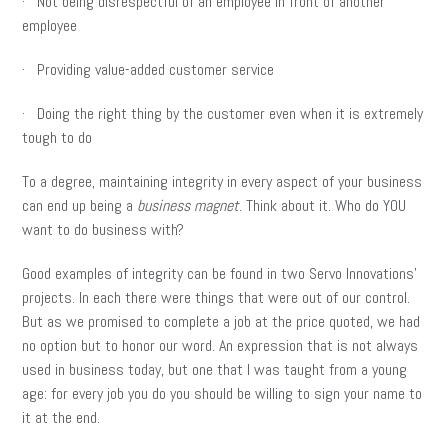
· Not being disrespectful of an employee in front of another
employee
· Providing value-added customer service
· Doing the right thing by the customer even when it is extremely
tough to do
To a degree, maintaining integrity in every aspect of your business
can end up being a
business magnet
. Think about it. Who do YOU
want to do business with?
Good examples of integrity can be found in two Servo Innovations’
projects. In each there were things that were out of our control.
But as we promised to complete a job at the price quoted, we had
no option but to honor our word. An expression that is not always
used in business today, but one that I was taught from a young
age: for every job you do you should be willing to sign your name to
it at the end.