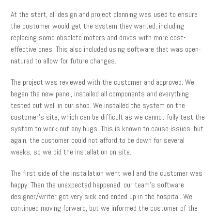
At the start, all design and project planning was used to ensure
the customer would get the system they wanted, including
replacing some obsolete motors and drives with more cost-
effective ones. This also included using software that was open-
natured to allow for future changes.
The project was reviewed with the customer and approved. We
began the new panel, installed all components and everything
tested out well in our shop. We installed the system on the
customer’s site, which can be difficult as we cannot fully test the
system to work out any bugs. This is known to cause issues, but
again, the customer could not afford to be down for several
weeks, so we did the installation on site.
The first side of the installation went well and the customer was
happy. Then the unexpected happened: our team’s software
designer/writer got very sick and ended up in the hospital. We
continued moving forward, but we informed the customer of the