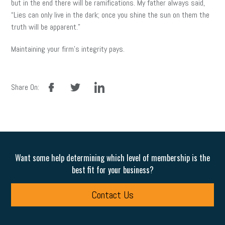
but in the end there will be ramifications. My father always said,
“Lies can only live in the dark; once you shine the sun on them the
truth will be apparent.”
Maintaining your firm’s integrity pays.
facebook
twitter
linkedin
Share On:
Want some help determining which level of membership is the
best fit for your business?
Contact Us