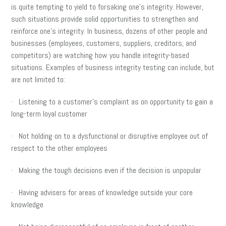
is quite tempting to yield to forsaking one’s integrity. However,
such situations provide solid opportunities to strengthen and
reinforce one’s integrity. In business, dozens of other people and
businesses (employees, customers, suppliers, creditors, and
competitors) are watching how you handle integrity-based
situations. Examples of business integrity testing can include, but
are not limited to:
· Listening to a customer’s complaint as on opportunity to gain a
long-term loyal customer
· Not holding on to a dysfunctional or disruptive employee out of
respect to the other employees
· Making the tough decisions even if the decision is unpopular
· Having advisers for areas of knowledge outside your core
knowledge