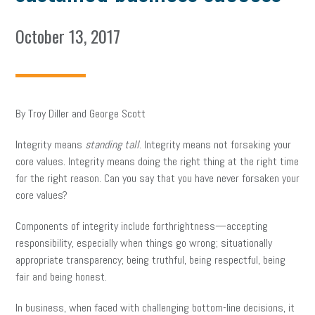
October 13, 2017
By Troy Diller and George Scott
Integrity means
standing tall
. Integrity means not forsaking your
core values. Integrity means doing the right thing at the right time
for the right reason. Can you say that you have never forsaken your
core values?
Components of integrity include forthrightness—accepting
responsibility, especially when things go wrong; situationally
appropriate transparency; being truthful, being respectful, being
fair and being honest.
In business, when faced with challenging bottom-line decisions, it