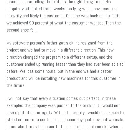
issue because telling the truth is the right thing to do. His
hospital visit lasted three weeks, so lying would have cost us
integrity and likely the customer. Once he was back on his feet,
we achieved 90 percent of what the customer wanted. Then the
second shoe fell.
My software person’s father got sick, he resigned from the
project and we had to move in a different direction. This new
direction changed the program to a different setup, and the
customer ended up running faster than they had ever been able to
before. We lost some hours, but in the end we had a better
product and will be installing new machines for this customer in
the future.
I will not say that every situation comes out perfect. In these
examples the company was pushed to the brink, but I would not
lose sight of our integrity. Without integrity I would not be able to
stand in front of a customer and honor any quote, even if we make
a mistake. It may be easier to tell a lie or place blame elsewhere,