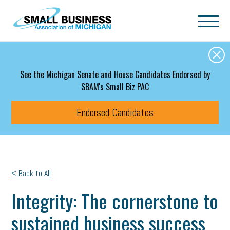
Skip to main content
See the Michigan Senate and House Candidates Endorsed by
SBAM's Small Biz PAC
Endorsed Candidates
< Back to All
Integrity: The cornerstone to
sustained business success