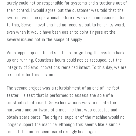
surely could not be responsible for systems and situations out of
their control. I would agree, but the customer was told that the
system would be operational before it was decommissioned. Due
to this, Servo Innovations had no recourse but to honor its word,
even when it would have been easier to point fingers at the
several issues not in the scope of supply.
We stepped up and found solutions for getting the system back
up and running. Countless hours could not be recouped, but the
integrity of Servo Innovations remained intact. To this day, we are
a supplier for this customer.
The second project was a refurbishment of an end of line foot
tester—a test that is performed to assess the sole of a
prosthetic foot insert. Servo Innovations was to update the
hardware and software of a machine that was outdated and
obtain spare parts. The original supplier of the machine would no
longer support the machine. Although this seems like a simple
project, the unforeseen reared its ugly head again.