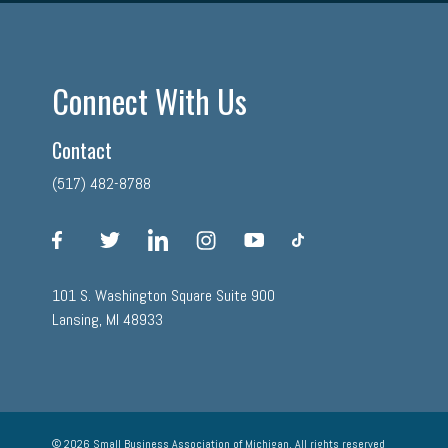
Connect With Us
Contact
(517) 482-8788
facebook
twitter
linkedin
instagram
youtube
tiktok
101 S. Washington Square Suite 900
Lansing, MI 48933
© 2026 Small Business Association of Michigan, All rights reserved