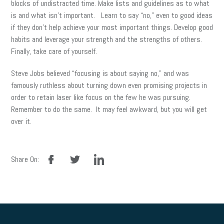
blocks of undistracted time. Make lists and guidelines as to what
is and what isn’t important. Learn to say “no,” even to good ideas
if they don’t help achieve your most important things. Develop good
habits and leverage your strength and the strengths of others.
Finally, take care of yourself.
Steve Jobs believed “focusing is about saying no,” and was
famously ruthless about turning down even promising projects in
order to retain laser like focus on the few he was pursuing.
Remember to do the same. It may feel awkward, but you will get
over it.
facebook
twitter
linkedin
Share On: