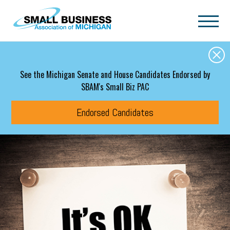
Skip to main content
See the Michigan Senate and House Candidates Endorsed by
SBAM's Small Biz PAC
Endorsed Candidates