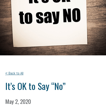
< Back to All
It’s OK to Say “No”
May 2, 2020