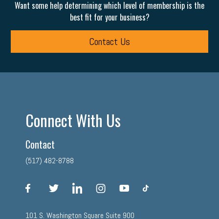
Want some help determining which level of membership is the
best fit for your business?
Contact Us
Connect With Us
Contact
(517) 482-8788
facebook
twitter
linkedin
instagram
youtube
tiktok
101 S. Washington Square Suite 900