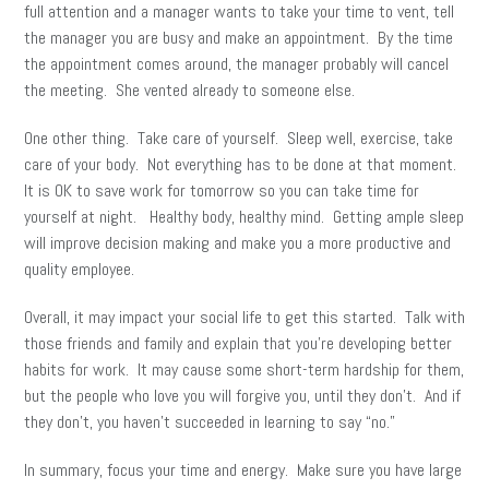
full attention and a manager wants to take your time to vent, tell
the manager you are busy and make an appointment. By the time
the appointment comes around, the manager probably will cancel
the meeting. She vented already to someone else.
One other thing. Take care of yourself. Sleep well, exercise, take
care of your body. Not everything has to be done at that moment.
It is OK to save work for tomorrow so you can take time for
yourself at night. Healthy body, healthy mind. Getting ample sleep
will improve decision making and make you a more productive and
quality employee.
Overall, it may impact your social life to get this started. Talk with
those friends and family and explain that you’re developing better
habits for work. It may cause some short-term hardship for them,
but the people who love you will forgive you, until they don’t. And if
they don’t, you haven’t succeeded in learning to say “no.”
In summary, focus your time and energy. Make sure you have large