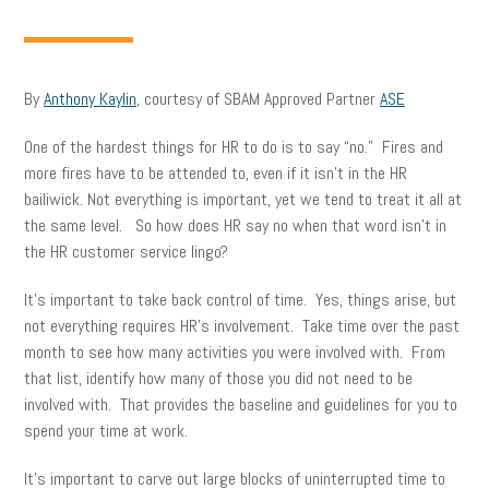
By
Anthony Kaylin
, courtesy of SBAM Approved Partner
ASE
One of the hardest things for HR to do is to say “no.” Fires and
more fires have to be attended to, even if it isn’t in the HR
bailiwick. Not everything is important, yet we tend to treat it all at
the same level. So how does HR say no when that word isn’t in
the HR customer service lingo?
It’s important to take back control of time. Yes, things arise, but
not everything requires HR’s involvement. Take time over the past
month to see how many activities you were involved with. From
that list, identify how many of those you did not need to be
involved with. That provides the baseline and guidelines for you to
spend your time at work.
It’s important to carve out large blocks of uninterrupted time to