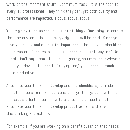
work on the important stuff. Don’t multi-task. It is the boon to
every HR professional. They think they can, yet both quality and
performance are impacted. Focus, focus, focus.
You’re going to be asked to do a lot of things. One thing to learn is
that the customer is not always right. It will be hard. Since you
have guidelines and criteria for importance, the decision should be
much easier. If requests don’t fall under important, say “no.” Be
direct. Don’t sugarcoat it. In the beginning, you may feel awkward,
but if you develop the habit of saying “no,” you’ll become much
more productive.
Automate your thinking. Develop and use checklists, reminders,
and other tools to make decisions and get things done without
conscious effort. Learn how to create helpful habits that
automate your thinking. Develop productive habits that support
this thinking and actions.
For example, if you are working on a benefit question that needs