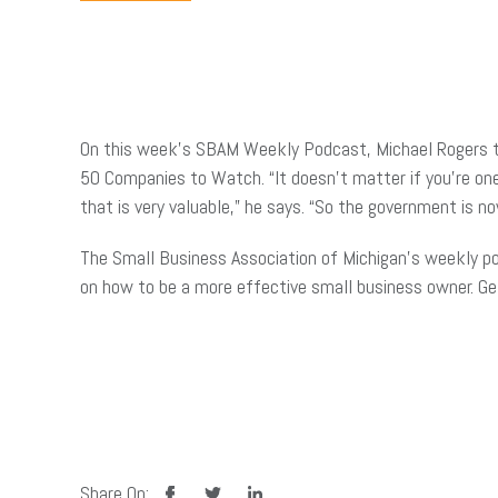
On this week’s SBAM Weekly Podcast, Michael Rogers ta
50 Companies to Watch. “It doesn’t matter if you’re o
that is very valuable,” he says. “So the government is n
The Small Business Association of Michigan’s weekly po
on how to be a more effective small business owner. G
facebook
twitter
linkedin
Share On: