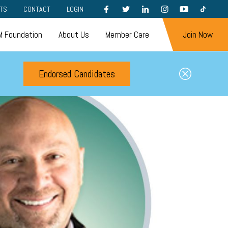
FACEBOOK
TWITTER
LINKEDIN
INSTAGRAM
YOUTUBE
TIKTOK
TS
CONTACT
LOGIN
 Foundation
About Us
Member Care
Join Now
Endorsed Candidates