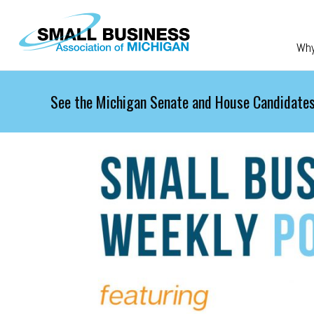
Skip to main content
Wh
See the Michigan Senate and House Candidates