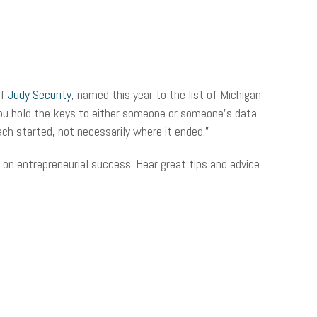
of
Judy Security
, named this year to the list of Michigan
ou hold the keys to either someone or someone’s data
ach started, not necessarily where it ended.”
on entrepreneurial success. Hear great tips and advice