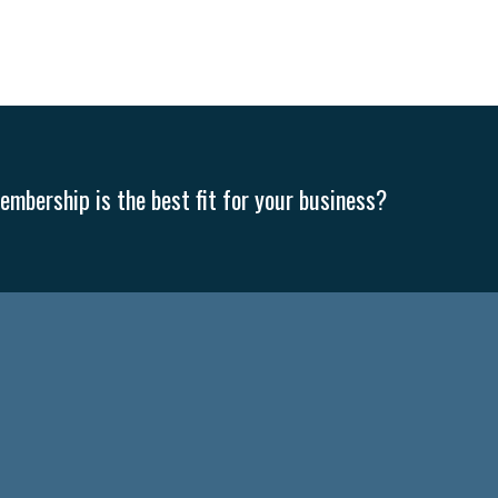
mbership is the best fit for your business?