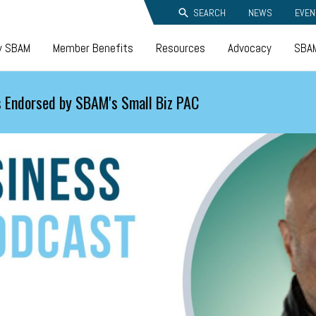
SEARCH
NEWS
EVEN
y SBAM
Member Benefits
Resources
Advocacy
SBAM
 Endorsed by SBAM's Small Biz PAC