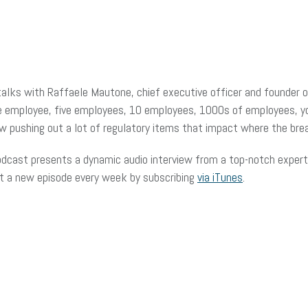
lks with Raffaele Mautone, chief executive officer and founder 
ne employee, five employees, 10 employees, 1000s of employees, y
ow pushing out a lot of regulatory items that impact where the bre
dcast presents a dynamic audio interview from a top-notch expert 
et a new episode every week by subscribing
via iTunes
.