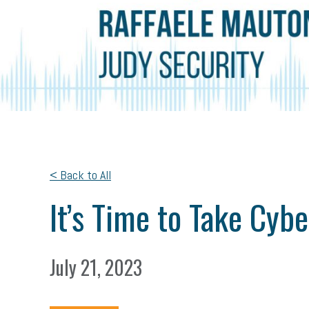
< Back to All
It’s Time to Take Cyb
July 21, 2023