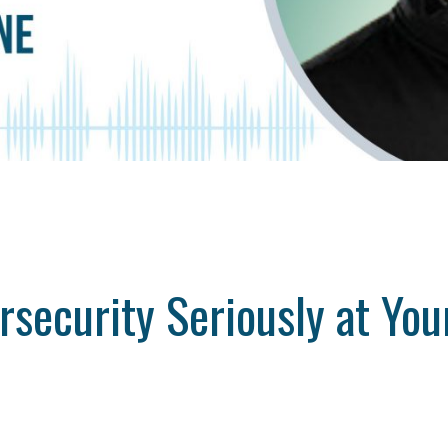
ersecurity Seriously at Yo