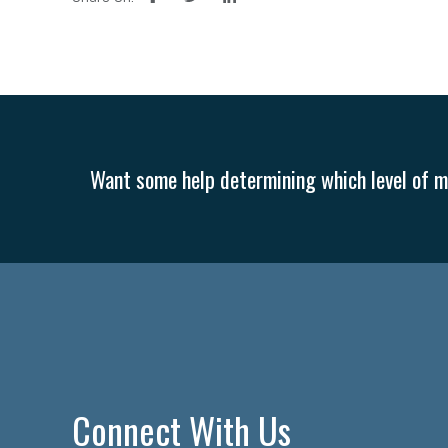
Want some help determining which level of me
Connect With Us