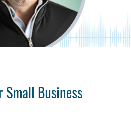
ur Small Business