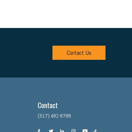
Contact Us
Contact
(517) 482-8788
facebook
twitter
linkedin
instagram
youtube
tiktok