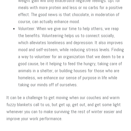
weight gain will only exacerbate negative feelings. Opt for
meals with more protein and less or no carbs for a positive
effect. The good news is that chocolate, in moderation of
course, can actually enhance mood.
Volunteer. When we give our time to help others, we reap
the benefits. Volunteering helps us to connect socially,
which alleviates loneliness and depression. It also improves
mood and self-esteem, while reducing stress levels. Finding
a way to volunteer for an organization that we deem to be a
good cause, be it helping to feed the hungry, taking care of
animals in a shelter, or building houses for those who are
homeless, we enhance our sense of purpose in life while
taking our minds off of ourselves.
It can be a challenge to get moving when our couches and warm
fuzzy blankets call to us, but get up, get out, and get some light
whenever you can to make surviving the rest of winter easier and
improve your work performance.