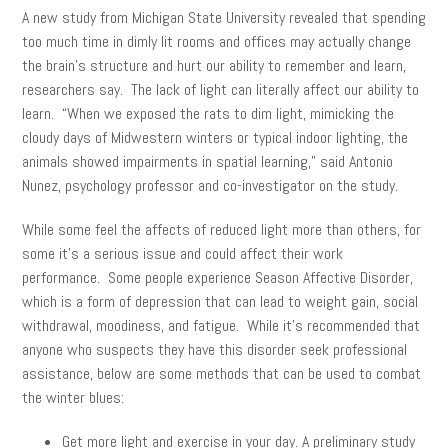
A new study from Michigan State University revealed that spending
too much time in dimly lit rooms and offices may actually change
the brain’s structure and hurt our ability to remember and learn,
researchers say. The lack of light can literally affect our ability to
learn. “When we exposed the rats to dim light, mimicking the
cloudy days of Midwestern winters or typical indoor lighting, the
animals showed impairments in spatial learning,” said Antonio
Nunez, psychology professor and co-investigator on the study.
While some feel the affects of reduced light more than others, for
some it’s a serious issue and could affect their work
performance. Some people experience Season Affective Disorder,
which is a form of depression that can lead to weight gain, social
withdrawal, moodiness, and fatigue. While it’s recommended that
anyone who suspects they have this disorder seek professional
assistance, below are some methods that can be used to combat
the winter blues:
Get more light and exercise in your day. A preliminary study