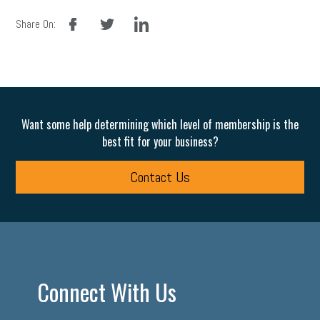
facebook
twitter
linkedin
Share On:
Want some help determining which level of membership is the
best fit for your business?
Contact Us
Connect With Us