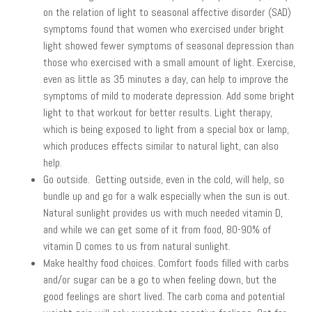
on the relation of light to seasonal affective disorder (SAD)
symptoms found that women who exercised under bright
light showed fewer symptoms of seasonal depression than
those who exercised with a small amount of light. Exercise,
even as little as 35 minutes a day, can help to improve the
symptoms of mild to moderate depression. Add some bright
light to that workout for better results. Light therapy,
which is being exposed to light from a special box or lamp,
which produces effects similar to natural light, can also
help.
Go outside. Getting outside, even in the cold, will help, so
bundle up and go for a walk especially when the sun is out.
Natural sunlight provides us with much needed vitamin D,
and while we can get some of it from food, 80-90% of
vitamin D comes to us from natural sunlight.
Make healthy food choices. Comfort foods filled with carbs
and/or sugar can be a go to when feeling down, but the
good feelings are short lived. The carb coma and potential