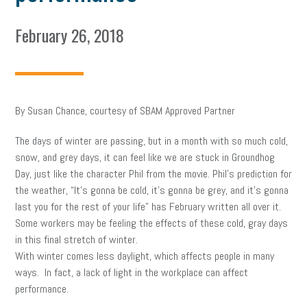
February 26, 2018
By Susan Chance, courtesy of SBAM Approved Partner
The days of winter are passing, but in a month with so much cold,
snow, and grey days, it can feel like we are stuck in Groundhog
Day, just like the character Phil from the movie. Phil’s prediction for
the weather, “It’s gonna be cold, it’s gonna be grey, and it’s gonna
last you for the rest of your life” has February written all over it.
Some workers may be feeling the effects of these cold, gray days
in this final stretch of winter.
With winter comes less daylight, which affects people in many
ways. In fact, a lack of light in the workplace can affect
performance.