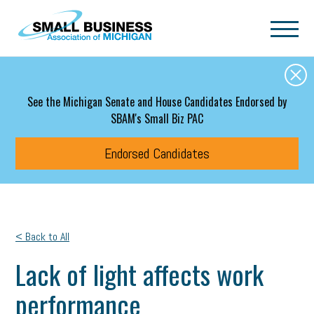
Skip to main content
See the Michigan Senate and House Candidates Endorsed by
SBAM's Small Biz PAC
Endorsed Candidates
< Back to All
Lack of light affects work
performance