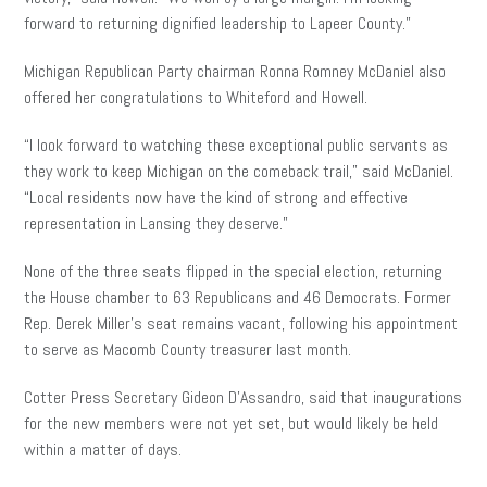
forward to returning dignified leadership to Lapeer County.”
Michigan Republican Party chairman Ronna Romney McDaniel also
offered her congratulations to Whiteford and Howell.
“I look forward to watching these exceptional public servants as
they work to keep Michigan on the comeback trail,” said McDaniel.
“Local residents now have the kind of strong and effective
representation in Lansing they deserve.”
None of the three seats flipped in the special election, returning
the House chamber to 63 Republicans and 46 Democrats. Former
Rep. Derek Miller’s seat remains vacant, following his appointment
to serve as Macomb County treasurer last month.
Cotter Press Secretary Gideon D’Assandro, said that inaugurations
for the new members were not yet set, but would likely be held
within a matter of days.