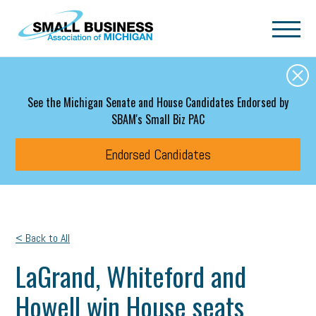
Skip to main content
See the Michigan Senate and House Candidates Endorsed by
SBAM's Small Biz PAC
Endorsed Candidates
< Back to All
LaGrand, Whiteford and
Howell win House seats