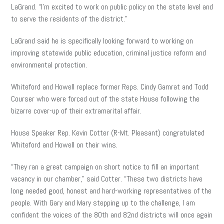
LaGrand. “I’m excited to work on public policy on the state level and
to serve the residents of the district.”
LaGrand said he is specifically looking forward to working on
improving statewide public education, criminal justice reform and
environmental protection.
Whiteford and Howell replace former Reps. Cindy Gamrat and Todd
Courser who were forced out of the state House following the
bizarre cover-up of their extramarital affair.
House Speaker Rep. Kevin Cotter (R-Mt. Pleasant) congratulated
Whiteford and Howell on their wins.
“They ran a great campaign on short notice to fill an important
vacancy in our chamber,” said Cotter. “These two districts have
long needed good, honest and hard-working representatives of the
people. With Gary and Mary stepping up to the challenge, I am
confident the voices of the 80th and 82nd districts will once again