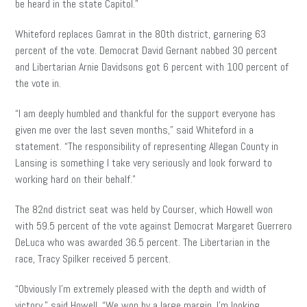
be heard in the state Capitol.”
Whiteford replaces Gamrat in the 80th district, garnering 63
percent of the vote. Democrat David Gernant nabbed 30 percent
and Libertarian Arnie Davidsons got 6 percent with 100 percent of
the vote in.
“I am deeply humbled and thankful for the support everyone has
given me over the last seven months,” said Whiteford in a
statement. “The responsibility of representing Allegan County in
Lansing is something I take very seriously and look forward to
working hard on their behalf.”
The 82nd district seat was held by Courser, which Howell won
with 59.5 percent of the vote against Democrat Margaret Guerrero
DeLuca who was awarded 36.5 percent. The Libertarian in the
race, Tracy Spilker received 5 percent.
“Obviously I’m extremely pleased with the depth and width of
victory,” said Howell. “We won by a large margin. I’m looking