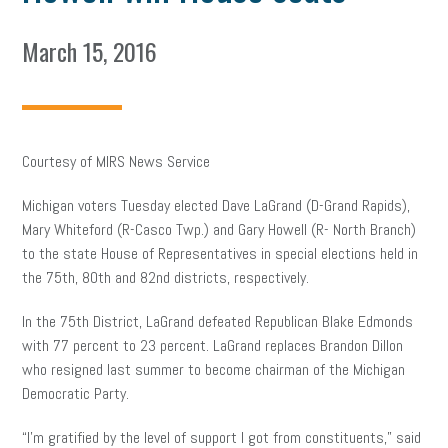
March 15, 2016
Courtesy of MIRS News Service
Michigan voters Tuesday elected Dave LaGrand (D-Grand Rapids),
Mary Whiteford (R-Casco Twp.) and Gary Howell (R- North Branch)
to the state House of Representatives in special elections held in
the 75th, 80th and 82nd districts, respectively.
In the 75th District, LaGrand defeated Republican Blake Edmonds
with 77 percent to 23 percent. LaGrand replaces Brandon Dillon
who resigned last summer to become chairman of the Michigan
Democratic Party.
“I’m gratified by the level of support I got from constituents,” said