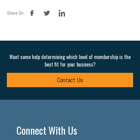
facebook
twitter
linkedin
Share On:
Want some help determining which level of membership is the
best fit for your business?
Contact Us
Connect With Us