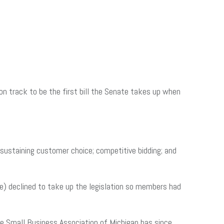
on track to be the first bill the Senate takes up when
: sustaining customer choice; competitive bidding; and
) declined to take up the legislation so members had
he Small Business Association of Michigan has since