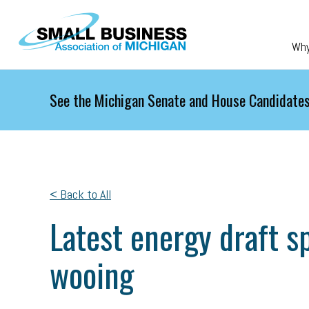
Skip to main content
Wh
See the Michigan Senate and House Candidates
< Back to All
Latest energy draft sp
wooing