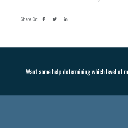
facebook
twitter
linkedin
Share On:
Want some help determining which level of me