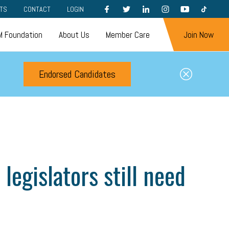
FACEBOOK
TWITTER
LINKEDIN
INSTAGRAM
YOUTUBE
TIKTOK
TS
CONTACT
LOGIN
 Foundation
About Us
Member Care
Join Now
Endorsed Candidates
legislators still need