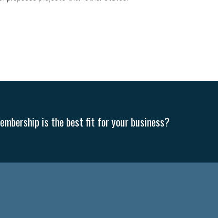
mbership is the best fit for your business?