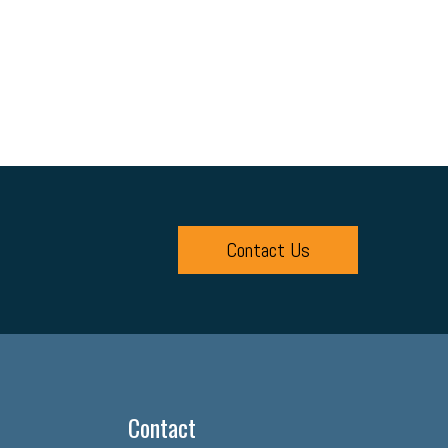
Contact Us
Contact