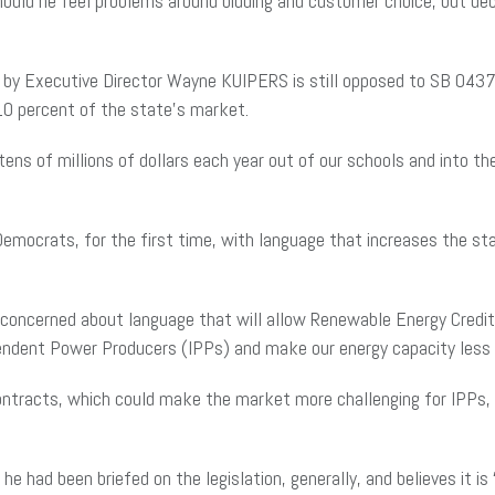
uld he feel problems around bidding and customer choice, but decl
by Executive Director Wayne KUIPERS is still opposed to SB 0437 on
 10 percent of the state’s market.
r “tens of millions of dollars each year out of our schools and int
mocrats, for the first time, with language that increases the st
concerned about language that will allow Renewable Energy Credi
pendent Power Producers (IPPs) and make our energy capacity less r
 contracts, which could make the market more challenging for IPPs, 
had been briefed on the legislation, generally, and believes it is “h