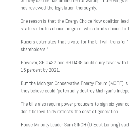
Shirkey said he has amendments waiting in the wings sho
has reviewed the legislation thoroughly.
One reason is that the Energy Choice Now coalition lead 
state’s electric choice program, which limits choice to
Kuipers estimates that a vote for the bill will transfe
shareholders.”
However, SB 0437 and SB 0438 could curry favor with De
15 percent by 2021.
But the Michigan Conservative Energy Forum (MCEF) is 
they believe could “potentially destroy Michigan’s Inde
The bills also require power producers to sign six-year
don’t believe fairly reflects the cost of generation.
House Minority Leader Sam SINGH (D-East Lansing) said he 