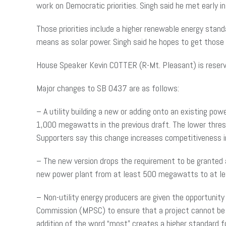
work on Democratic priorities. Singh said he met early 
Those priorities include a higher renewable energy stan
means as solar power. Singh said he hopes to get thos
House Speaker Kevin COTTER (R-Mt. Pleasant) is reserv
Major changes to SB 0437 are as follows:
– A utility building a new or adding onto an existing p
1,000 megawatts in the previous draft. The lower thresh
Supporters say this change increases competitiveness 
– The new version drops the requirement to be granted a
new power plant from at least 500 megawatts to at 
– Non-utility energy producers are given the opportunity
Commission (MPSC) to ensure that a project cannot be 
addition of the word “most” creates a higher standard f