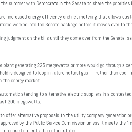
in the summer with Democrats in the Senate to share the prioritie
dard, increased energy efficiency and net metering that allows cu
e items worked into the Senate package before it moves over to t
ing judgment on the bills until they come over from the Senate, 
ower plant generating 225 megawatts or more would go through a cer
old is designed to loop in future natural gas — rather than coal-
in the energy market.
utomatic standing to alternative electric suppliers in a contested
least 200 megawatts.
 to offer alternative proposals to the utility company generation p
approved by the Public Service Commission unless it meets the “m
or proposed projects than other states.