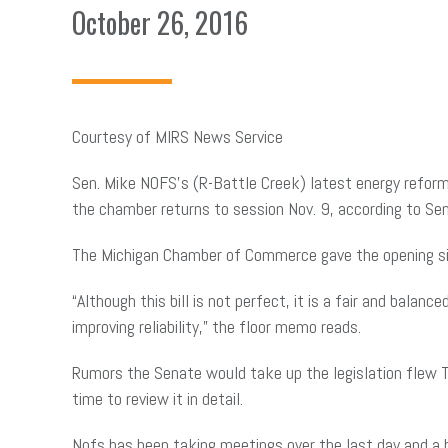
October 26, 2016
Courtesy of MIRS News Service
Sen. Mike NOFS’s (R-Battle Creek) latest energy reform 
the chamber returns to session Nov. 9, according to 
The Michigan Chamber of Commerce gave the opening si
“Although this bill is not perfect, it is a fair and bal
improving reliability,” the floor memo reads.
Rumors the Senate would take up the legislation flew 
time to review it in detail.
Nofs has been taking meetings over the last day and a h