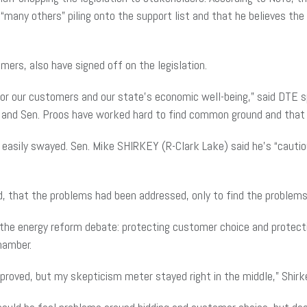
 “many others” piling onto the support list and that he believes th
mers, also have signed off on the legislation.
nt for our customers and our state’s economic well-being,” said D
and Sen. Proos have worked hard to find common ground and that is 
asily swayed. Sen. Mike SHIRKEY (R-Clark Lake) said he’s “cautious
d, that the problems had been addressed, only to find the problems
n the energy reform debate: protecting customer choice and protect
Chamber.
oved, but my skepticism meter stayed right in the middle,” Shirk