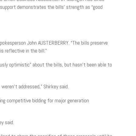
e support demonstrates the bills’ strength as “good
TE spokesperson John AUSTERBERRY. “The bills preserve
reflective in the bill.”
ly optimistic” about the bills, but hasn’t been able to
 weren’t addressed,” Shirkey said.
ing competitive bidding for major generation
ey said.