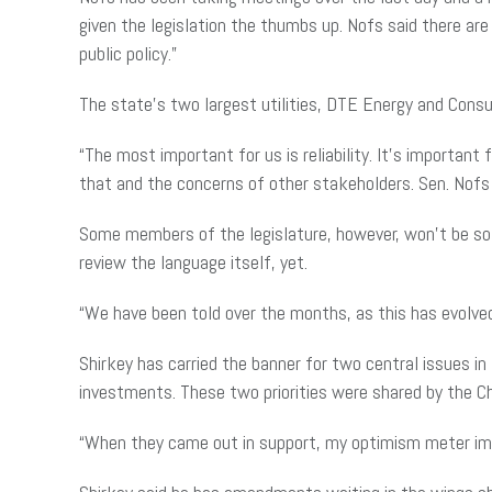
given the legislation the thumbs up. Nofs said there are
public policy.”
The state’s two largest utilities, DTE Energy and Consu
“The most important for us is reliability. It’s importa
that and the concerns of other stakeholders. Sen. Nofs 
Some members of the legislature, however, won’t be so e
review the language itself, yet.
“We have been told over the months, as this has evolve
Shirkey has carried the banner for two central issues i
investments. These two priorities were shared by the 
“When they came out in support, my optimism meter impr