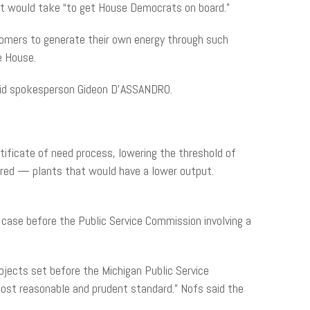
s it would take “to get House Democrats on board.”
stomers to generate their own energy through such
he House.
said spokesperson Gideon D’ASSANDRO.
tificate of need process, lowering the threshold of
fired — plants that would have a lower output.
 case before the Public Service Commission involving a
rojects set before the Michigan Public Service
ost reasonable and prudent standard.” Nofs said the