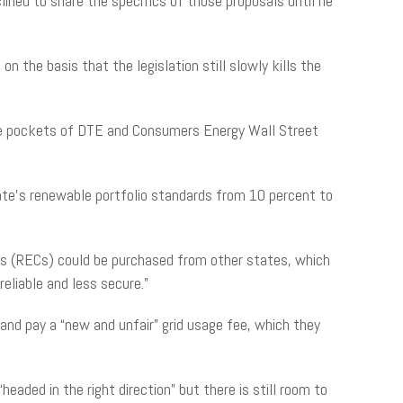
ined to share the specifics of those proposals until he
 the basis that the legislation still slowly kills the
o the pockets of DTE and Consumers Energy Wall Street
ate’s renewable portfolio standards from 10 percent to
ts (RECs) could be purchased from other states, which
eliable and less secure.”
and pay a “new and unfair” grid usage fee, which they
eaded in the right direction” but there is still room to