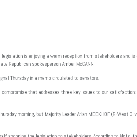
legislation is enjoying a warm reception from stakeholders and is 
Senate Republican spokesperson Amber McCANN.
gnal Thursday in a memo circulated to senators.
anced compromise that addresses three key issues to our satisfaction
Thursday morning, but Majority Leader Arlan MEEKHOF (R-West Olive
alf shopping the legislation to stakeholders. According to Nofs, t