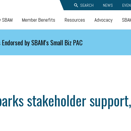
SEARCH
NEWS
EVEN
y SBAM
Member Benefits
Resources
Advocacy
SBAM
 Endorsed by SBAM's Small Biz PAC
arks stakeholder support, 