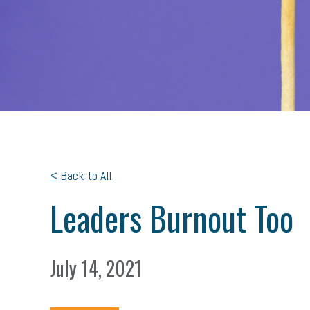
< Back to All
Leaders Burnout Too
July 14, 2021