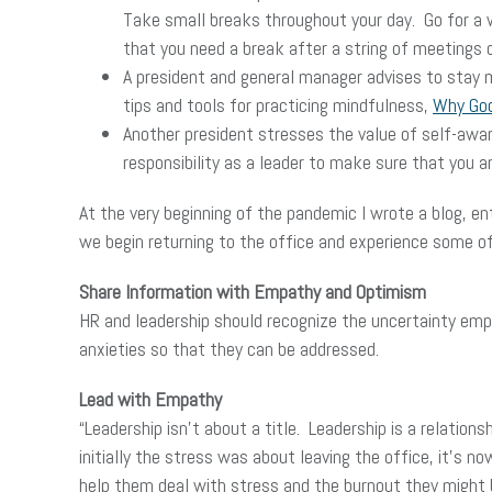
Take small breaks throughout your day. Go for a w
that you need a break after a string of meetings o
A president and general manager advises to stay m
tips and tools for practicing mindfulness,
Why Goog
Another president stresses the value of self-aware
responsibility as a leader to make sure that you ar
At the very beginning of the pandemic I wrote a blog, en
we begin returning to the office and experience some o
Share Information with Empathy and Optimism
HR and leadership should recognize the uncertainty emp
anxieties so that they can be addressed.
Lead with Empathy
“Leadership isn’t about a title. Leadership is a relatio
initially the stress was about leaving the office, it’
help them deal with stress and the burnout they might 