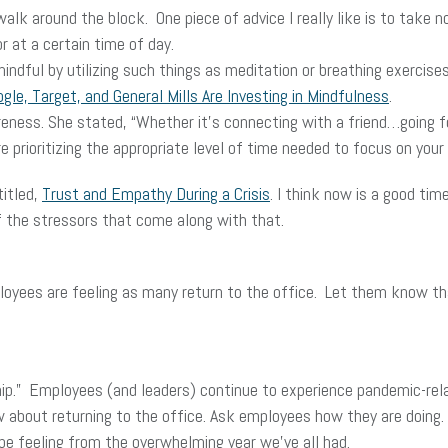
alk around the block. One piece of advice I really like is to take
r at a certain time of day.
indful by utilizing such things as meditation or breathing exercis
le, Target, and General Mills Are Investing in Mindfulness
.
ness. She stated, “Whether it’s connecting with a friend…going for 
e prioritizing the appropriate level of time needed to focus on your
titled,
Trust and Empathy During a Crisis
. I think now is a good ti
f the stressors that come along with that.
loyees are feeling as many return to the office. Let them know th
nship.” Employees (and leaders) continue to experience pandemic-rela
s now about returning to the office. Ask employees how they are do
be feeling from the overwhelming year we’ve all had.