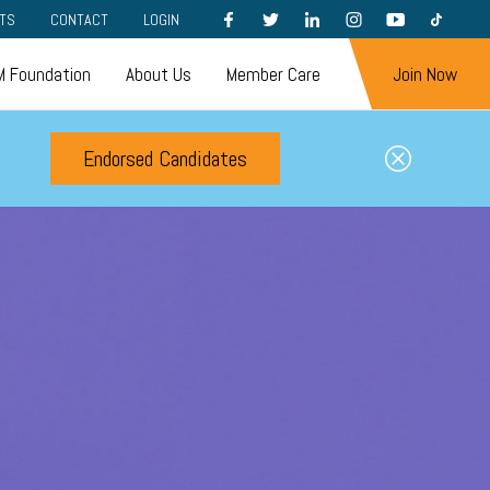
FACEBOOK
TWITTER
LINKEDIN
INSTAGRAM
YOUTUBE
TIKTOK
TS
CONTACT
LOGIN
 Foundation
About Us
Member Care
Join Now
Endorsed Candidates