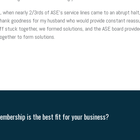
 when nearly 2/3rds of ASE’s service lines came to an abrupt halt
Thank goodness for my husband who would provide constant reassu
ff stuck together, we formed solutions, and the ASE board provide
together to form solutions.
mbership is the best fit for your business?