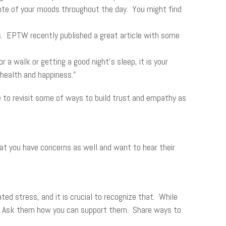
 note of your moods throughout the day. You might find
es. EPTW recently published a great article with some
a walk or getting a good night’s sleep, it is your
 health and happiness.”
me to revisit some of ways to build trust and empathy as
at you have concerns as well and want to hear their
ted stress, and it is crucial to recognize that. While
ing. Ask them how you can support them. Share ways to