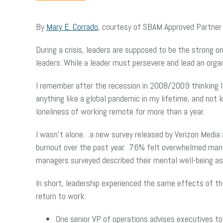
By
Mary E. Corrado
, courtesy of SBAM Approved Partne
During a crisis, leaders are supposed to be the strong 
leaders. While a leader must persevere and lead an organ
I remember after the recession in 2008/2009 thinking I
anything like a global pandemic in my lifetime, and not
loneliness of working remote for more than a year.
I wasn’t alone…a new survey released by Verizon Media 
burnout over the past year. 76% felt overwhelmed manag
managers surveyed described their mental well-being as 
In short, leadership experienced the same effects of t
return to work:
One senior VP of operations advises executives to