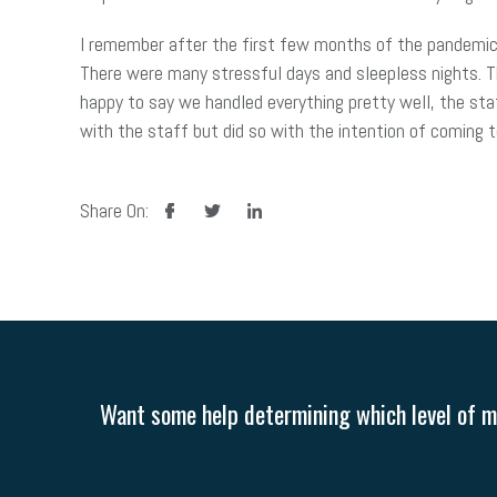
I remember after the first few months of the pandemic,
There were many stressful days and sleepless nights. 
happy to say we handled everything pretty well, the sta
with the staff but did so with the intention of coming 
facebook
twitter
linkedin
Share On:
Want some help determining which level of me