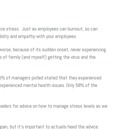
ience stress. Just as employees can burnout, so can
ability and empathy with your employees.
worse, because of its sudden onset, never experiencing
e of family (and myself) getting the virus and the
66% of managers polled stated that they experienced
experienced mental health issues. Only 58% of the
eaders for advice on how to manage stress levels as we
ain, but it’s important to actually heed the advice.