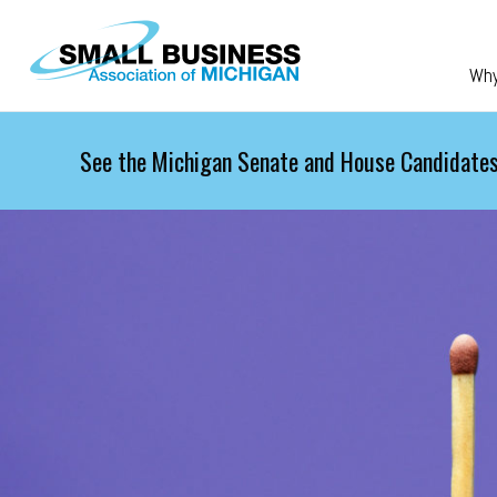
Skip to main content
Wh
See the Michigan Senate and House Candidates