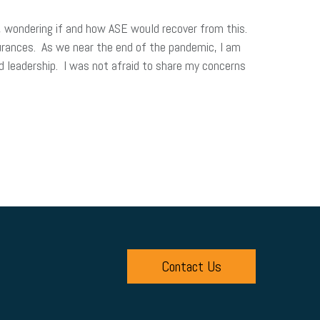
, wondering if and how ASE would recover from this.
rances. As we near the end of the pandemic, I am
d leadership. I was not afraid to share my concerns
Contact Us