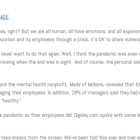
r
ASE
ones, right? But we are all human, all have emotions, and all exper
ization and its employees through a crisis, it’s OK to share vulner
 never want to do that again. Well, I think the pandemic was even 
 knowing when the end was in sight. And of course, the personal sid
and the mental health nonprofit, Made of Millions, revealed that 
ing their employees. In addition, 28% of managers said they had 
“healthy.”
he pandemic as their employees did. Digiday.com spoke with some l
 take breaks from the screen. We’ve been told this over and over ag