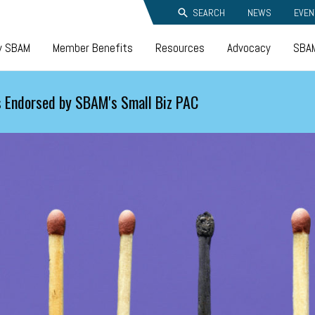
SEARCH
NEWS
EVEN
y SBAM
Member Benefits
Resources
Advocacy
SBAM
 Endorsed by SBAM's Small Biz PAC