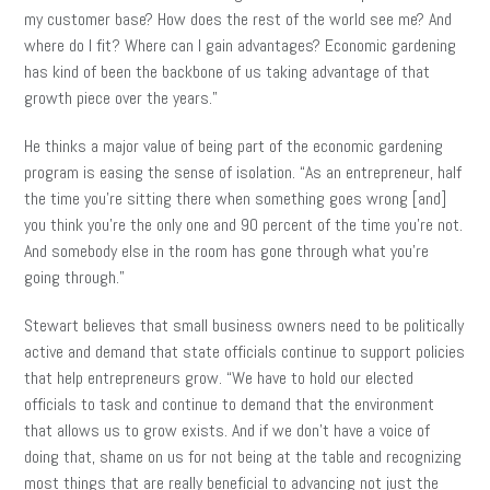
my customer base? How does the rest of the world see me? And
where do I fit? Where can I gain advantages? Economic gardening
has kind of been the backbone of us taking advantage of that
growth piece over the years.”
He thinks a major value of being part of the economic gardening
program is easing the sense of isolation. “As an entrepreneur, half
the time you’re sitting there when something goes wrong [and]
you think you’re the only one and 90 percent of the time you’re not.
And somebody else in the room has gone through what you’re
going through.”
Stewart believes that small business owners need to be politically
active and demand that state officials continue to support policies
that help entrepreneurs grow. “We have to hold our elected
officials to task and continue to demand that the environment
that allows us to grow exists. And if we don’t have a voice of
doing that, shame on us for not being at the table and recognizing
most things that are really beneficial to advancing not just the