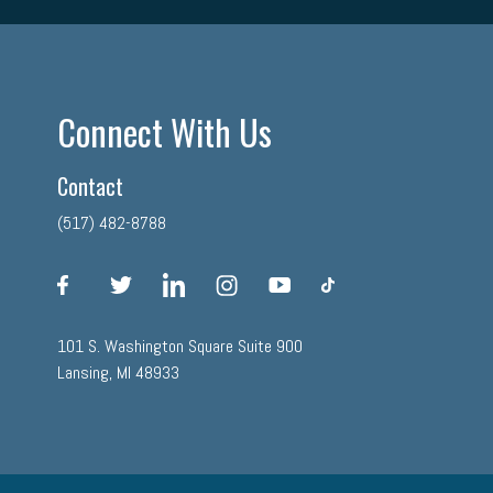
Connect With Us
Contact
(517) 482-8788
facebook
twitter
linkedin
instagram
youtube
tiktok
101 S. Washington Square Suite 900
Lansing, MI 48933