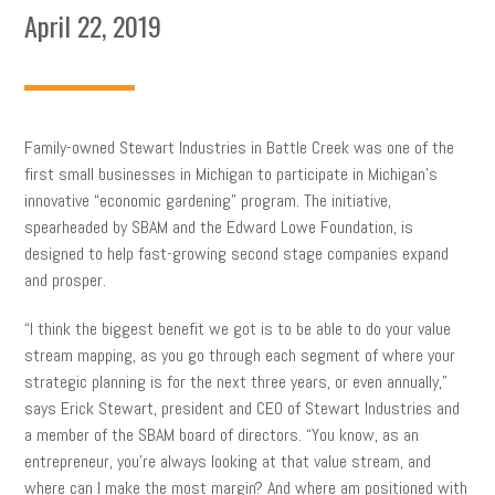
April 22, 2019
Family-owned Stewart Industries in Battle Creek was one of the
first small businesses in Michigan to participate in Michigan’s
innovative “economic gardening” program. The initiative,
spearheaded by SBAM and the Edward Lowe Foundation, is
designed to help fast-growing second stage companies expand
and prosper.
“I think the biggest benefit we got is to be able to do your value
stream mapping, as you go through each segment of where your
strategic planning is for the next three years, or even annually,”
says Erick Stewart, president and CEO of Stewart Industries and
a member of the SBAM board of directors. “You know, as an
entrepreneur, you’re always looking at that value stream, and
where can I make the most margin? And where am positioned with