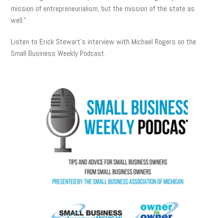
mission of entrepreneurialism, but the mission of the state as
well.”
Listen to Erick Stewart’s interview with Michael Rogers on the
Small Business Weekly Podcast.