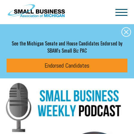
Skip to main content
See the Michigan Senate and House Candidates Endorsed by
SBAM's Small Biz PAC
Endorsed Candidates