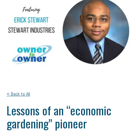
< Back to All
Lessons of an “economic
gardening” pioneer