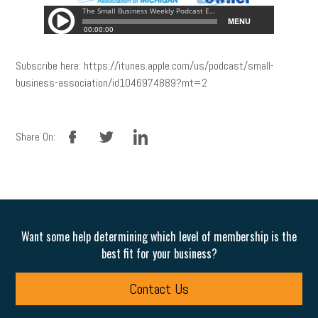
Subscribe here: https://itunes.apple.com/us/podcast/small-
business-association/id1046974889?mt=2
facebook
twitter
linkedin
Share On:
Want some help determining which level of membership is the
best fit for your business?
Contact Us