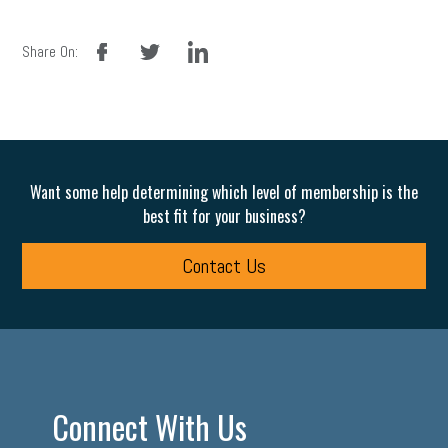
facebook
twitter
linkedin
Share On:
Want some help determining which level of membership is the
best fit for your business?
Contact Us
Connect With Us