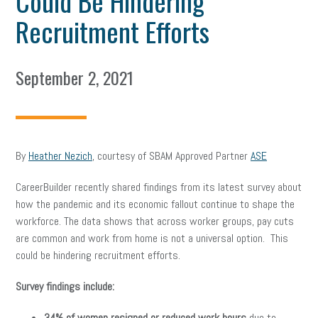
Could Be Hindering
Recruitment Efforts
September 2, 2021
By
Heather Nezich
, courtesy of SBAM Approved Partner
ASE
CareerBuilder recently shared findings from its latest survey about
how the pandemic and its economic fallout continue to shape the
workforce. The data shows that across worker groups, pay cuts
are common and work from home is not a universal option. This
could be hindering recruitment efforts.
Survey findings include:
34% of women resigned or reduced work hours
due to