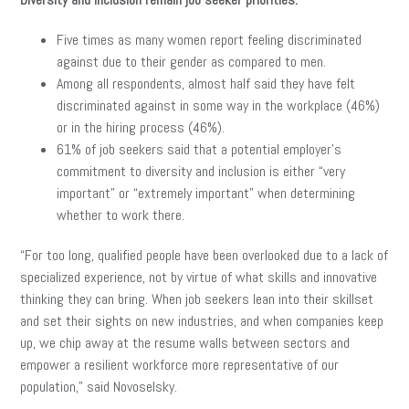
Five times as many women report feeling discriminated
against due to their gender as compared to men.
Among all respondents, almost half said they have felt
discriminated against in some way in the workplace (46%)
or in the hiring process (46%).
61% of job seekers said that a potential employer’s
commitment to diversity and inclusion is either “very
important” or “extremely important” when determining
whether to work there.
“For too long, qualified people have been overlooked due to a lack of
specialized experience, not by virtue of what skills and innovative
thinking they can bring. When job seekers lean into their skillset
and set their sights on new industries, and when companies keep
up, we chip away at the resume walls between sectors and
empower a resilient workforce more representative of our
population,” said Novoselsky.