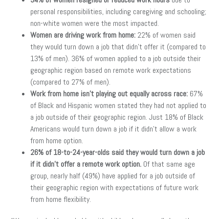
personal responsibilities, including caregiving and schooling;
non-white women were the most impacted.
Women are driving work from home:
22% of women said
they would turn down a job that didn’t offer it (compared to
13% of men). 36% of women applied to a job outside their
geographic region based on remote work expectations
(compared to 27% of men).
Work from home isn’t playing out equally across race:
67%
of Black and Hispanic women stated they had not applied to
a job outside of their geographic region. Just 18% of Black
Americans would turn down a job if it didn’t allow a work
from home option.
26% of 18-to-24-year-olds said they would turn down a job
if it didn’t offer a remote work option.
Of that same age
group, nearly half (49%) have applied for a job outside of
their geographic region with expectations of future work
from home flexibility.