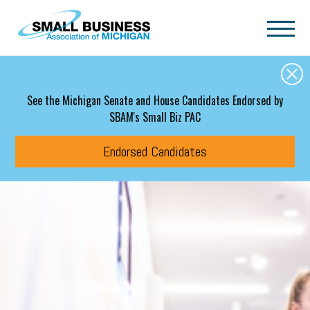
Skip to main content
See the Michigan Senate and House Candidates Endorsed by
SBAM's Small Biz PAC
Endorsed Candidates