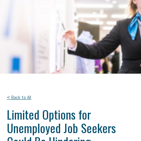
< Back to All
Limited Options for
Unemployed Job Seekers