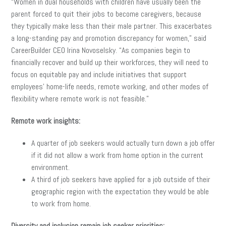
“Women in dual households with children have usually been the
parent forced to quit their jobs to become caregivers, because
they typically make less than their male partner. This exacerbates
a long-standing pay and promotion discrepancy for women,” said
CareerBuilder CEO Irina Novoselsky. “As companies begin to
financially recover and build up their workforces, they will need to
focus on equitable pay and include initiatives that support
employees’ home-life needs, remote working, and other modes of
flexibility where remote work is not feasible.”
Remote work insights:
A quarter of job seekers would actually turn down a job offer
if it did not allow a work from home option in the current
environment.
A third of job seekers have applied for a job outside of their
geographic region with the expectation they would be able
to work from home.
Diversity and inclusion remain job seeker priorities: