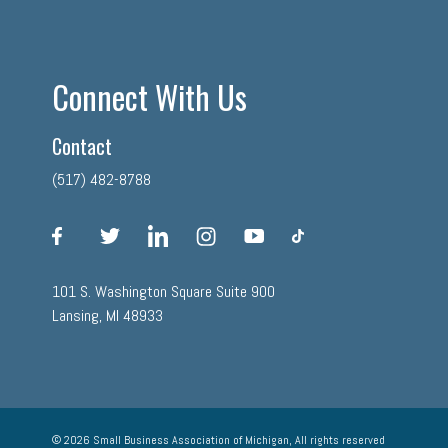
Connect With Us
Contact
(517) 482-8788
facebook
twitter
linkedin
instagram
youtube
tiktok
101 S. Washington Square Suite 900
Lansing, MI 48933
© 2026 Small Business Association of Michigan, All rights reserved