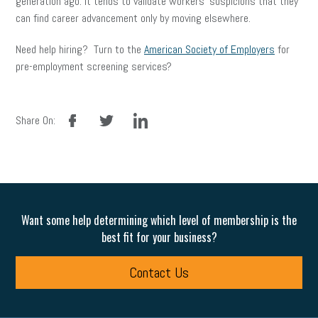
generation ago. It tends to validate workers’ suspicions that they
can find career advancement only by moving elsewhere.
Need help hiring? Turn to the
American Society of Employers
for
pre-employment screening services?
facebook
twitter
linkedin
Share On:
Want some help determining which level of membership is the
best fit for your business?
Contact Us