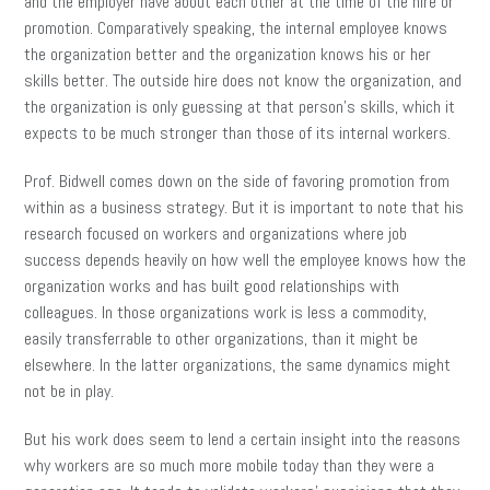
and the employer have about each other at the time of the hire or
promotion. Comparatively speaking, the internal employee knows
the organization better and the organization knows his or her
skills better. The outside hire does not know the organization, and
the organization is only guessing at that person’s skills, which it
expects to be much stronger than those of its internal workers.
Prof. Bidwell comes down on the side of favoring promotion from
within as a business strategy. But it is important to note that his
research focused on workers and organizations where job
success depends heavily on how well the employee knows how the
organization works and has built good relationships with
colleagues. In those organizations work is less a commodity,
easily transferrable to other organizations, than it might be
elsewhere. In the latter organizations, the same dynamics might
not be in play.
But his work does seem to lend a certain insight into the reasons
why workers are so much more mobile today than they were a