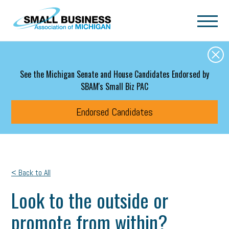
Skip to main content
See the Michigan Senate and House Candidates Endorsed by
SBAM's Small Biz PAC
Endorsed Candidates
< Back to All
Look to the outside or
promote from within?