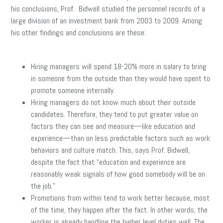
his conclusions, Prof. Bidwell studied the personnel records of a
large division of an investment bank from 2003 to 2009. Among
his other findings and conclusions are these:
Hiring managers will spend 18-20% more in salary to bring
in someone from the outside than they would have spent to
promote someone internally.
Hiring managers do not know much about their outside
candidates. Therefore, they tend to put greater value on
factors they can see and measure—like education and
experience—than on less predictable factors such as work
behaviors and culture match. This, says Prof. Bidwell,
despite the fact that “education and experience are
reasonably weak signals of how good somebody will be on
the job.”
Promotions from within tend to work better because, most
of the time, they happen after the fact. In other words, the
worker is already handling the higher level duties well. The