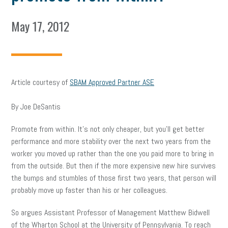
May 17, 2012
Article courtesy of
SBAM Approved Partner ASE
By Joe DeSantis
Promote from within. It’s not only cheaper, but you’ll get better
performance and more stability over the next two years from the
worker you moved up rather than the one you paid more to bring in
from the outside. But then if the more expensive new hire survives
the bumps and stumbles of those first two years, that person will
probably move up faster than his or her colleagues.
So argues Assistant Professor of Management Matthew Bidwell
of the Wharton School at the University of Pennsylvania. To reach