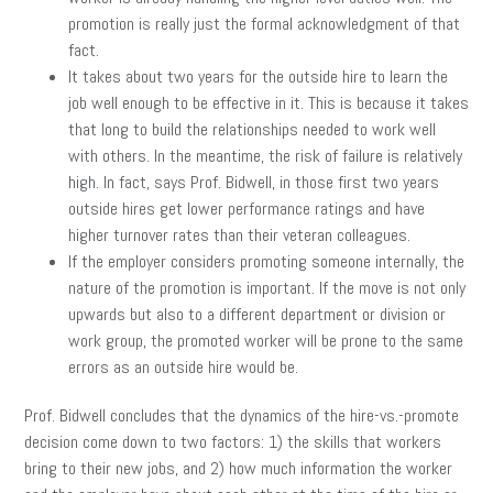
promotion is really just the formal acknowledgment of that
fact.
It takes about two years for the outside hire to learn the
job well enough to be effective in it. This is because it takes
that long to build the relationships needed to work well
with others. In the meantime, the risk of failure is relatively
high. In fact, says Prof. Bidwell, in those first two years
outside hires get lower performance ratings and have
higher turnover rates than their veteran colleagues.
If the employer considers promoting someone internally, the
nature of the promotion is important. If the move is not only
upwards but also to a different department or division or
work group, the promoted worker will be prone to the same
errors as an outside hire would be.
Prof. Bidwell concludes that the dynamics of the hire-vs.-promote
decision come down to two factors: 1) the skills that workers
bring to their new jobs, and 2) how much information the worker