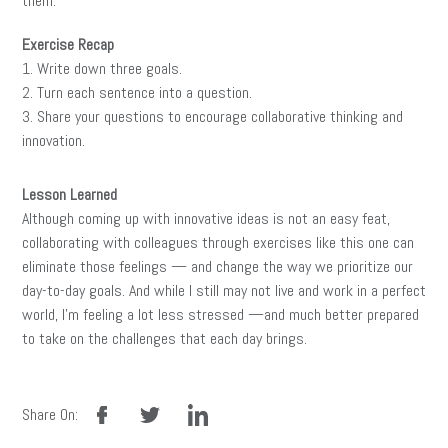
them.
Exercise Recap
1. Write down three goals.
2. Turn each sentence into a question.
3. Share your questions to encourage collaborative thinking and
innovation.
Lesson Learned
Although coming up with innovative ideas is not an easy feat,
collaborating with colleagues through exercises like this one can
eliminate those feelings — and change the way we prioritize our
day-to-day goals. And while I still may not live and work in a perfect
world, I’m feeling a lot less stressed —and much better prepared
to take on the challenges that each day brings.
facebook
twitter
linkedin
Share On: