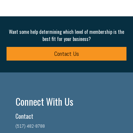
Want some help determining which level of membership is the
best fit for your business?
Contact Us
Connect With Us
Contact
(517) 482-8788