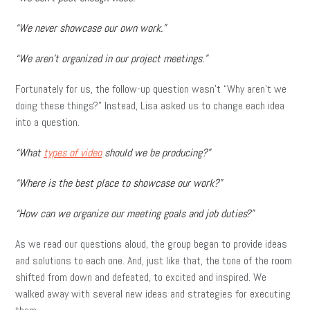
“We never showcase our own work.”
“We aren’t organized in our project meetings.”
Fortunately for us, the follow-up question wasn’t “Why aren’t we
doing these things?” Instead, Lisa asked us to change each idea
into a question.
“What
types of video
should we be producing?”
“Where is the best place to showcase our work?”
“How can we organize our meeting goals and job duties?”
As we read our questions aloud, the group began to provide ideas
and solutions to each one. And, just like that, the tone of the room
shifted from down and defeated, to excited and inspired. We
walked away with several new ideas and strategies for executing