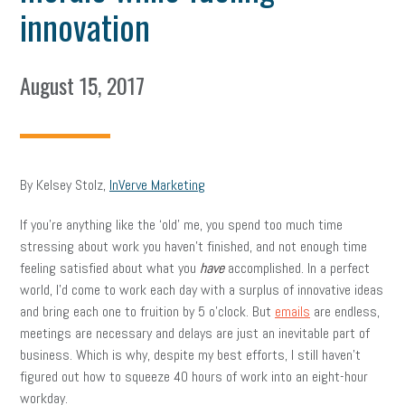
innovation
August 15, 2017
By Kelsey Stolz,
InVerve Marketing
If you’re anything like the ‘old’ me, you spend too much time
stressing about work you haven’t finished, and not enough time
feeling satisfied about what you
have
accomplished. In a perfect
world, I’d come to work each day with a surplus of innovative ideas
and bring each one to fruition by 5 o’clock. But
emails
are endless,
meetings are necessary and delays are just an inevitable part of
business. Which is why, despite my best efforts, I still haven’t
figured out how to squeeze 40 hours of work into an eight-hour
workday.