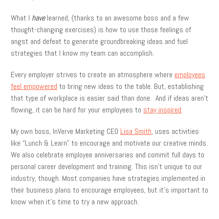
What I
have
learned, (thanks to an awesome boss and a few
thought-changing exercises) is how to use those feelings of
angst and defeat to generate groundbreaking ideas and fuel
strategies that I know my team can accomplish.
Every employer strives to create an atmosphere where
employees
feel empowered
to bring new ideas to the table. But, establishing
that type of workplace is easier said than done. And if ideas aren’t
flowing, it can be hard for your employees to
stay inspired
.
My own boss, InVerve Marketing CEO
Lisa Smith
, uses activities
like “Lunch & Learn” to encourage and motivate our creative minds.
We also celebrate employee anniversaries and commit full days to
personal career development and training. This isn’t unique to our
industry, though. Most companies have strategies implemented in
their business plans to encourage employees, but it’s important to
know when it’s time to try a new approach.