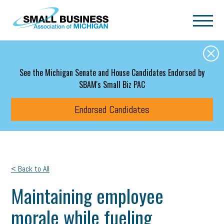
Skip to main content
See the Michigan Senate and House Candidates Endorsed by
SBAM's Small Biz PAC
Endorsed Candidates
< Back to All
Maintaining employee
morale while fueling