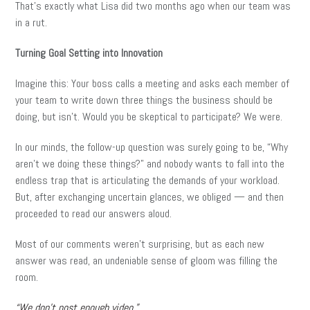
That’s exactly what Lisa did two months ago when our team was
in a rut.
Turning Goal Setting into Innovation
Imagine this: Your boss calls a meeting and asks each member of
your team to write down three things the business should be
doing, but isn’t. Would you be skeptical to participate? We were.
In our minds, the follow-up question was surely going to be, “Why
aren’t we doing these things?” and nobody wants to fall into the
endless trap that is articulating the demands of your workload.
But, after exchanging uncertain glances, we obliged — and then
proceeded to read our answers aloud.
Most of our comments weren’t surprising, but as each new
answer was read, an undeniable sense of gloom was filling the
room.
“We don’t post enough video.”