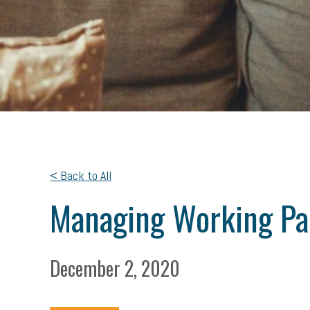
< Back to All
Managing Working Pa
December 2, 2020