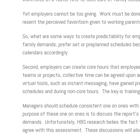
Yet employers cannot be too giving. Work must be done, 
resent the perceived favoritism given to working parent
So, what are some ways to create predictability for emp
family demands, prefer set or preplanned schedules be
calendars accordingly.
Second, employers can create core hours that employees
teams or projects, collective time can be agreed upon 
virtual tools, such as instant messaging, have gained 
schedules and during non-core hours. The key is trainin
Managers should schedule consistent one on ones with th
purpose of these one on ones is to discuss the report’s
demands. Unfortunately, HBS research belies the fact t
agree with this assessment. These discussions will als