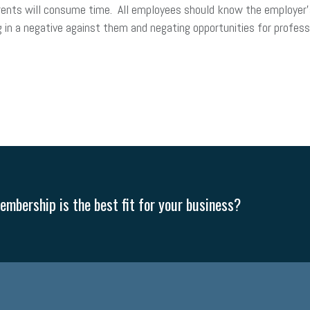
parents will consume time. All employees should know the employer’
 in a negative against them and negating opportunities for profess
mbership is the best fit for your business?