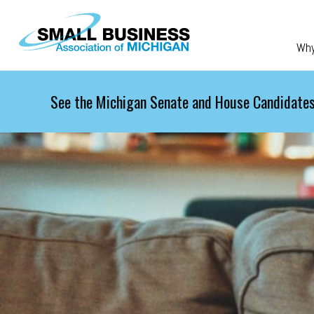
Skip to main content
Wh
See the Michigan Senate and House Candidates