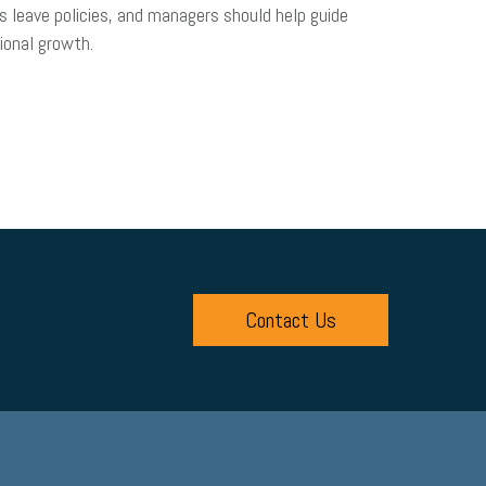
s leave policies, and managers should help guide
ional growth.
Contact Us