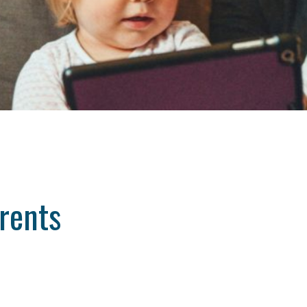
rents