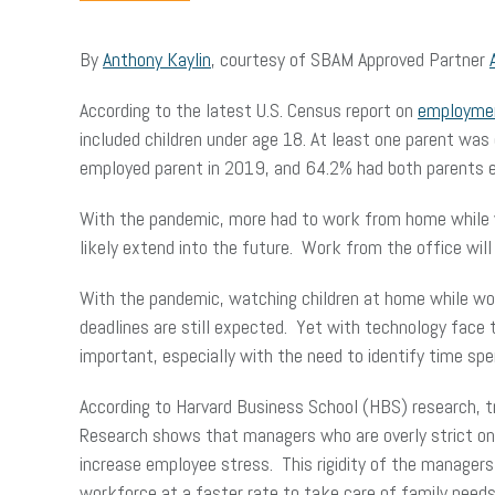
By
Anthony Kaylin
, courtesy of SBAM Approved Partner
According to the latest U.S. Census report on
employmen
included children under age 18. At least one parent was
employed parent in 2019, and 64.2% had both parents 
With the pandemic, more had to work from home while wa
likely extend into the future. Work from the office will
With the pandemic, watching children at home while wor
deadlines are still expected. Yet with technology face 
important, especially with the need to identify time spen
According to Harvard Business School (HBS) research, tr
Research shows that managers who are overly strict on 
increase employee stress. This rigidity of the manager
workforce at a faster rate to take care of family need