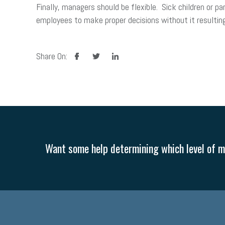
Finally, managers should be flexible. Sick children or 
employees to make proper decisions without it resulting
facebook
twitter
linkedin
Share On:
Want some help determining which level of me