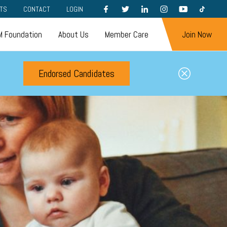
FACEBOOK
TWITTER
LINKEDIN
INSTAGRAM
YOUTUBE
TIKTOK
TS
CONTACT
LOGIN
 Foundation
About Us
Member Care
Join Now
Endorsed Candidates