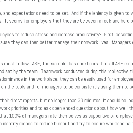
and expectations need to be set. And if the leniency is given to w
s. It seems for employers that they are between a rock and hard pl
loyees to reduce stress and increase productivity? First, accordi
cause they can then better manage their nonwork lives. Managers
 must follow. ASE, for example, has core hours that all ASE empl
and set by the team. Teamwork conducted during this “collective t
predominance in the workplace, they can be easily used for employ
g on the tools and for managers to be consistently using them to se
eir direct reports, but no longer than 30 minutes. It should be le
 work priorities and to ask open-ended questions about how well t
hat 100% of managers rate themselves as supportive of employees 
o identify means to reduce burnout and try to ensure workload bal