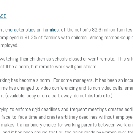
ASE
t characteristics on families
, of the nation’s 82.6 million families
 employed in 91.3% of families with children. Among married-couple
employed.
tching their children as schools closed or went remote. This situ
 still be a norm, but remote work will gain steam.
king has become a norm. For some managers, it has been an inconv
time has changed to video conferencing and to non-video calls, ema
t (available, busy or on a call, away, do not disturb etc.).
ying to enforce rigid deadlines and frequent meetings creates add
face-to-face time and create arbitrary deadlines without employee
s makes it a nonbinary choice for working parents between work an
s, and it has been argued that all the gains made by women over t