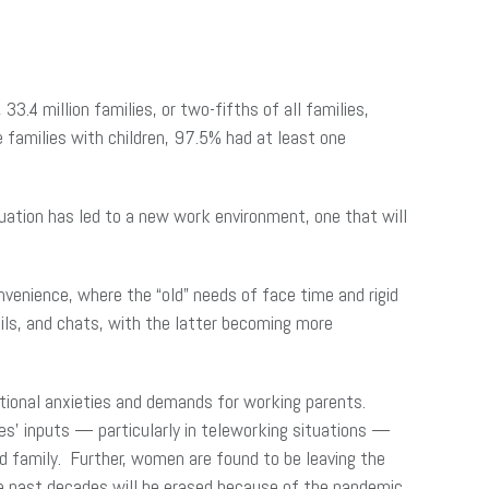
, 33.4 million families, or two-fifths of all families,
 families with children, 97.5% had at least one
ation has led to a new work environment, one that will
enience, where the “old” needs of face time and rigid
ils, and chats, with the latter becoming more
itional anxieties and demands for working parents.
s’ inputs — particularly in teleworking situations —
d family. Further, women are found to be leaving the
he past decades will be erased because of the pandemic.