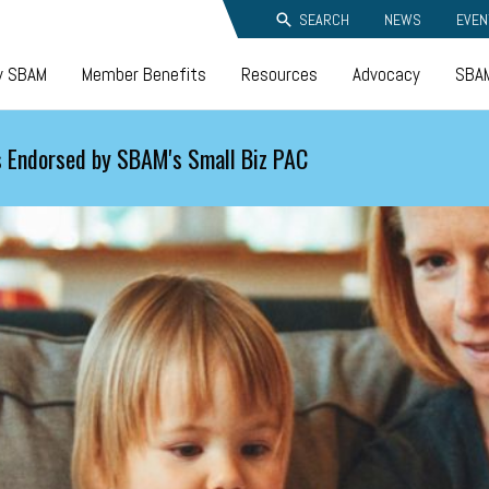
SEARCH
NEWS
EVEN
y SBAM
Member Benefits
Resources
Advocacy
SBAM
 Endorsed by SBAM's Small Biz PAC