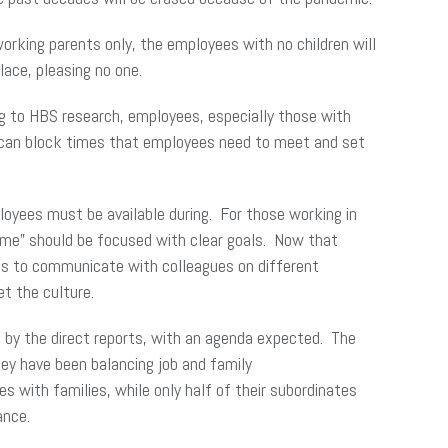
orking parents only, the employees with no children will
ace, pleasing no one.
ng to HBS research, employees, especially those with
 can block times that employees need to meet and set
oyees must be available during. For those working in
ime” should be focused with clear goals. Now that
ees to communicate with colleagues on different
t the culture.
d by the direct reports, with an agenda expected. The
hey have been balancing job and family
with families, while only half of their subordinates
ance.