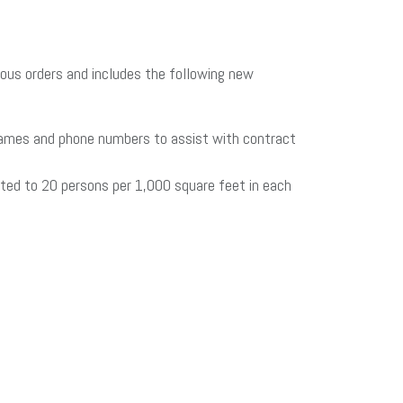
ous orders and includes the following new
 names and phone numbers to assist with contract
ited to 20 persons per 1,000 square feet in each