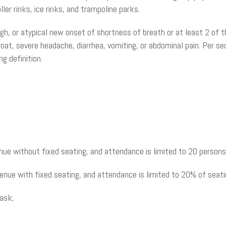
ler rinks, ice rinks, and trampoline parks.
, or atypical new onset of shortness of breath or at least 2 of t
roat, severe headache, diarrhea, vomiting, or abdominal pain. Per se
g definition.
enue without fixed seating, and attendance is limited to 20 person
venue with fixed seating, and attendance is limited to 20% of seati
mask;