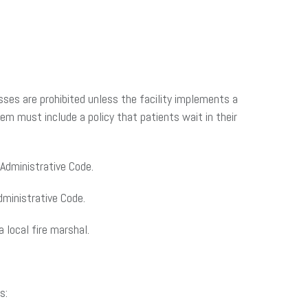
esses are prohibited unless the facility implements a
m must include a policy that patients wait in their
Administrative Code.
dministrative Code.
 local fire marshal.
s: