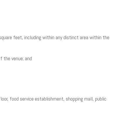
uare feet, including within any distinct area within the
of the venue; and
floor, food service establishment, shopping mall, public