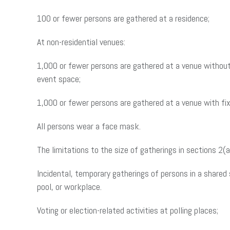
100 or fewer persons are gathered at a residence;
At non-residential venues:
1,000 or fewer persons are gathered at a venue without 
event space;
1,000 or fewer persons are gathered at a venue with fix
All persons wear a face mask.
The limitations to the size of gatherings in sections 2(a
Incidental, temporary gatherings of persons in a shared 
pool, or workplace.
Voting or election-related activities at polling places;