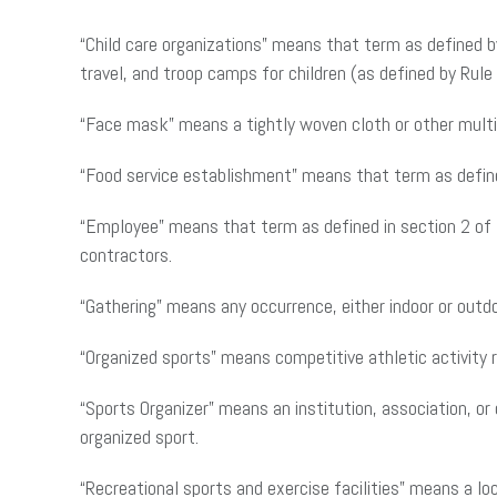
“Child care organizations” means that term as defined 
travel, and troop camps for children (as defined by Rul
“Face mask” means a tightly woven cloth or other multi-
“Food service establishment” means that term as defi
“Employee” means that term as defined in section 2 o
contractors.
“Gathering” means any occurrence, either indoor or out
“Organized sports” means competitive athletic activity re
“Sports Organizer” means an institution, association, or
organized sport.
“Recreational sports and exercise facilities” means a loca