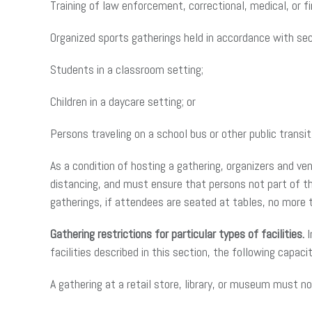
Training of law enforcement, correctional, medical, or f
Organized sports gatherings held in accordance with sect
Students in a classroom setting;
Children in a daycare setting; or
Persons traveling on a school bus or other public transit
As a condition of hosting a gathering, organizers and v
distancing, and must ensure that persons not part of th
gatherings, if attendees are seated at tables, no more
Gathering restrictions for particular types of facilities.
I
facilities described in this section, the following capacit
A gathering at a retail store, library, or museum must n