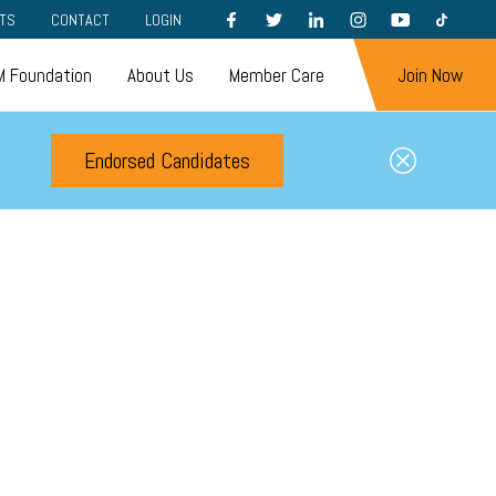
FACEBOOK
TWITTER
LINKEDIN
INSTAGRAM
YOUTUBE
TIKTOK
TS
CONTACT
LOGIN
 Foundation
About Us
Member Care
Join Now
Endorsed Candidates