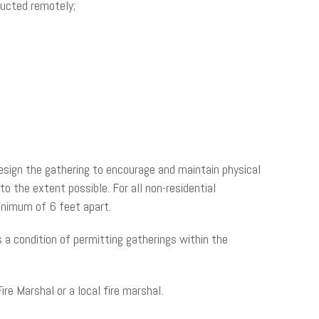
ducted remotely;
design the gathering to encourage and maintain physical
 the extent possible. For all non-residential
inimum of 6 feet apart.
as a condition of permitting gatherings within the
re Marshal or a local fire marshal.