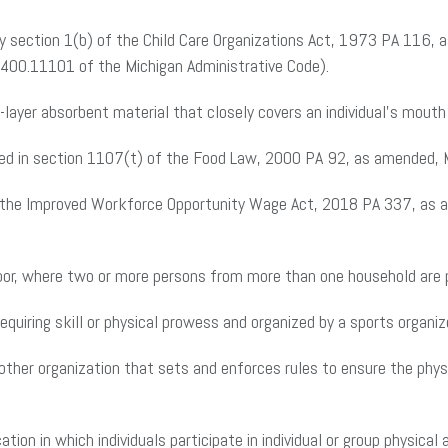
by section 1(b) of the Child Care Organizations Act, 1973 PA 116, 
e 400.11101 of the Michigan Administrative Code).
layer absorbent material that closely covers an individual’s mouth
ned in section 1107(t) of the Food Law, 2000 PA 92, as amended,
f the Improved Workforce Opportunity Wage Act, 2018 PA 337, as 
door, where two or more persons from more than one household are 
quiring skill or physical prowess and organized by a sports organize
 other organization that sets and enforces rules to ensure the physi
tion in which individuals participate in individual or group physical