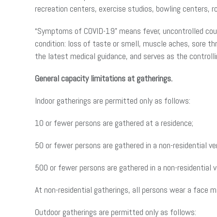
recreation centers, exercise studios, bowling centers, rol
“Symptoms of COVID-19” means fever, uncontrolled cough
condition: loss of taste or smell, muscle aches, sore th
the latest medical guidance, and serves as the controllin
General capacity limitations at gatherings.
Indoor gatherings are permitted only as follows:
10 or fewer persons are gathered at a residence;
50 or fewer persons are gathered in a non-residential v
500 or fewer persons are gathered in a non-residential 
At non-residential gatherings, all persons wear a face 
Outdoor gatherings are permitted only as follows: