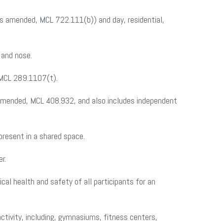
as amended, MCL 722.111(b)) and day, residential,
 and nose.
 MCL 289.1107(t).
amended, MCL 408.932, and also includes independent
present in a shared space.
r.
cal health and safety of all participants for an
 activity, including, gymnasiums, fitness centers,