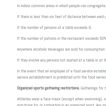
In indoor common areas in which people can congregate,
If there is less than six feet of distance between each 
If the number of persons at a table exceeds 6;
If the number of patrons in the restaurant exceeds 50%
Anywhere alcoholic beverages are sold for consumption o
If they involve any persons not seated at a table or at 
In the event that an employee of a food service establ
service establishment is prohibited until the food ser
Organized sports gathering restrictions.
Gatherings for t
Athletes wear a face mask (except when swimming), or c
practicing for, or competing in an organized sport. Any s