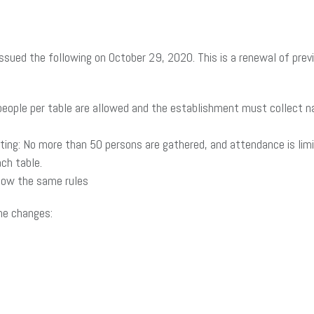
ued the following on October 29, 2020. This is a renewal of previ
people per table are allowed and the establishment must collect
ating: No more than 50 persons are gathered, and attendance is lim
ch table.
llow the same rules
the changes: