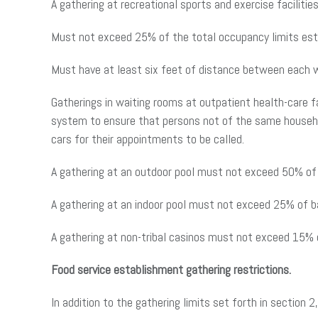
A gathering at recreational sports and exercise facilities
Must not exceed 25% of the total occupancy limits estab
Must have at least six feet of distance between each 
Gatherings in waiting rooms at outpatient health-care fac
system to ensure that persons not of the same household
cars for their appointments to be called.
A gathering at an outdoor pool must not exceed 50% of 
A gathering at an indoor pool must not exceed 25% of ba
A gathering at non-tribal casinos must not exceed 15% o
Food service establishment gathering restrictions.
In addition to the gathering limits set forth in section 