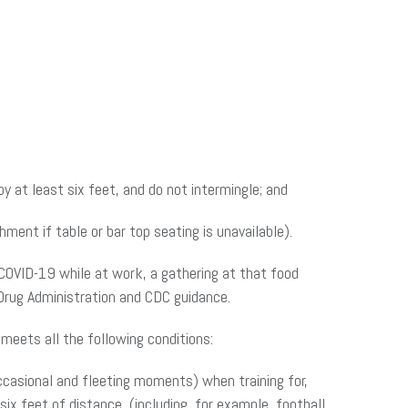
 at least six feet, and do not intermingle; and
ment if table or bar top seating is unavailable).
COVID-19 while at work, a gathering at that food
Drug Administration and CDC guidance.
meets all the following conditions:
casional and fleeting moments) when training for,
six feet of distance, (including, for example, football,