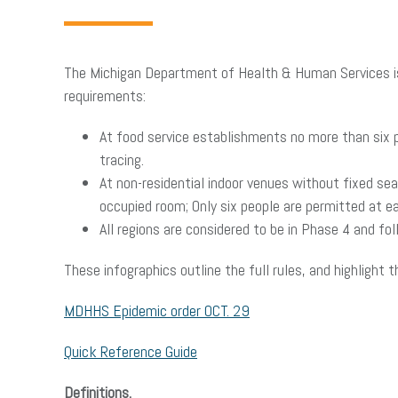
The Michigan Department of Health & Human Services iss
requirements:
At food service establishments no more than six 
tracing.
At non-residential indoor venues without fixed se
occupied room; Only six people are permitted at ea
All regions are considered to be in Phase 4 and fo
These infographics outline the full rules, and highlight 
MDHHS Epidemic order OCT. 29
Quick Reference Guide
Definitions.