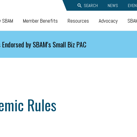
SEARCH
NEWS
EVEN
y SBAM
Member Benefits
Resources
Advocacy
SBAM
 Endorsed by SBAM's Small Biz PAC
emic Rules