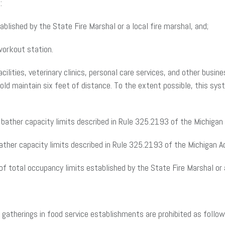
:
lished by the State Fire Marshal or a local fire marshal, and;
workout station.
ilities, veterinary clinics, personal care services, and other busin
 maintain six feet of distance. To the extent possible, this syste
bather capacity limits described in Rule 325.2193 of the Michigan 
ther capacity limits described in Rule 325.2193 of the Michigan A
f total occupancy limits established by the State Fire Marshal or a
2, gatherings in food service establishments are prohibited as follow