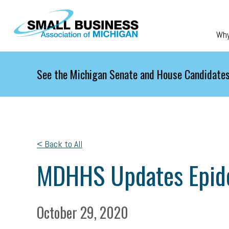
Skip to main content
Wh
See the Michigan Senate and House Candidates
< Back to All
MDHHS Updates Epid
October 29, 2020