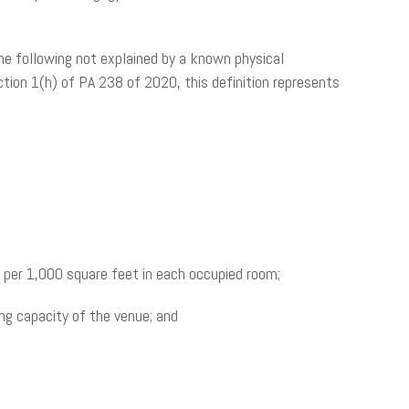
he following not explained by a known physical
ction 1(h) of PA 238 of 2020, this definition represents
s per 1,000 square feet in each occupied room;
ng capacity of the venue; and