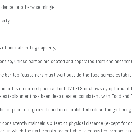
 dance, or otherwise mingle;
party;
 of normal seating capacity;
nsite, unless parties are seated and separated from one another by
the bar top (customers must wait outside the food service establish
ishment is confirmed positive for COVID-19 or shows symptoms of 
vice establishment has been deep cleaned consistent with Food and 
he purpose of organized sports are prohibited unless the gathering 
onsistently maintain six feet of physical distance (except for oc
port in which the participants are not able to consistently maintain 