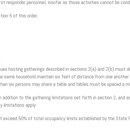
irst responder personnel, insofar as those activities cannot be con
ion 5 of this order;
.
enues hosting gatherings described in sections 2(a) and 2(b) must 
e same household maintain six feet of distance from one another to
 than six persons may share a table and tables must be spaced a m
n addition to the gathering limitations set forth in section 2, and 
y limitations apply:
ot exceed 50% of total occupancy limits established by the State Fi