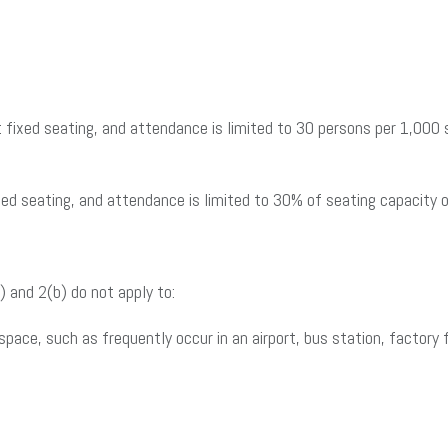
fixed seating, and attendance is limited to 30 persons per 1,000 sq
ed seating, and attendance is limited to 30% of seating capacity 
) and 2(b) do not apply to:
space, such as frequently occur in an airport, bus station, factory 