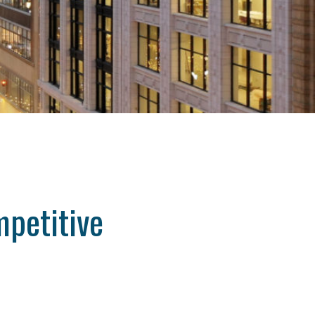
petitive