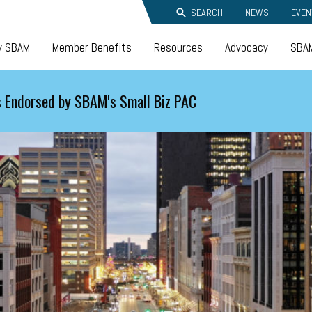
SEARCH
NEWS
EVEN
y SBAM
Member Benefits
Resources
Advocacy
SBAM
 Endorsed by SBAM's Small Biz PAC