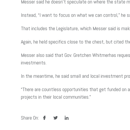
Messer said he doesn’t speculate on where the state m
Instead, “I want to focus on what we can control,” he s
That includes the Legislature, which Messer said is mak
Again, he held specifics close to the chest, but cited 
Messer also said that Gov. Gretchen Whitmerhas request
investments.
In the meantime, he said small and local investment pr
“There are countless opportunities that get funded on a
projects in their local communities.”
facebook
twitter
linkedin
Share On: