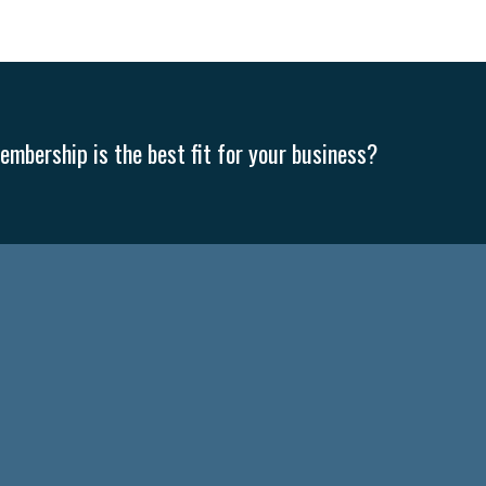
mbership is the best fit for your business?