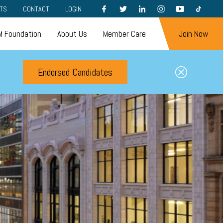
FACEBOOK
TWITTER
LINKEDIN
INSTAGRAM
YOUTUBE
TIKTOK
TS
CONTACT
LOGIN
 Foundation
About Us
Member Care
Join Now
Endorsed Candidates