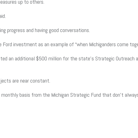
easures up to others.
aid.
ing progress and having good conversations.
the Ford investment as an example of “when Michiganders come toge
ed an additional $500 million for the state’s Strategic Outreach 
ojects are near constant.
 monthly basis from the Michigan Strategic Fund that don’t always g