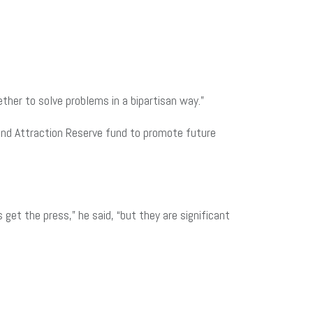
ther to solve problems in a bipartisan way.”
and Attraction Reserve fund to promote future
et the press,” he said, “but they are significant