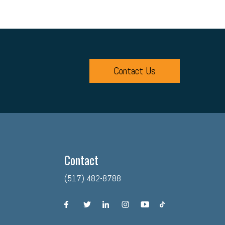
Contact Us
Contact
(517) 482-8788
facebook
twitter
linkedin
instagram
youtube
tiktok