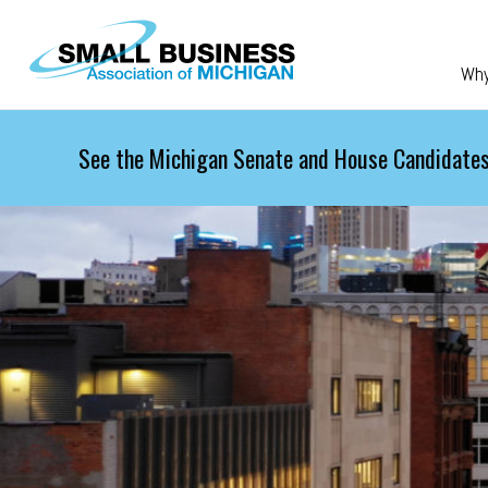
Skip to main content
Wh
See the Michigan Senate and House Candidates