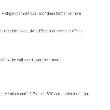
Michigan competitive, and “there better be more
t
, the chief executive officer and president of the
lding the call sheet over their mouth.
ch universities and 17 Fortune 500 companies as factors