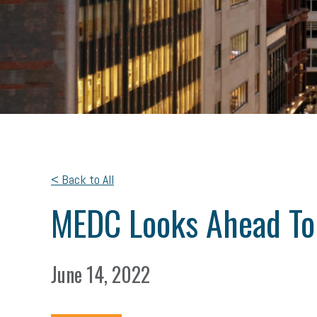
< Back to All
MEDC Looks Ahead To 
June 14, 2022