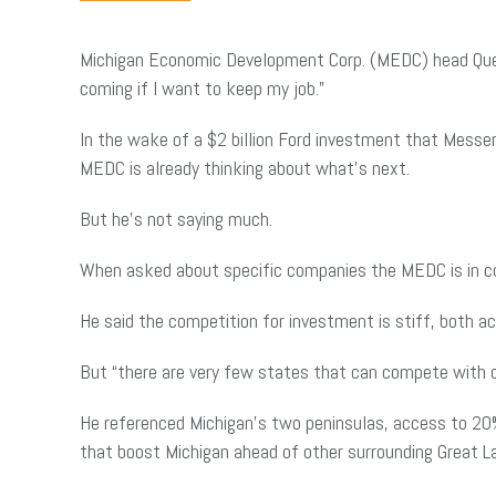
Michigan Economic Development Corp. (MEDC) head Quen
coming if I want to keep my job.”
In the wake of a $2 billion Ford investment that Messer
MEDC is already thinking about what’s next.
But he’s not saying much.
When asked about specific companies the MEDC is in cont
He said the competition for investment is stiff, both a
But “there are very few states that can compete with ou
He referenced Michigan’s two peninsulas, access to 20% 
that boost Michigan ahead of other surrounding Great 