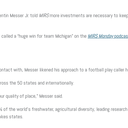
tin Messer Jr. told
MIRS
more investments are necessary to keep 
 called a “huge win for team Michigan” on the
MIRS Monday
podcas
act with, Messer likened his approach to a football play caller ho
cross the 50 states and internationally.
r quality of place,” Messer said.
of the world’s freshwater, agricultural diversity, leading resear
Lakes states.