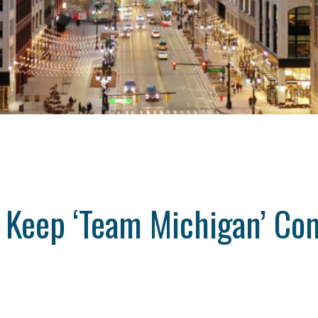
Keep ‘Team Michigan’ Com