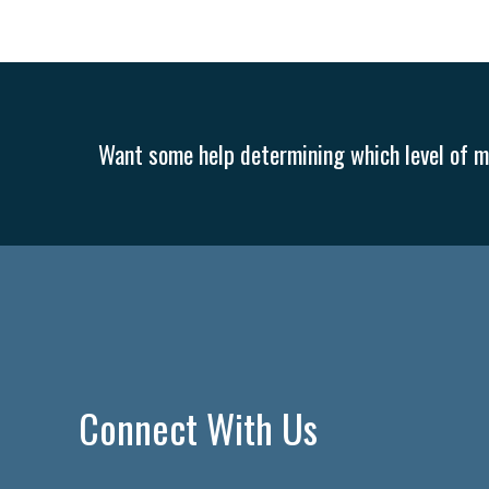
Want some help determining which level of me
Connect With Us