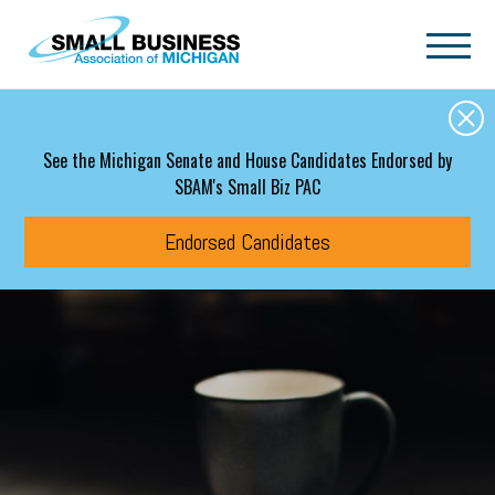
Skip to main content
See the Michigan Senate and House Candidates Endorsed by
SBAM's Small Biz PAC
Endorsed Candidates