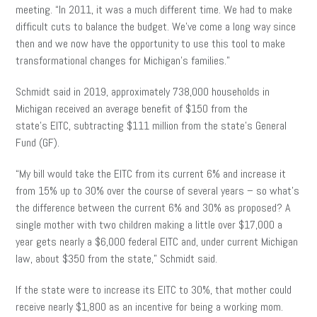
meeting. “In 2011, it was a much different time. We had to make
difficult cuts to balance the budget. We’ve come a long way since
then and we now have the opportunity to use this tool to make
transformational changes for Michigan’s families.”
Schmidt said in 2019, approximately 738,000 households in
Michigan received an average benefit of $150 from the
state’s EITC, subtracting $111 million from the state’s General
Fund (GF).
“My bill would take the EITC from its current 6% and increase it
from 15% up to 30% over the course of several years – so what’s
the difference between the current 6% and 30% as proposed? A
single mother with two children making a little over $17,000 a
year gets nearly a $6,000 federal EITC and, under current Michigan
law, about $350 from the state,” Schmidt said.
If the state were to increase its EITC to 30%, that mother could
receive nearly $1,800 as an incentive for being a working mom.