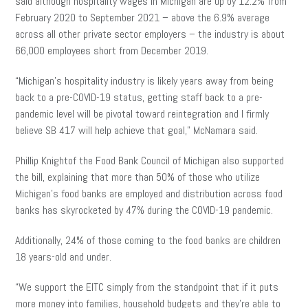
said although hospitality wages in Michigan are up by 12.2% from
February 2020 to September 2021 – above the 6.9% average
across all other private sector employers – the industry is about
66,000 employees short from December 2019.
“Michigan’s hospitality industry is likely years away from being
back to a pre-COVID-19 status, getting staff back to a pre-
pandemic level will be pivotal toward reintegration and I firmly
believe SB 417 will help achieve that goal,” McNamara said.
Phillip Knightof the Food Bank Council of Michigan also supported
the bill, explaining that more than 50% of those who utilize
Michigan’s food banks are employed and distribution across food
banks has skyrocketed by 47% during the COVID-19 pandemic.
Additionally, 24% of those coming to the food banks are children
18 years-old and under.
“We support the EITC simply from the standpoint that if it puts
more money into families, household budgets and they’re able to