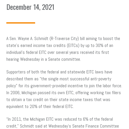
December 14, 2021
A Sen. Wayne A. Schmidt (R-Traverse City) bill aiming to boost the
state’s earned income tax credits (EITCs) by up to 30% of an
individual’s federal EITC over several years received its first
hearing Wednesday in a Senate committee.
Supporters of both the federal and statewide EITC laws have
described them as “the single most successful anti-poverty
policy” for its government-provided incentive to join the labor force.
In 2006, Michigan passed its own EITC, offering working tax filers
to obtain a tax credit on their state income taxes that was
equivalent to 20% of their federal EITC.
“In 2011, the Michigan EITC was reduced to 6% of the federal
credit,” Schmidt said at Wednesday’s Senate Finance Committee