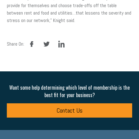
provide for themselves and choose trade-offs off the table
between rent and food and utilities…that lessens the severity and
stress on our network,” Knight said.
facebook
twitter
linkedin
Share On:
Want some help determining which level of membership is the
best fit for your business?
Contact Us