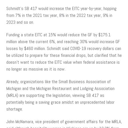
Schmidt’s SB 417 would increase the EITC year-by-year, hopping
from 7% in the 2021 tax year, 8% in the 2022 tax year, 9% in
2023 and so on.
Funding a state EITC at 15% would reduce the GF by $175.1
million above the current 6%, and reaching 30% would increase GF
losses by $460 million. Schmidt said COVID-19 recovery dollars can
be utilized to prepare for these financial drops, but clarified that he
doesn’t want to reduce the EITC value when federal assistance is
no longer as massive as it is now.
Already, organizations like the Small Business Association of
Michigan and the Michigan Restaurant and Lodging Association
(MRLA) are supporting the legislation, viewing SB 417 as
potentially being a saving grace amidst an unprecedented labor
shortage.
John McNamara, vice president of government affairs for the MRLA,