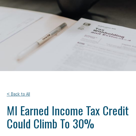
< Back to All
MI Earned Income Tax Credit
Could Climb To 30%