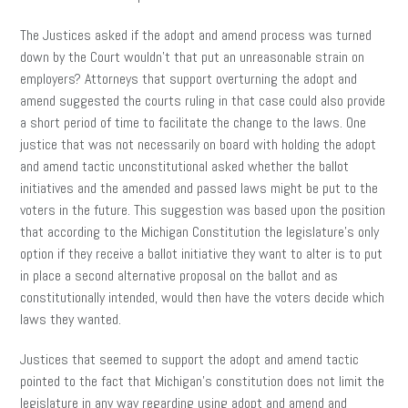
The Justices asked if the adopt and amend process was turned
down by the Court wouldn’t that put an unreasonable strain on
employers? Attorneys that support overturning the adopt and
amend suggested the courts ruling in that case could also provide
a short period of time to facilitate the change to the laws. One
justice that was not necessarily on board with holding the adopt
and amend tactic unconstitutional asked whether the ballot
initiatives and the amended and passed laws might be put to the
voters in the future. This suggestion was based upon the position
that according to the Michigan Constitution the legislature’s only
option if they receive a ballot initiative they want to alter is to put
in place a second alternative proposal on the ballot and as
constitutionally intended, would then have the voters decide which
laws they wanted.
Justices that seemed to support the adopt and amend tactic
pointed to the fact that Michigan’s constitution does not limit the
legislature in any way regarding using adopt and amend and