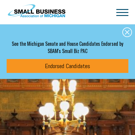
Skip to main content
See the Michigan Senate and House Candidates Endorsed by
SBAM's Small Biz PAC
Endorsed Candidates