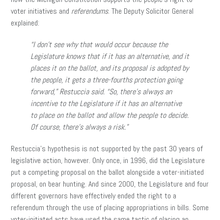
voter initiatives and
referendums
. The Deputy Solicitor General
explained:
“I don’t see why that would occur because the
Legislature knows that if it has an alternative, and it
places it on the ballot, and its proposal is adopted by
the people, it gets a three-fourths protection going
forward,” Restuccia said. “So, there’s always an
incentive to the Legislature if it has an alternative
to place on the ballot and allow the people to decide.
Of course, there’s always a risk.”
Restuccia’s hypothesis is not supported by the past 30 years of
legislative action, however. Only once, in 1996, did the Legislature
put a competing proposal on the ballot alongside a voter-initiated
proposal, on bear hunting. And since 2000, the Legislature and four
different governors have effectively ended the right to a
referendum through the use of placing appropriations in bills. Some
voter-initiated acts have used the same tactic of placing an