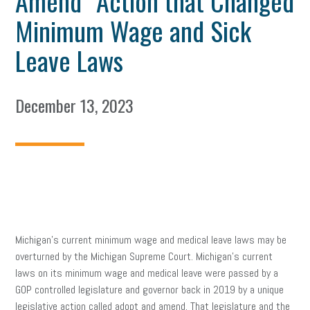
Amend” Action that Changed
Minimum Wage and Sick
Leave Laws
December 13, 2023
Michigan’s current minimum wage and medical leave laws may be
overturned by the Michigan Supreme Court. Michigan’s current
laws on its minimum wage and medical leave were passed by a
GOP controlled legislature and governor back in 2019 by a unique
legislative action called adopt and amend. That legislature and the