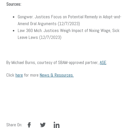
Sources:
Gongwer. Justices Focus on Potential Remedy in Adopt-and-
Amend Oral Arguments (12/7/2023)
Law 360 Mich. Justices Weigh Impact of Nixing Wage, Sick
Leave Laws (12/7/2023)
By Michael Burns, courtesy of SBAM-approved partner,
ASE
.
Click
here
for more
News & Resources.
facebook
twitter
linkedin
Share On: