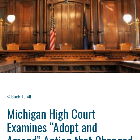
< Back to All
Michigan High Court
Examines “Adopt and