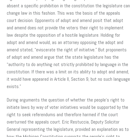
absent a specific prohibition in the constitution the legislature can
change law in this fashion. This was the basis of the appeals
court decision. Opponents of adopt and amend posit that adopt
and amend does not provide the voters their right to implement
law despite the opposition of a hostile legislature. Holding for
adopt and amend would, as an attorney opposing the adopt and
amend stated, “eviscerate the right of initiative.” But proponents
of adopt and amend argue that the state legislature has the
“authority to do anything not strictly prohibited by language in the
constitution. If there was a limit on its ability to adopt and amend,
it would have appeared in Article II, Section 9, but no such language
exists.”
During arguments the question of whether the people’s right to
initiate laws by way of voter initiatives would be supported by the
right to seek referendums and therefore harmed if the court
overturned the appeals court. Eric Restuccia, Deputy Solicitor
General representing the legislature, provided an explanation as to
how the Michigan Constitution supports the people’s right to