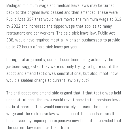
Michigan minimum wage and medical leave laws may be turned
back to the original laws passed and then amended. These were
Public Acts 337 that would have moved the minimum wage to $12
by 2022 and increased the tipped wage that applies to many
restaurant and bar workers. The paid sick leave law, Public Act
338, would have required most all Michigan businesses to provide
up to 72 hours of paid sick leave per year.
During oral arguments, some of questions being asked by the
justices suggested they were not only trying to figure out if the
adopt and amend tactic was constitutional, but also, if not, how
would a sudden change to current law play out?
The anti adopt and amend side argued that if that tactic was held
unconstitutional, the laws would revert back to the previous laws
as first passed. This would immediately increase the minimum
wage and the sick leave law would impact thousands of small
businesses by requiring an expensive new benefit be provided that
the current law exempts them from.