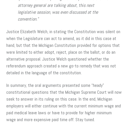
attorney general are talking about, this next
legislative session, was even discussed at the
convention.”
Justice Elizabeth Welch, in stating the Constitution was silent on
when the Legislature can act to amend, as it did in this case at
hand, but that the Michigan Constitution provided for options that
were limited to either adopt, reject, place on the ballot, or do an
alternative proposal. Justice Welch questioned whether the
referendum approach created a new go-to remedy that was not
detailed in the language of the constitution.
In summary, the oral arguments presented some “heady”
constitutional questions that the Michigan Supreme Court will now
seek to answer in its ruling on this case. In the end, Michigan
employers will either continue with the current minimum wage and
paid medical leave laws or have to provide for higher minimum
wage and more expensive paid time off. Stay tuned.