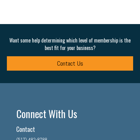
Want some help determining which level of membership is the
best fit for your business?
Contact Us
Connect With Us
Contact
(517) 482-8788