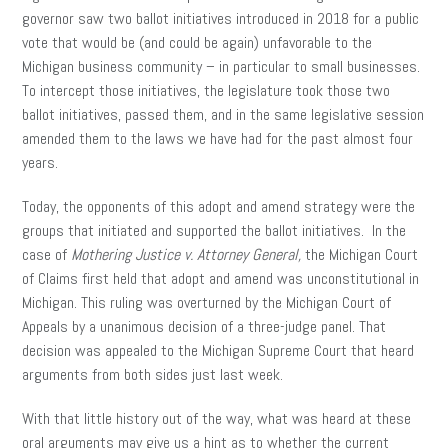
governor saw two ballot initiatives introduced in 2018 for a public
vote that would be (and could be again) unfavorable to the
Michigan business community – in particular to small businesses.
To intercept those initiatives, the legislature took those two
ballot initiatives, passed them, and in the same legislative session
amended them to the laws we have had for the past almost four
years.
Today, the opponents of this adopt and amend strategy were the
groups that initiated and supported the ballot initiatives. In the
case of
Mothering Justice v. Attorney General,
the Michigan Court
of Claims first held that adopt and amend was unconstitutional in
Michigan. This ruling was overturned by the Michigan Court of
Appeals by a unanimous decision of a three-judge panel. That
decision was appealed to the Michigan Supreme Court that heard
arguments from both sides just last week.
With that little history out of the way, what was heard at these
oral arguments may give us a hint as to whether the current