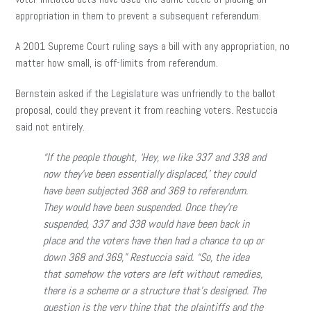
appropriation in them to prevent a subsequent referendum.
A 2001 Supreme Court ruling says a bill with any appropriation, no
matter how small, is off-limits from referendum.
Bernstein asked if the Legislature was unfriendly to the ballot
proposal, could they prevent it from reaching voters. Restuccia
said not entirely.
“If the people thought, ‘Hey, we like 337 and 338 and
now they’ve been essentially displaced,’ they could
have been subjected 368 and 369 to referendum.
They would have been suspended. Once they’re
suspended, 337 and 338 would have been back in
place and the voters have then had a chance to up or
down 368 and 369,” Restuccia said. “So, the idea
that somehow the voters are left without remedies,
there is a scheme or a structure that’s designed. The
question is the very thing that the plaintiffs and the