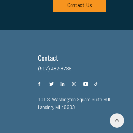
Contact Us
Contact
(517) 482-8788
facebook
twitter
linkedin
instagram
youtube
tiktok
101 S. Washington Square Suite 900
Lansing, MI 48933