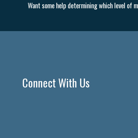
Want some help determining which level of me
Connect With Us