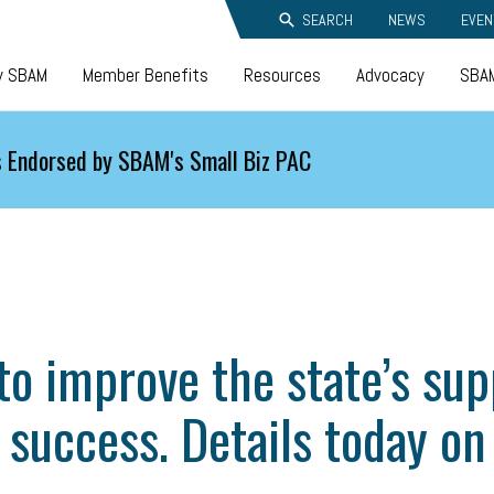
SEARCH
NEWS
EVEN
y SBAM
Member Benefits
Resources
Advocacy
SBAM
 Endorsed by SBAM's Small Biz PAC
o improve the state’s sup
 success. Details today on