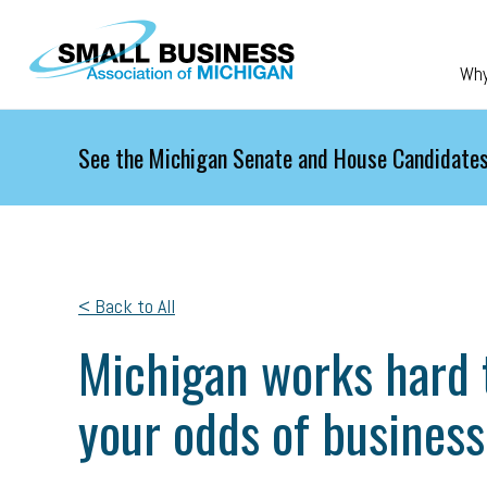
Skip to main content
Wh
See the Michigan Senate and House Candidates
< Back to All
Michigan works hard t
your odds of business