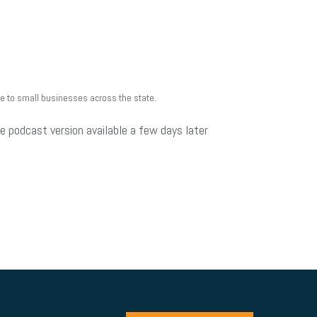
ue to small businesses across the state.
e podcast version available a few days later