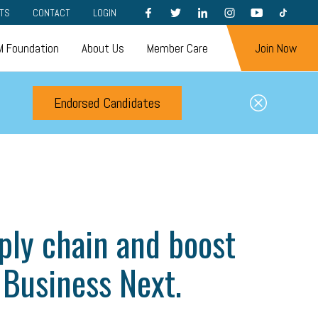
FACEBOOK
TWITTER
LINKEDIN
INSTAGRAM
YOUTUBE
TIKTOK
TS
CONTACT
LOGIN
 Foundation
About Us
Member Care
Join Now
Endorsed Candidates
ply chain and boost
 Business Next.