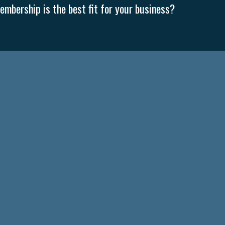
mbership is the best fit for your business?