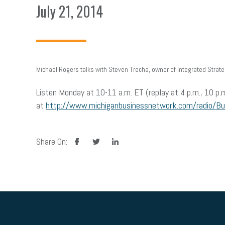
July 21, 2014
Michael Rogers talks with Steven Trecha, owner of Integrated Strateg
Listen Monday at 10-11 a.m. ET (replay at 4 p.m., 10 p.
at
http://www.michiganbusinessnetwork.com/radio/B
facebook
twitter
linkedin
Share On: