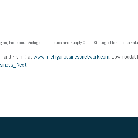
ies, Inc., about Michigan’s Logistics and Supply Chain Strategic Plan and its val
m. and 4 a.m.) at
www.michiganbusinessnetwork.com
. Downloadabl
usiness_Next
.