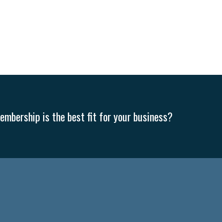
mbership is the best fit for your business?