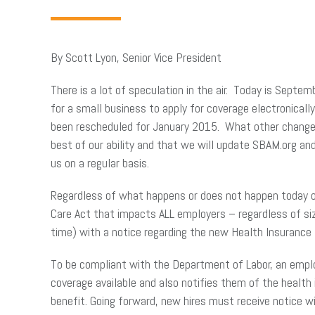
By Scott Lyon, Senior Vice President
There is a lot of speculation in the air. Today is Sept
for a small business to apply for coverage electronicall
been rescheduled for January 2015. What other changes 
best of our ability and that we will update SBAM.org an
us on a regular basis.
Regardless of what happens or does not happen today 
Care Act that impacts ALL employers – regardless of si
time) with a notice regarding the new Health Insuranc
To be compliant with the Department of Labor, an emplo
coverage available and also notifies them of the health
benefit. Going forward, new hires must receive notice 