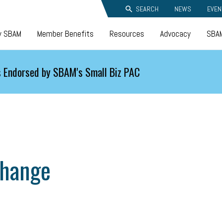
SEARCH
NEWS
EVEN
y SBAM
Member Benefits
Resources
Advocacy
SBAM
 Endorsed by SBAM's Small Biz PAC
change