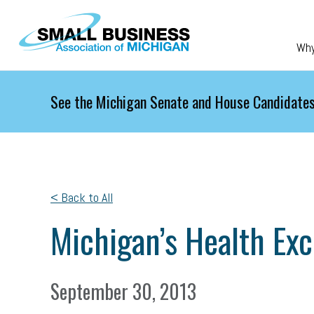
Skip to main content
Wh
See the Michigan Senate and House Candidates
< Back to All
Michigan’s Health Ex
September 30, 2013