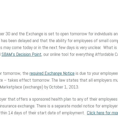
ember 30 and the Exchange is set to open tomorrow for individuals 
y has been delayed and that the ability for employees of small com
may come today or in the next few days is very unclear. What is n
d
SBAM’s Decision Point
, our online tool for everything Affordable 
or tomorrow, the
required Exchange Notice
is due to your employees
ze – takes effect tomorrow. The law states that all employers mu
e Marketplace (exchange) by October 1, 2013.
yer that offers a sponsored health plan to any of their employees 
 insurance exchange. There is a separate model notice for employe
within 14 days of their start date of employment.
Click here for mo