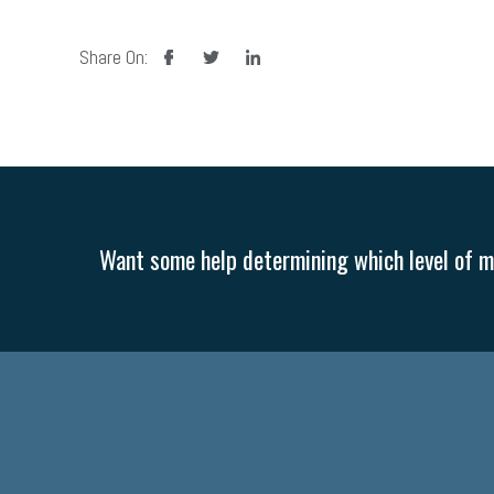
facebook
twitter
linkedin
Share On:
Want some help determining which level of me