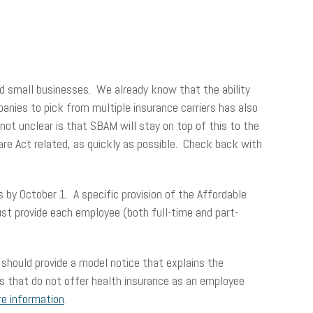
and small businesses. We already know that the ability
panies to pick from multiple insurance carriers has also
ot unclear is that SBAM will stay on top of this to the
Care Act related, as quickly as possible. Check back with
 by October 1. A specific provision of the Affordable
st provide each employee (both full-time and part-
should provide a model notice that explains the
rs that do not offer health insurance as an employee
re information
.