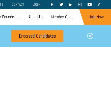
FACEBOOK
TWITTER
LINKEDIN
INSTAGRAM
YOUTUBE
TIKTOK
TS
CONTACT
LOGIN
 Foundation
About Us
Member Care
Join Now
Endorsed Candidates