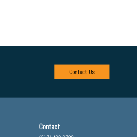
Contact Us
Contact