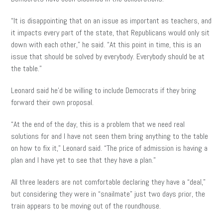
“It is disappointing that on an issue as important as teachers, and
it impacts every part of the state, that Republicans would only sit
down with each other,” he said. “At this point in time, this is an
issue that should be solved by everybody. Everybody should be at
the table.”
Leonard said he’d be willing to include Democrats if they bring
forward their own proposal.
“At the end of the day, this is a problem that we need real
solutions for and I have not seen them bring anything to the table
on how to fix it,” Leonard said. “The price of admission is having a
plan and I have yet to see that they have a plan.”
All three leaders are not comfortable declaring they have a “deal,”
but considering they were in “snailmate” just two days prior, the
train appears to be moving out of the roundhouse.