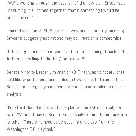
“We’re working through the details,” of the new plan, Snyder said.
“Assuming it all comes together, that’s something I would be
supportive of.”
Leonard said the MPSERS overhaul was his top priority, meaning
Snyder’s budgetary aspirations may still rest on a compromise.
“If this agreement means we have to move the budget back a little
further, I’m willing to do that,” he told MIRS.
Senate Minority Leader Jim Ananich (D-Flint) wasn’t hopeful that
he’d like what he sees and he doesn’t want a vote taken until the
Senate Fiscal Agency has been given a chance to release a public
analysis.
“I’m afraid that the costs of this plan will be astronomical,” he
said. “We must have a Senate Fiscal Analysis on it before any vote
is taken. There’s no need to be stealing any plays from the
Washington D.C. playbook.”