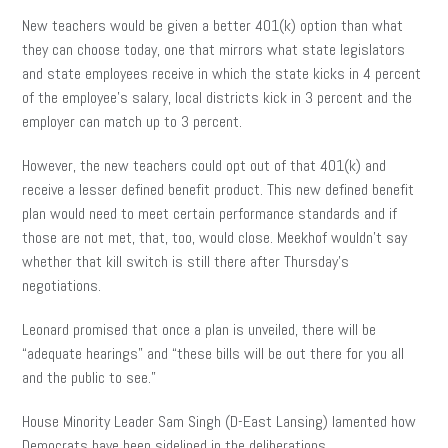
New teachers would be given a better 401(k) option than what
they can choose today, one that mirrors what state legislators
and state employees receive in which the state kicks in 4 percent
of the employee’s salary, local districts kick in 3 percent and the
employer can match up to 3 percent.
However, the new teachers could opt out of that 401(k) and
receive a lesser defined benefit product. This new defined benefit
plan would need to meet certain performance standards and if
those are not met, that, too, would close. Meekhof wouldn’t say
whether that kill switch is still there after Thursday’s
negotiations.
Leonard promised that once a plan is unveiled, there will be
“adequate hearings” and “these bills will be out there for you all
and the public to see.”
House Minority Leader Sam Singh (D-East Lansing) lamented how
Democrats have been sidelined in the deliberations.