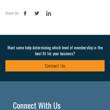
facebook
twitter
linkedin
Share On:
Want some help determining which level of membership is the
best fit for your business?
Contact Us
Connect With Us