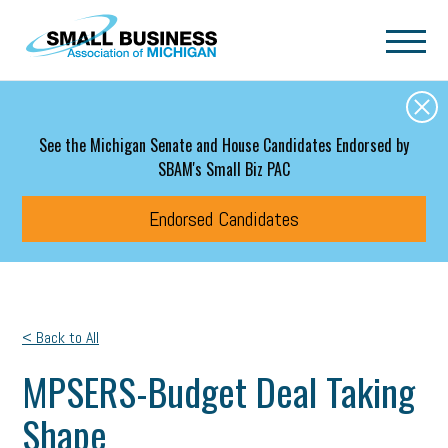
Skip to main content
See the Michigan Senate and House Candidates Endorsed by
SBAM's Small Biz PAC
Endorsed Candidates
< Back to All
MPSERS-Budget Deal Taking
Shape