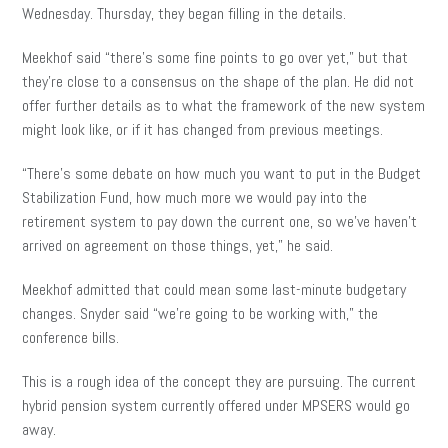
Wednesday. Thursday, they began filling in the details.
Meekhof said “there’s some fine points to go over yet,” but that
they’re close to a consensus on the shape of the plan. He did not
offer further details as to what the framework of the new system
might look like, or if it has changed from previous meetings.
“There’s some debate on how much you want to put in the Budget
Stabilization Fund, how much more we would pay into the
retirement system to pay down the current one, so we’ve haven’t
arrived on agreement on those things, yet,” he said.
Meekhof admitted that could mean some last-minute budgetary
changes. Snyder said “we’re going to be working with,” the
conference bills.
This is a rough idea of the concept they are pursuing. The current
hybrid pension system currently offered under MPSERS would go
away.