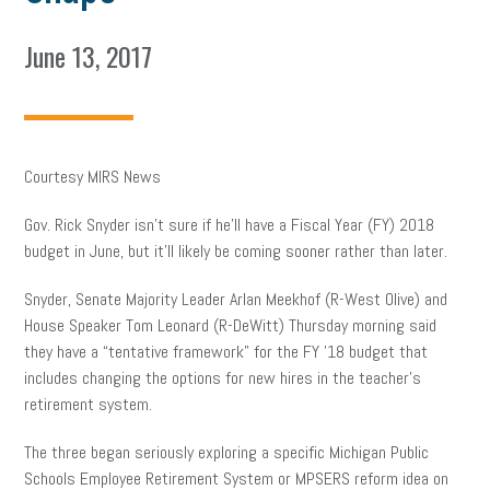
June 13, 2017
Courtesy MIRS News
Gov. Rick Snyder isn’t sure if he’ll have a Fiscal Year (FY) 2018
budget in June, but it’ll likely be coming sooner rather than later.
Snyder, Senate Majority Leader Arlan Meekhof (R-West Olive) and
House Speaker Tom Leonard (R-DeWitt) Thursday morning said
they have a “tentative framework” for the FY ’18 budget that
includes changing the options for new hires in the teacher’s
retirement system.
The three began seriously exploring a specific Michigan Public
Schools Employee Retirement System or MPSERS reform idea on