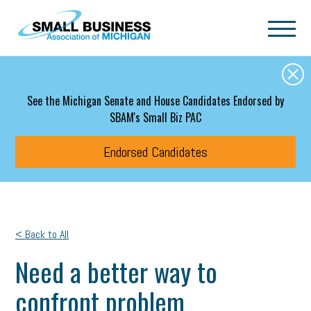
Skip to main content
See the Michigan Senate and House Candidates Endorsed by
SBAM's Small Biz PAC
Endorsed Candidates
< Back to All
Need a better way to
confront problem