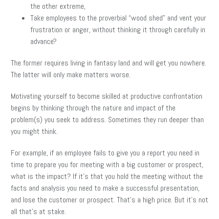
the other extreme,
Take employees to the proverbial “wood shed” and vent your
frustration or anger, without thinking it through carefully in
advance?
The former requires living in fantasy land and will get you nowhere.
The latter will only make matters worse.
Motivating yourself to become skilled at productive confrontation
begins by thinking through the nature and impact of the
problem(s) you seek to address. Sometimes they run deeper than
you might think.
For example, if an employee fails to give you a report you need in
time to prepare you for meeting with a big customer or prospect,
what is the impact? If it’s that you hold the meeting without the
facts and analysis you need to make a successful presentation,
and lose the customer or prospect. That’s a high price. But it’s not
all that’s at stake.