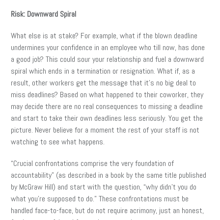
Risk: Downward Spiral
What else is at stake? For example, what if the blown deadline
undermines your confidence in an employee who till now, has done
a good job? This could sour your relationship and fuel a downward
spiral which ends in a termination or resignation. What if, as a
result, other workers get the message that it’s no big deal to
miss deadlines? Based on what happened to their coworker, they
may decide there are no real consequences to missing a deadline
and start to take their own deadlines less seriously. You get the
picture. Never believe for a moment the rest of your staff is not
watching to see what happens.
“Crucial confrontations comprise the very foundation of
accountability” (as described in a book by the same title published
by McGraw Hill) and start with the question, “why didn’t you do
what you’re supposed to do.” These confrontations must be
handled face-to-face, but do not require acrimony, just an honest,