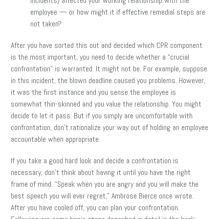
incidents) affected your working relationship with the
employee — or how might it if effective remedial steps are
not taken?
After you have sorted this out and decided which CPR component
is the most important, you need to decide whether a “crucial
confrontation” is warranted. It might not be. For example, suppose
in this incident, the blown deadline caused you problems. However,
it was the first instance and you sense the employee is
somewhat thin-skinned and you value the relationship. You might
decide to let it pass. But if you simply are uncomfortable with
confrontation, don’t rationalize your way out of holding an employee
accountable when appropriate.
If you take a good hard look and decide a confrontation is
necessary, don’t think about having it until you have the right
frame of mind. “Speak when you are angry and you will make the
best speech you will ever regret,” Ambrose Bierce once wrote.
After you have cooled off, you can plan your confrontation.