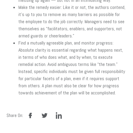
messing up again — but not in an intimidating way.
Make the remedy easier: Like it or not, the authors contend,
it’s up to you to remove as many barriers as possible for
the employee to do the job correctly. Managers need to see
themselves as “facilitators, enablers, and supporters, not
armed guards or cheerleaders.”
Find a mutually agreeable plan, and monitor progress:
Absolute clarity is essential regarding what happens next,
in terms of who does what, and by when, to execute
remedial action. Avoid ambiguous terms like “the team.”
Instead, specific individuals must be given full responsibility
for particular facets of a plan, even if it requires support
from others. A plan must also be clear for how progress
towards achievement of the plan will be accomplished.
facebook
twitter
linkedin
Share On: