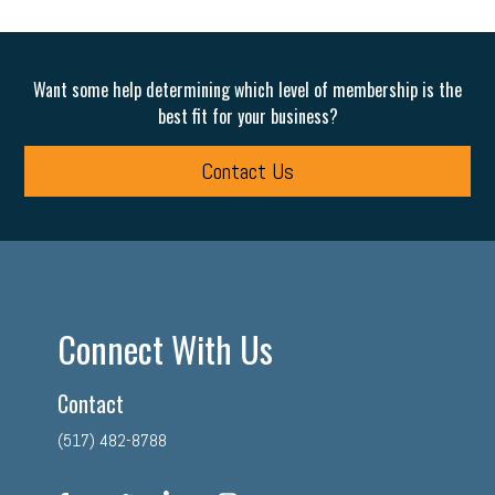
Want some help determining which level of membership is the
best fit for your business?
Contact Us
Connect With Us
Contact
(517) 482-8788
facebook
twitter
linkedin
instagram
youtube
tiktok