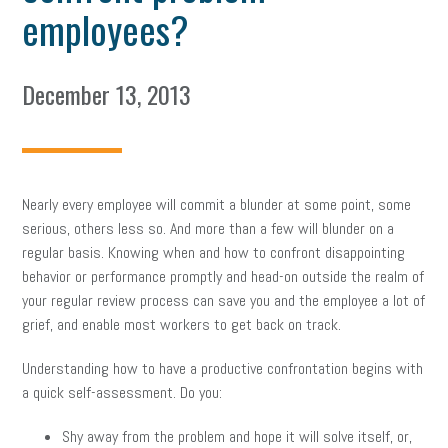
employees?
December 13, 2013
Nearly every employee will commit a blunder at some point, some
serious, others less so. And more than a few will blunder on a
regular basis. Knowing when and how to confront disappointing
behavior or performance promptly and head-on outside the realm of
your regular review process can save you and the employee a lot of
grief, and enable most workers to get back on track.
Understanding how to have a productive confrontation begins with
a quick self-assessment. Do you:
Shy away from the problem and hope it will solve itself, or,