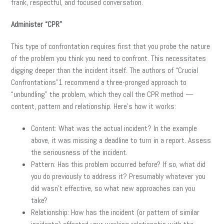
frank, respectful, and focused conversation.
Administer “CPR”
This type of confrontation requires first that you probe the nature
of the problem you think you need to confront. This necessitates
digging deeper than the incident itself. The authors of “Crucial
Confrontations”1 recommend a three-pronged approach to
“unbundling” the problem, which they call the CPR method —
content, pattern and relationship. Here’s how it works:
Content: What was the actual incident? In the example
above, it was missing a deadline to turn in a report. Assess
the seriousness of the incident.
Pattern: Has this problem occurred before? If so, what did
you do previously to address it? Presumably whatever you
did wasn’t effective, so what new approaches can you
take?
Relationship: How has the incident (or pattern of similar