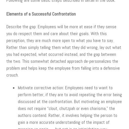
Following are some basic steps described in detail in the book:
Elements of a Successful Confrontation
Describe the gap: Employees will be more at ease if they sense
you do respect them and care about their goals. With this
perception, they are much more open to what you have to say.
Rather than simply telling them what they did wrong, lay out what
you had expected, what occurred instead, and the gap between
the two. This somewhat detached approach de-personalizes the
problem and helps keep the employee from falling into a defensive
crouch.
Motivate corrective action: Employees need to want to
perform better, if they are to avoid repeating the error being
discussed at the confrontation. But motivating an employee
does not require “clout, chutzpah or even charisma,” the
authors contend. Rather, it involves helping the person to
gain a more accurate understanding of the impact of