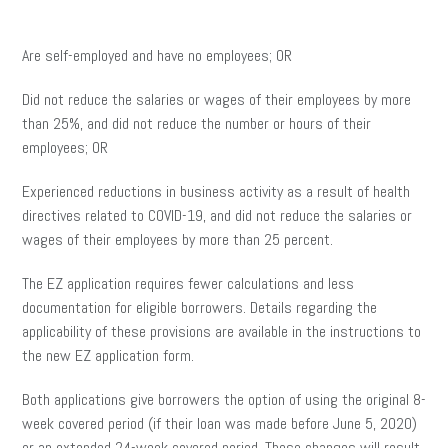
Are self-employed and have no employees; OR
Did not reduce the salaries or wages of their employees by more
than 25%, and did not reduce the number or hours of their
employees; OR
Experienced reductions in business activity as a result of health
directives related to COVID-19, and did not reduce the salaries or
wages of their employees by more than 25 percent.
The EZ application requires fewer calculations and less
documentation for eligible borrowers. Details regarding the
applicability of these provisions are available in the instructions to
the new EZ application form.
Both applications give borrowers the option of using the original 8-
week covered period (if their loan was made before June 5, 2020)
or an extended 24-week covered period. These changes will result