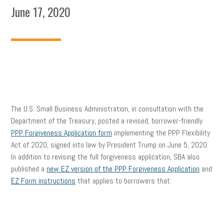
June 17, 2020
The U.S. Small Business Administration, in consultation with the
Department of the Treasury, posted a revised, borrower-friendly
PPP Forgiveness Application form
implementing the PPP Flexibility
Act of 2020, signed into law by President Trump on June 5, 2020.
In addition to revising the full forgiveness application, SBA also
published a
new EZ version of the PPP Forgiveness Application
and
EZ Form instructions
that applies to borrowers that: