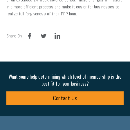
in a more efficient process and make it easier for businesses to
realize full forgiveness of their PPP loan.
facebook
twitter
linkedin
Share On:
Want some help determining which level of membership is the
best fit for your business?
Contact Us