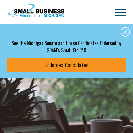
Skip to main content
See the Michigan Senate and House Candidates Endorsed by
SBAM's Small Biz PAC
Endorsed Candidates