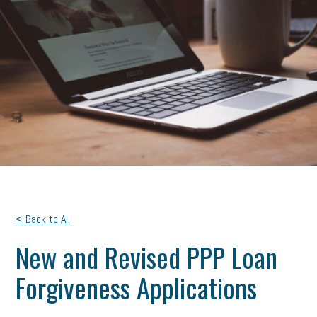
< Back to All
New and Revised PPP Loan
Forgiveness Applications