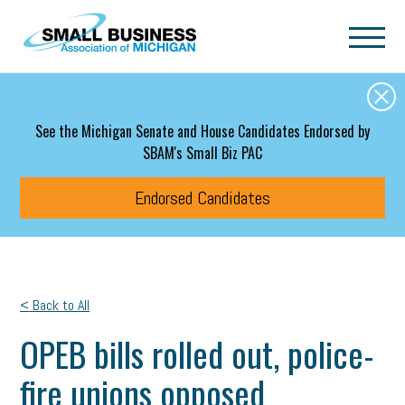
Skip to main content
See the Michigan Senate and House Candidates Endorsed by
SBAM's Small Biz PAC
Endorsed Candidates
< Back to All
OPEB bills rolled out, police-
fire unions opposed