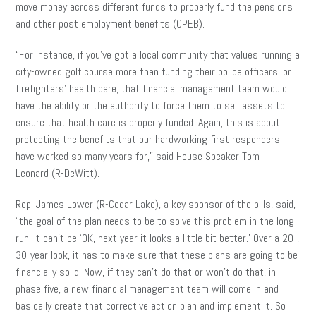
move money across different funds to properly fund the pensions
and other post employment benefits (OPEB).
“For instance, if you’ve got a local community that values running a
city-owned golf course more than funding their police officers’ or
firefighters’ health care, that financial management team would
have the ability or the authority to force them to sell assets to
ensure that health care is properly funded. Again, this is about
protecting the benefits that our hardworking first responders
have worked so many years for,” said House Speaker Tom
Leonard (R-DeWitt).
Rep. James Lower (R-Cedar Lake), a key sponsor of the bills, said,
“the goal of the plan needs to be to solve this problem in the long
run. It can’t be ‘OK, next year it looks a little bit better.’ Over a 20-,
30-year look, it has to make sure that these plans are going to be
financially solid. Now, if they can’t do that or won’t do that, in
phase five, a new financial management team will come in and
basically create that corrective action plan and implement it. So