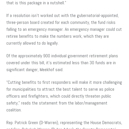
that is this package in a nutshell.”
If a resolution isn’t worked out with the gubernatorial-appointed,
three-person board created for each community, the fund risks
falling to an emergency manager. An emergency manager could cut
retiree benefits to make the numbers work, which they are
currently allowed to do legally.
Of the approximately 900 individual government retirement plans
covered under this bill, it’s estimated less than 30 funds are in
significant danger, Meekhof said.
“Cutting benefits to first responders will make it more challenging
for municipalities to attract the best talent to serve as police
officers and firefighters, which could directly threaten public
safety,” reads the statement from the labor/management
coalition.
Rep. Patrick Green (D-Warren), representing the House Democrats,