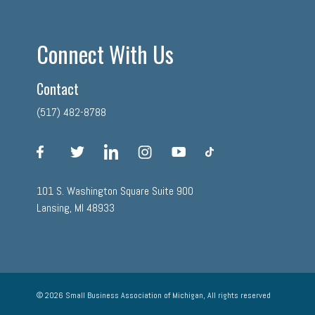
Connect With Us
Contact
(517) 482-8788
facebook
twitter
linkedin
instagram
youtube
tiktok
101 S. Washington Square Suite 900
Lansing, MI 48933
© 2026 Small Business Association of Michigan, All rights reserved