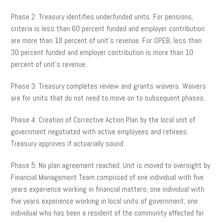
Phase 2: Treasury identifies underfunded units. For pensions,
criteria is less than 60 percent funded and employer contribution
are more than 10 percent of unit’s revenue. For OPEB, less than
30 percent funded and employer contribution is more than 10
percent of unit’s revenue.
Phase 3: Treasury completes review and grants waivers. Waivers
are for units that do not need to move on to subsequent phases.
Phase 4: Creation of Corrective Action Plan by the local unit of
government negotiated with active employees and retirees.
Treasury approves if actuarially sound.
Phase 5: No plan agreement reached. Unit is moved to oversight by
Financial Management Team comprised of one individual with five
years experience working in financial matters; one individual with
five years experience working in local units of government; one
individual who has been a resident of the community affected for