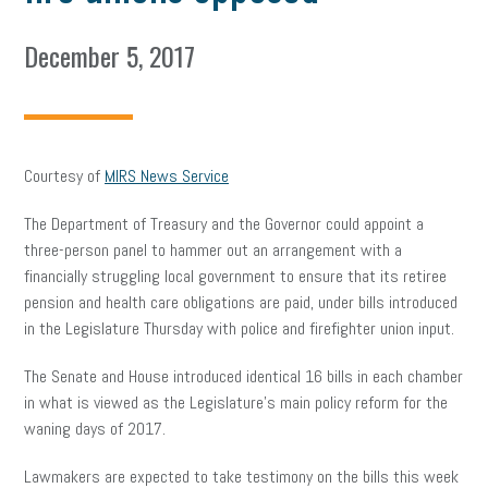
December 5, 2017
Courtesy of
MIRS News Service
The Department of Treasury and the Governor could appoint a
three-person panel to hammer out an arrangement with a
financially struggling local government to ensure that its retiree
pension and health care obligations are paid, under bills introduced
in the Legislature Thursday with police and firefighter union input.
The Senate and House introduced identical 16 bills in each chamber
in what is viewed as the Legislature’s main policy reform for the
waning days of 2017.
Lawmakers are expected to take testimony on the bills this week