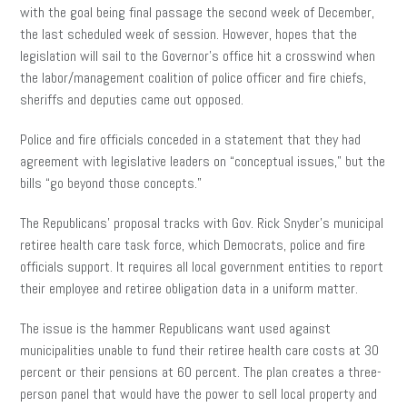
with the goal being final passage the second week of December,
the last scheduled week of session. However, hopes that the
legislation will sail to the Governor’s office hit a crosswind when
the labor/management coalition of police officer and fire chiefs,
sheriffs and deputies came out opposed.
Police and fire officials conceded in a statement that they had
agreement with legislative leaders on “conceptual issues,” but the
bills “go beyond those concepts.”
The Republicans’ proposal tracks with Gov. Rick Snyder’s municipal
retiree health care task force, which Democrats, police and fire
officials support. It requires all local government entities to report
their employee and retiree obligation data in a uniform matter.
The issue is the hammer Republicans want used against
municipalities unable to fund their retiree health care costs at 30
percent or their pensions at 60 percent. The plan creates a three-
person panel that would have the power to sell local property and