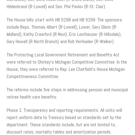
Hildenbrand (R-Lowell) and Sen. Phil Pavlov (R-St. Clair).
The House bills start with HB 5298 and HB 5299. The sponsors
include Reps. Thomas Albert (R-Lowell), Lower, Gary Glenn (R-
Midland), Kathy Crawford (R-Novi), Eric Leutheuser (R-Hillsdale),
Gary Howell (R-North Branch) and Rob VerHuelen (R-Walker).
The Protecting Local Government Retirement and Benefits Act
were referred to Shirkey’s Michigan Competitive Committee. In the
House, they were referred to Rep. Lee Chatfield’s House Michigan
Competitiveness Committee.
The reforms include five steps in addressing pension and municipal
retiree health care benefits.
Phase 1: Transparency and reporting requirements. All units will
report uniform data to Treasury based on standards set by the
department. These standards include, but are not limited to,
discount rates, mortality tables and amortization periods.