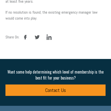
at least five years.
If no resolution is found, the existing emergency manager law
would come into play.
facebook
twitter
linkedin
Share On:
Want some help determining which level of membership is the
best fit for your business?
Contact Us