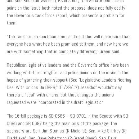
and Sen. Rebekah Warren (D-Ann Arbor), the Senate Democrats’
point on the issue both noted the proposal does not fully codify
the Governor’s task force report, which presents a problem for
them.
“The task force report came out and said this will make sure that
everyone has what has been promised to them, and now here we
are with something that is completely different,” Green said.
Republican legislative leaders and the Governor’s office have been
working with the firefighter and police unions on the issue in the
hopes of garnering their support (See “Legislative Leaders Nearing
Deal With Unions On OPEB,” 11/29/17). Meekhof wouldn’t say
there’s a “deal” with unions, but that changes the unions
requested were incorporated in the draft legislation.
The 16-bill package is SB 0686 – SB 0701 in the Senate with SB
0686 and SB 0687 being the main bills of the package. The
sponsors are Sen. Jim Stamas (R-Midland), Sen. Mike Shirkey (R-
ClarkLake), Sen. Dave Robertson (R-Grand Blanc), Sen. Dave