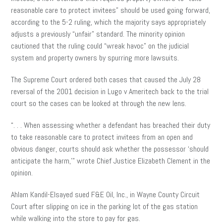
reasonable care to protect invitees” should be used going forward,
according to the 5-2 ruling, which the majority says appropriately
adjusts a previously “unfair” standard. The minority opinion
cautioned that the ruling could “wreak havoc” on the judicial
system and property owners by spurring more lawsuits.
The Supreme Court ordered both cases that caused the July 28
reversal of the 2001 decision in Lugo v Ameritech back to the trial
court so the cases can be looked at through the new lens.
“. . . When assessing whether a defendant has breached their duty
to take reasonable care to protect invitees from an open and
obvious danger, courts should ask whether the possessor ‘should
anticipate the harm,’” wrote Chief Justice Elizabeth Clement in the
opinion.
Ahlam Kandil-Elsayed sued F&E Oil, Inc., in Wayne County Circuit
Court after slipping on ice in the parking lot of the gas station
while walking into the store to pay for gas.