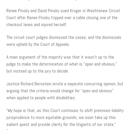
Renee
Pinsky and David Pinsky sued Kroger in Washtenaw Circuit
Court after Renee Pinsky tripped over a cable closing one of the
checkout lanes and injured herself.
The circuit court judges dismissed the cases, and the dismissals
were upheld by the Court of Appeals.
A main argument of the majority was that it wasn’t up to the
judge to make the determination of what is “open and obvious,”
but instead up to the jury to decide.
Justice Richard Bernstein wrote a separate concurring opinion, but
arguing that the criteria would change for “open and obvious”
when applied to people with disabilities.
“My hope is that, as this Court continues to shift premises-liability
jurisprudence to more equitable grounds, we soon take up this
salient quest and provide clarity for the litigants of our state,”