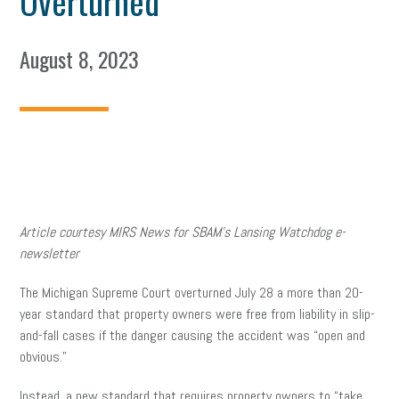
Overturned
August 8, 2023
Article courtesy MIRS News for SBAM’s Lansing Watchdog e-
newsletter
The Michigan Supreme Court overturned July 28 a more than 20-
year standard that property owners were free from liability in slip-
and-fall cases if the danger causing the accident was “open and
obvious.”
Instead, a new standard that requires property owners to “take