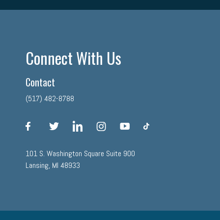
Connect With Us
Contact
(517) 482-8788
facebook
twitter
linkedin
instagram
youtube
tiktok
101 S. Washington Square Suite 900
Lansing, MI 48933