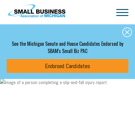
Skip to main content
See the Michigan Senate and House Candidates Endorsed by
SBAM's Small Biz PAC
Endorsed Candidates