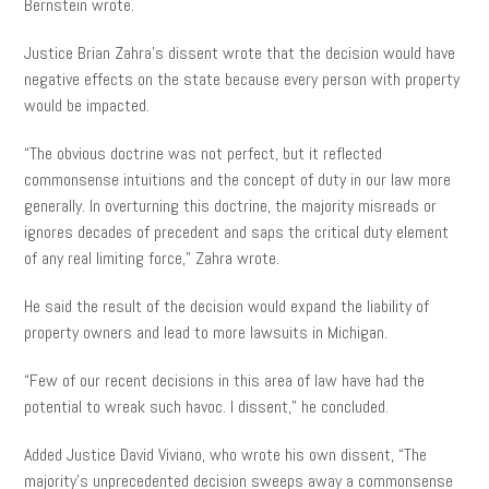
Bernstein wrote.
Justice Brian Zahra’s dissent wrote that the decision would have
negative effects on the state because every person with property
would be impacted.
“The obvious doctrine was not perfect, but it reflected
commonsense intuitions and the concept of duty in our law more
generally. In overturning this doctrine, the majority misreads or
ignores decades of precedent and saps the critical duty element
of any real limiting force,” Zahra wrote.
He said the result of the decision would expand the liability of
property owners and lead to more lawsuits in Michigan.
“Few of our recent decisions in this area of law have had the
potential to wreak such havoc. I dissent,” he concluded.
Added Justice David Viviano, who wrote his own dissent, “The
majority’s unprecedented decision sweeps away a commonsense