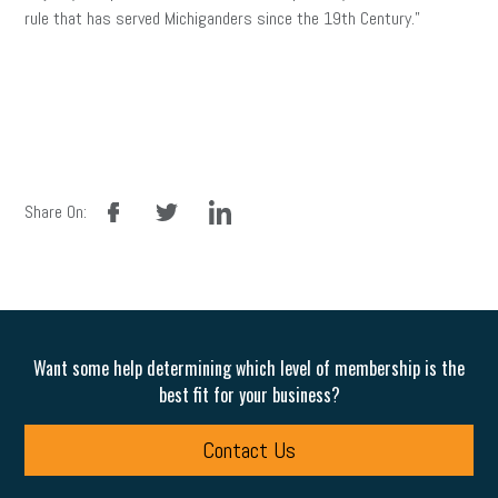
rule that has served Michiganders since the 19th Century.”
facebook
twitter
linkedin
Share On:
Want some help determining which level of membership is the
best fit for your business?
Contact Us