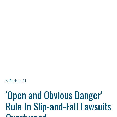
< Back to All
‘Open and Obvious Danger’
Rule In Slip-and-Fall Lawsuits