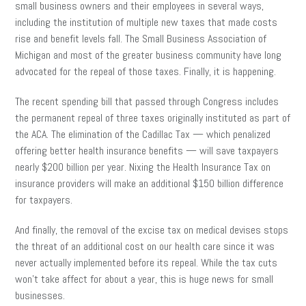
small business owners and their employees in several ways,
including the institution of multiple new taxes that made costs
rise and benefit levels fall. The Small Business Association of
Michigan and most of the greater business community have long
advocated for the repeal of those taxes. Finally, it is happening.
The recent spending bill that passed through Congress includes
the permanent repeal of three taxes originally instituted as part of
the ACA. The elimination of the Cadillac Tax — which penalized
offering better health insurance benefits — will save taxpayers
nearly $200 billion per year. Nixing the Health Insurance Tax on
insurance providers will make an additional $150 billion difference
for taxpayers.
And finally, the removal of the excise tax on medical devises stops
the threat of an additional cost on our health care since it was
never actually implemented before its repeal. While the tax cuts
won’t take affect for about a year, this is huge news for small
businesses.