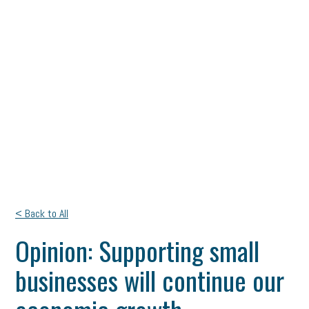
< Back to All
Opinion: Supporting small
businesses will continue our