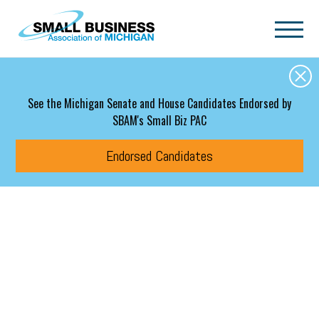
Skip to main content
See the Michigan Senate and House Candidates Endorsed by
SBAM's Small Biz PAC
Endorsed Candidates