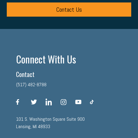
Contact Us
Connect With Us
Contact
(517) 482-8788
facebook
twitter
linkedin
instagram
youtube
tiktok
101 S. Washington Square Suite 900
Lansing, MI 48933