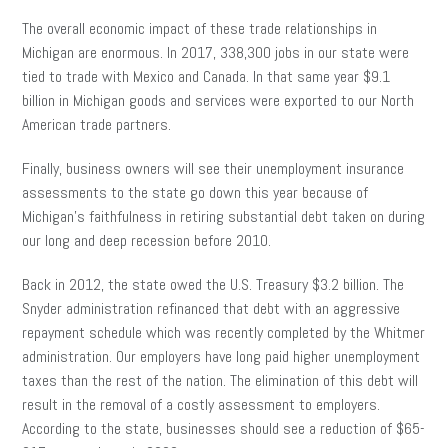
The overall economic impact of these trade relationships in
Michigan are enormous. In 2017, 338,300 jobs in our state were
tied to trade with Mexico and Canada. In that same year $9.1
billion in Michigan goods and services were exported to our North
American trade partners.
Finally, business owners will see their unemployment insurance
assessments to the state go down this year because of
Michigan’s faithfulness in retiring substantial debt taken on during
our long and deep recession before 2010.
Back in 2012, the state owed the U.S. Treasury $3.2 billion. The
Snyder administration refinanced that debt with an aggressive
repayment schedule which was recently completed by the Whitmer
administration. Our employers have long paid higher unemployment
taxes than the rest of the nation. The elimination of this debt will
result in the removal of a costly assessment to employers.
According to the state, businesses should see a reduction of $65-