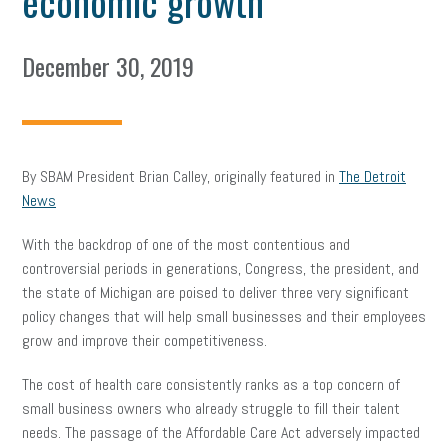
economic growth
December 30, 2019
By SBAM President Brian Calley, originally featured in
The Detroit
News
With the backdrop of one of the most contentious and
controversial periods in generations, Congress, the president, and
the state of Michigan are poised to deliver three very significant
policy changes that will help small businesses and their employees
grow and improve their competitiveness.
The cost of health care consistently ranks as a top concern of
small business owners who already struggle to fill their talent
needs. The passage of the Affordable Care Act adversely impacted