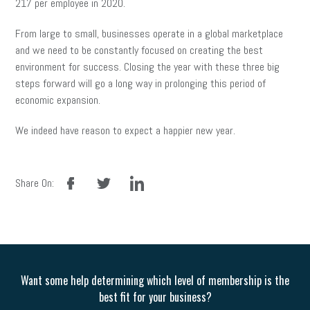
217 per employee in 2020.
From large to small, businesses operate in a global marketplace
and we need to be constantly focused on creating the best
environment for success. Closing the year with these three big
steps forward will go a long way in prolonging this period of
economic expansion.
We indeed have reason to expect a happier new year.
facebook
twitter
linkedin
Share On:
Want some help determining which level of membership is the
best fit for your business?