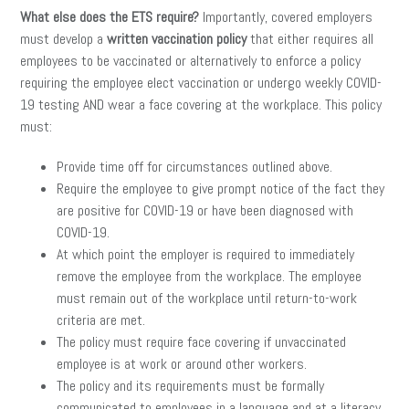
What else does the ETS require?
Importantly, covered employers
must develop a
written vaccination policy
that either requires all
employees to be vaccinated or alternatively to enforce a policy
requiring the employee elect vaccination or undergo weekly COVID-
19 testing AND wear a face covering at the workplace. This policy
must:
Provide time off for circumstances outlined above.
Require the employee to give prompt notice of the fact they
are positive for COVID-19 or have been diagnosed with
COVID-19.
At which point the employer is required to immediately
remove the employee from the workplace. The employee
must remain out of the workplace until return-to-work
criteria are met.
The policy must require face covering if unvaccinated
employee is at work or around other workers.
The policy and its requirements must be formally
communicated to employees in a language and at a literacy