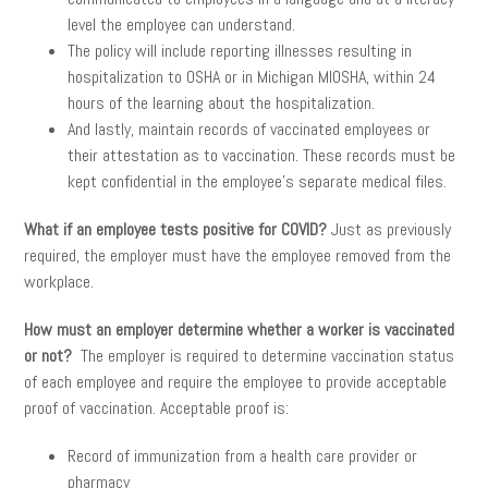
level the employee can understand.
The policy will include reporting illnesses resulting in
hospitalization to OSHA or in Michigan MIOSHA, within 24
hours of the learning about the hospitalization.
And lastly, maintain records of vaccinated employees or
their attestation as to vaccination. These records must be
kept confidential in the employee’s separate medical files.
What if an employee tests positive for COVID?
Just as previously
required, the employer must have the employee removed from the
workplace.
How must an employer determine whether a worker is vaccinated
or not?
The employer is required to determine vaccination status
of each employee and require the employee to provide acceptable
proof of vaccination. Acceptable proof is:
Record of immunization from a health care provider or
pharmacy