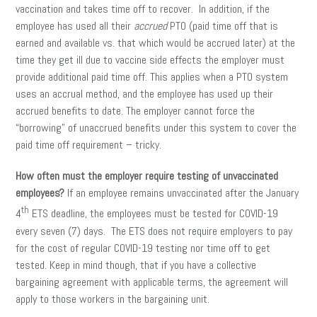
vaccination and takes time off to recover. In addition, if the
employee has used all their
accrued
PTO (paid time off that is
earned and available vs. that which would be accrued later) at the
time they get ill due to vaccine side effects the employer must
provide additional paid time off. This applies when a PTO system
uses an accrual method, and the employee has used up their
accrued benefits to date. The employer cannot force the
“borrowing” of unaccrued benefits under this system to cover the
paid time off requirement – tricky.
How often must the employer require testing of unvaccinated
employees?
If an employee remains unvaccinated after the January
th
4
ETS deadline, the employees must be tested for COVID-19
every seven (7) days. The ETS does not require employers to pay
for the cost of regular COVID-19 testing nor time off to get
tested. Keep in mind though, that if you have a collective
bargaining agreement with applicable terms, the agreement will
apply to those workers in the bargaining unit.