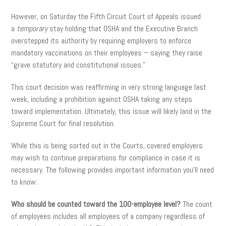
However, on Saturday the Fifth Circuit Court of Appeals issued
a
temporary
stay holding that OSHA and the Executive Branch
overstepped its authority by requiring employers to enforce
mandatory vaccinations on their employees – saying they raise
“grave statutory and constitutional issues.”
This court decision was reaffirming in very strong language last
week, including a prohibition against OSHA taking any steps
toward implementation. Ultimately, this issue will likely land in the
Supreme Court for final resolution.
While this is being sorted out in the Courts, covered employers
may wish to continue preparations for compliance in case it is
necessary. The following provides important information you’ll need
to know:
Who should be counted toward the 100-employee level?
The count
of employees includes all employees of a company regardless of