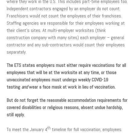
where they work in the U.S. This includes part-time employees too.
Independent contractors engaged by an employer do not count.
Franchisors would not count the employees of their franchises.
Staffing agencies are responsible for their employees working at
their client’s sites. At multi-employer worksites (think
construction company with many sites) each employer – general
contractor and any sub-contractors would count their employees
separately.
The ETS states employers must either require vaccinations for all
employees that will be at the worksite at any time, or those
unvaccinated employees must undergo weekly COVID-19
testing
and
wear a face mask at work in lieu of vaccination.
But do not forget the reasonable accommodation requirements for
covered disabilities or religious reasons, absent undue hardship,
still apply.
th
To meet the January 4
timeline for full vaccination, employees