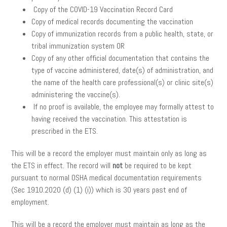
Copy of the COVID-19 Vaccination Record Card
Copy of medical records documenting the vaccination
Copy of immunization records from a public health, state, or
tribal immunization system OR
Copy of any other official documentation that contains the
type of vaccine administered, date(s) of administration, and
the name of the health care professional(s) or clinic site(s)
administering the vaccine(s).
If no proof is available, the employee may formally attest to
having received the vaccination. This attestation is
prescribed in the ETS.
This will be a record the employer must maintain only as long as
the ETS in effect. The record will
not
be required to be kept
pursuant to normal OSHA medical documentation requirements
(Sec 1910.2020 (d) (1) (i)) which is 30 years past end of
employment.
This will be a record the employer must maintain as long as the