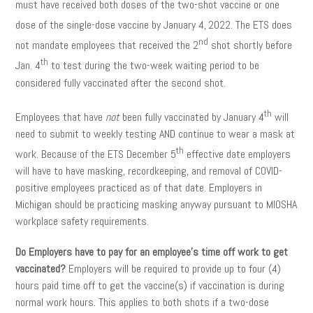
must have received both doses of the two-shot vaccine or one
dose of the single-dose vaccine by January 4,
2022. The ETS does
nd
not mandate employees that received the 2
shot shortly before
th
Jan. 4
to test during the two-week waiting period to be
considered fully vaccinated after the second shot.
th
Employees that have
not
been fully vaccinated by January 4
will
need to submit to weekly testing AND continue to wear a mask at
th
work. Because of the ETS December 5
effective date employers
will have to have masking, recordkeeping, and removal of COVID-
positive employees practiced as of that date. Employers in
Michigan should be practicing masking anyway pursuant to MIOSHA
workplace safety requirements.
Do Employers have to pay for an employee’s time off work to get
vaccinated?
Employers will be required to provide up to four (4)
hours paid time off to get the vaccine(s) if vaccination is during
normal work hours. This applies to both shots if a two-dose