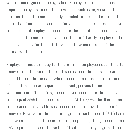
vaccination regimen is being taken. Employers are not supposed to
require employees to use their own paid sick leave, vacation time,
or other time off benefit already provided to pay for this time off. If
more than four hours is needed for vaccination this does not have
to be paid, but employers can require the use of other company
paid time off benefits to cover that time off. Lastly, employers do
not have to pay for time off to vaccinate when outside of the
normal work schedule.
Employers must also pay for time off if an employee needs time to
recover from the side effects of vaccination. The rules here are a
little different. In the case where an employer has separate time
off benefits such as separate paid sick, personal time and
vacation time off benefits, the employer can require the employee
to use paid
sick
time benefits but can NOT
require
the ill employee
to use accrued/available vacation or personal leave for time off
recovery. However in the case of a general paid time off (PTO) bank
plan where all time off benefits are grouped together, the employer
CAN require the use of those benefits if the employee gets ill from