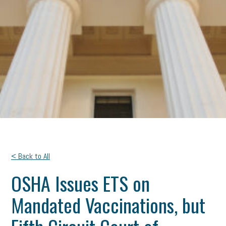
< Back to All
OSHA Issues ETS on
Mandated Vaccinations, but