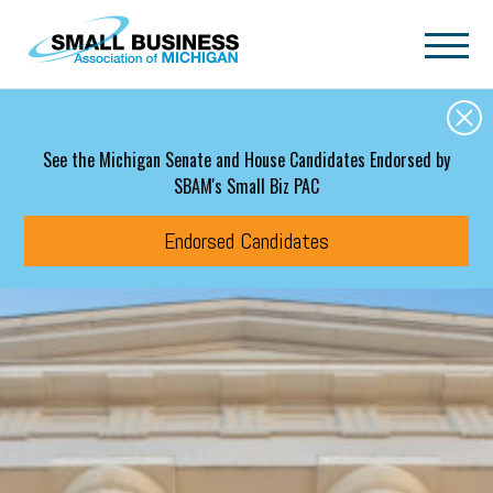
Skip to main content
See the Michigan Senate and House Candidates Endorsed by
SBAM's Small Biz PAC
Endorsed Candidates