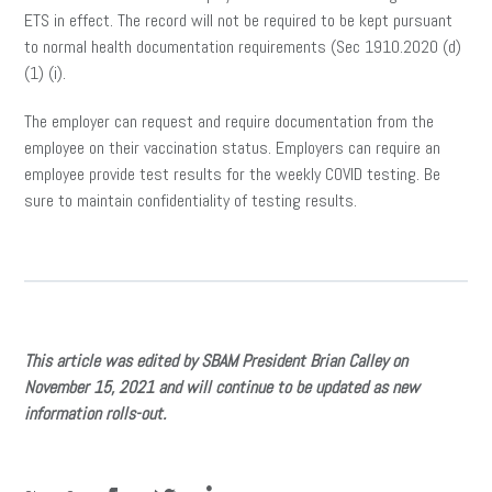
ETS in effect. The record will not be required to be kept pursuant
to normal health documentation requirements (Sec 1910.2020 (d)
(1) (i).
The employer can request and require documentation from the
employee on their vaccination status. Employers can require an
employee provide test results for the weekly COVID testing. Be
sure to maintain confidentiality of testing results.
This article was edited by SBAM President Brian Calley on
November 15, 2021 and will continue to be updated as new
information rolls-out.
facebook
twitter
linkedin