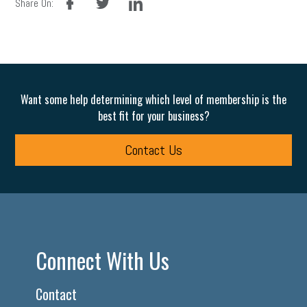
Share On:
Want some help determining which level of membership is the
best fit for your business?
Contact Us
Connect With Us
Contact