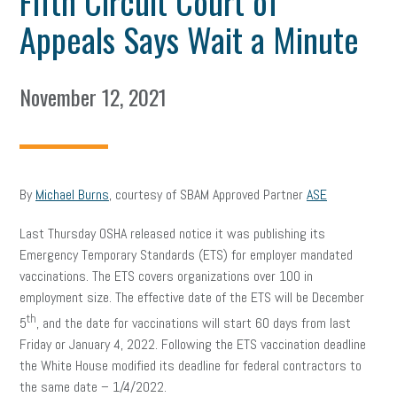
Fifth Circuit Court of
Appeals Says Wait a Minute
November 12, 2021
By
Michael Burns
, courtesy of SBAM Approved Partner
ASE
Last Thursday OSHA released notice it was publishing its
Emergency Temporary Standards (ETS) for employer mandated
vaccinations. The ETS covers organizations over 100 in
employment size. The effective date of the ETS will be December
th
5
, and the date for vaccinations will start 60 days from last
Friday or January 4, 2022. Following the ETS vaccination deadline
the White House modified its deadline for federal contractors to
the same date – 1/4/2022.