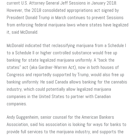
current U.S. Attorney General Jeff Sessions in January 2018.
However, the 2018 consolidated appropriations act signed by
President Donald Trump in March continues to prevent Sessions
from enforcing federal marijuana laws where states have legalized
it, said McDonald.
McDonald indicated that reclassifying marijuana from a Schedule I
to a Schedule II or higher controlled substance would free up
banking for state legalized marijuana uniformly. A “
back
the
states” act (aka Gardner-Warren Act), now in both houses of
Congress and reportedly supported by Trump, would also free up
banking uniformly. He said Canada allows banking for the cannabis
industry, which could potentially allow legalized marijuana
companies in the United States to partner with Canadian
companies.
Andy Guggenheim, senior counsel for the American Bankers
Association, said his association is looking for ways for banks to
provide full services to the marijuana
industry,
and supports the