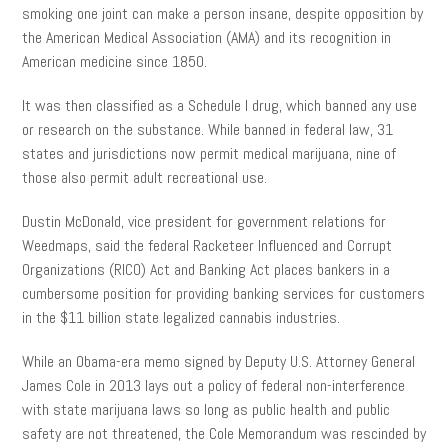
smoking one joint can make a person insane, despite opposition by
the American Medical Association (AMA) and its recognition in
American medicine since 1850.
It was then classified as a Schedule I drug, which banned any use
or research on the substance. While banned in federal law, 31
states and jurisdictions now permit medical marijuana, nine of
those also permit adult recreational use.
Dustin McDonald, vice president for government relations for
Weedmaps, said the federal Racketeer Influenced and Corrupt
Organizations (RICO) Act and Banking Act places bankers in a
cumbersome position for providing banking services for customers
in the $11 billion state legalized cannabis industries.
While an Obama-era memo signed by Deputy U.S. Attorney General
James Cole in 2013 lays out a policy of federal non-interference
with state marijuana laws so long as public health and public
safety are not threatened, the Cole Memorandum was rescinded by