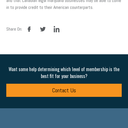
and that Canadian legal marijuana businesses may be able to come
in to provide credit to their American counterparts.
facebook
twitter
linkedin
Share On:
Want some help determining which level of membership is the
best fit for your business?
Contact Us