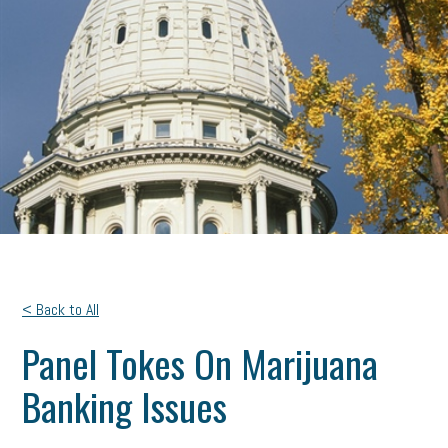
< Back to All
Panel Tokes On Marijuana
Banking Issues