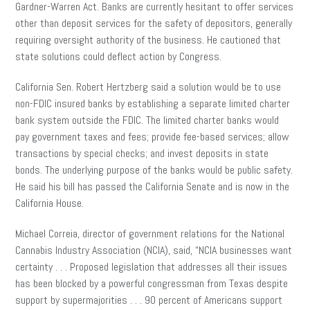
Gardner-Warren Act. Banks are currently hesitant to offer services
other than deposit services for the safety of depositors, generally
requiring oversight authority of the business. He cautioned that
state solutions could deflect action by Congress.
California Sen. Robert Hertzberg said a solution would be to use
non-FDIC insured banks by establishing a separate limited charter
bank system outside the FDIC. The limited charter banks would
pay government taxes and fees; provide fee-based services; allow
transactions by special checks
; and
invest deposits in state
bonds. The underlying purpose of the banks would be public safety.
He said his bill has passed the California Senate and is now in the
California House.
Michael Correia, director of government relations for the National
Cannabis Industry Association (NCIA), said, “NCIA businesses want
certainty . . . Proposed legislation that addresses all their issues
has
been blocked by a powerful congressman from Texas despite
support by supermajorities . . . 90 percent of Americans support