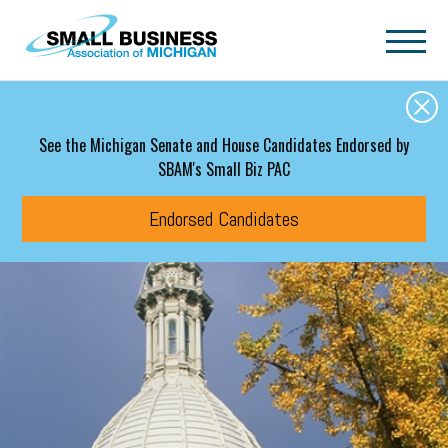
Skip to main content
See the Michigan Senate and House Candidates Endorsed by
SBAM's Small Biz PAC
Endorsed Candidates