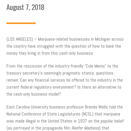
August 7, 2018
(LOS ANGELES) – Marijuana-related businesses in Michigan across
the country have struggled with the question of how to bank the
money they bring in from this cash-only business.
From the rescission of the industry-friendly “Cole Memo” to the
treasury secretary’s seemingly pragmatic stance, questions
remain: Can any financial services be offered to the industry in the
current federal regulatory environment? Is there an alternative to
the cash-only business model?
East Carolina University business professor Brenda Wells told the
National Conference of State Legislatures (NCSL) that marijuana
was made illegal in the United States in 1937 on the popular belief
(as portrayed in the propaganda film
Reefer Madness
) that