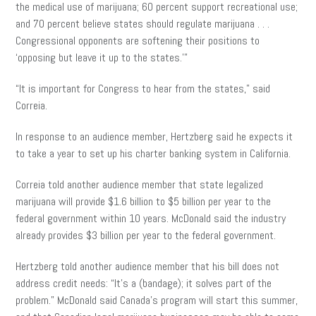
the medical use of marijuana; 60 percent support recreational use
;
and
70 percent believe states should regulate marijuana . . .
Congressional opponents are softening their positions to
‘opposing but leave it up to the states.'”
“It is important for Congress to hear from the states,” said
Correia.
In response to an audience member, Hertzberg said he expects it
to take a year to set up his charter banking system in California.
Correia told another audience member that state legalized
marijuana will provide $1.6 billion to $5 billion per year to the
federal government within 10 years. McDonald said the industry
already provides $3 billion per year to the federal government.
Hertzberg told another audience member that his bill does not
address credit needs: “It’s a (bandage); it solves part of the
problem.” McDonald said Canada’s program will start this summer,