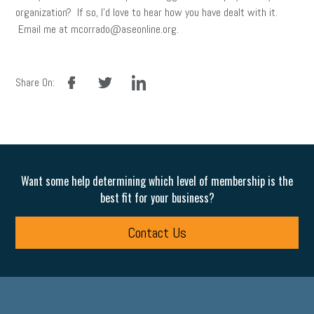
organization? If so, I’d love to hear how you have dealt with it.
Email me at mcorrado@aseonline.org.
facebook
twitter
linkedin
Share On:
Want some help determining which level of membership is the
best fit for your business?
Contact Us