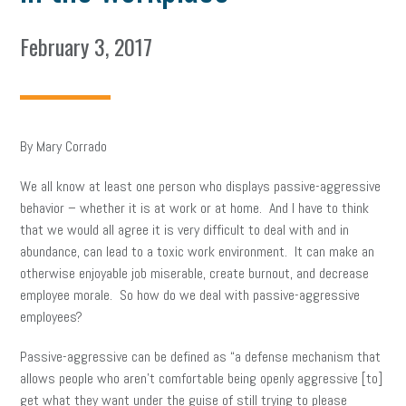
February 3, 2017
By Mary Corrado
We all know at least one person who displays passive-aggressive
behavior – whether it is at work or at home. And I have to think
that we would all agree it is very difficult to deal with and in
abundance, can lead to a toxic work environment. It can make an
otherwise enjoyable job miserable, create burnout, and decrease
employee morale. So how do we deal with passive-aggressive
employees?
Passive-aggressive can be defined as “a defense mechanism that
allows people who aren’t comfortable being openly aggressive [to]
get what they want under the guise of still trying to please