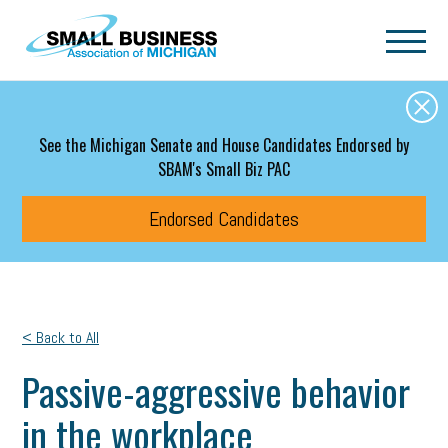
Skip to main content
See the Michigan Senate and House Candidates Endorsed by
SBAM's Small Biz PAC
Endorsed Candidates
< Back to All
Passive-aggressive behavior
in the workplace