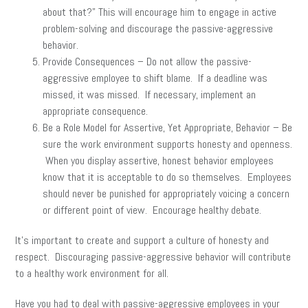
about that?” This will encourage him to engage in active
problem-solving and discourage the passive-aggressive
behavior.
Provide Consequences – Do not allow the passive-
aggressive employee to shift blame. If a deadline was
missed, it was missed. If necessary, implement an
appropriate consequence.
Be a Role Model for Assertive, Yet Appropriate, Behavior – Be
sure the work environment supports honesty and openness.
When you display assertive, honest behavior employees
know that it is acceptable to do so themselves. Employees
should never be punished for appropriately voicing a concern
or different point of view. Encourage healthy debate.
It’s important to create and support a culture of honesty and
respect. Discouraging passive-aggressive behavior will contribute
to a healthy work environment for all.
Have you had to deal with passive-aggressive employees in your