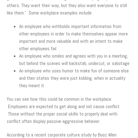
others. They want their way, but they also want everyone to still
like them.” Some workplace examples include:
An employee who withholds important information from
other employees in order to make themselves appear more
important and more valuable and with an intent to make
other employees fail
An employee who smiles and agrees with you in a meeting,
but behind the scenes will backstab, undercut, or sabotage
An employee who uses humor to make fun of someone else
and then states they were just kidding, when in actuality
they meant it
You can see how this could be common in the workplace.
Employees are expected to get along and not cause conflict.
Those without the proper social skills to properly deal with
conflict often display passive-aggressive behavior.
According to a recent corporate culture study by Booz Allen