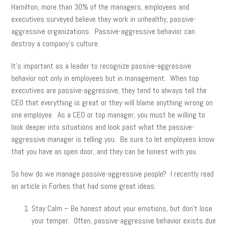
Hamilton, more than 30% of the managers, employees and
executives surveyed believe they work in unhealthy, passive-
aggressive organizations. Passive-aggressive behavior can
destroy a company’s culture.
It’s important as a leader to recognize passive-aggressive
behavior not only in employees but in management. When top
executives are passive-aggressive, they tend to always tell the
CEO that everything is great or they will blame anything wrong on
one employee. As a CEO or top manager, you must be willing to
look deeper into situations and look past what the passive-
aggressive manager is telling you. Be sure to let employees know
that you have an open door, and they can be honest with you.
So how do we manage passive-aggressive people? I recently read
an article in Forbes that had some great ideas:
Stay Calm – Be honest about your emotions, but don’t lose
your temper. Often, passive-aggressive behavior exists due