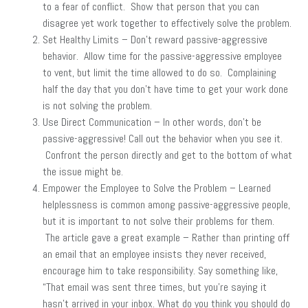
to a fear of conflict. Show that person that you can
disagree yet work together to effectively solve the problem.
Set Healthy Limits – Don’t reward passive-aggressive
behavior. Allow time for the passive-aggressive employee
to vent, but limit the time allowed to do so. Complaining
half the day that you don’t have time to get your work done
is not solving the problem.
Use Direct Communication – In other words, don’t be
passive-aggressive! Call out the behavior when you see it.
Confront the person directly and get to the bottom of what
the issue might be.
Empower the Employee to Solve the Problem – Learned
helplessness is common among passive-aggressive people,
but it is important to not solve their problems for them.
The article gave a great example – Rather than printing off
an email that an employee insists they never received,
encourage him to take responsibility. Say something like,
“That email was sent three times, but you’re saying it
hasn’t arrived in your inbox. What do you think you should do